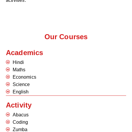
activities.
Our Courses
Academics
Hindi
Maths
Economics
Science
English
Activity
Abacus
Coding
Zumba