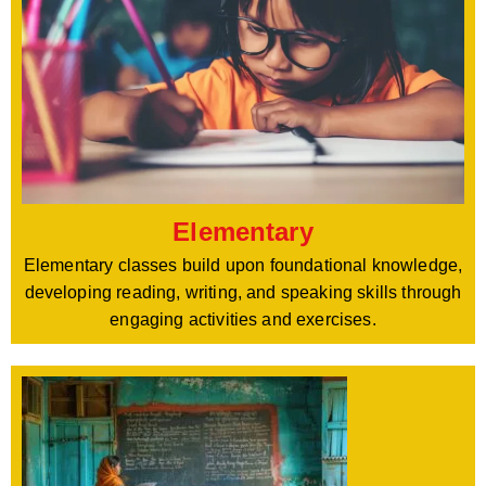
Elementary
Elementary classes build upon foundational knowledge,
developing reading, writing, and speaking skills through
engaging activities and exercises.