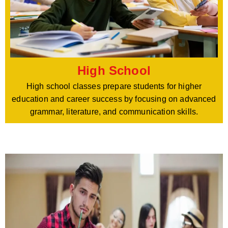
High School
High school classes prepare students for higher
education and career success by focusing on advanced
grammar, literature, and communication skills.