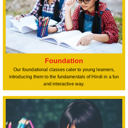
Foundation
Our foundational classes cater to young learners,
introducing them to the fundamentals of Hindi in a fun
and interactive way.