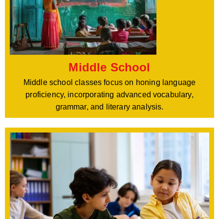
Middle School
Middle school classes focus on honing language
proficiency, incorporating advanced vocabulary,
grammar, and literary analysis.