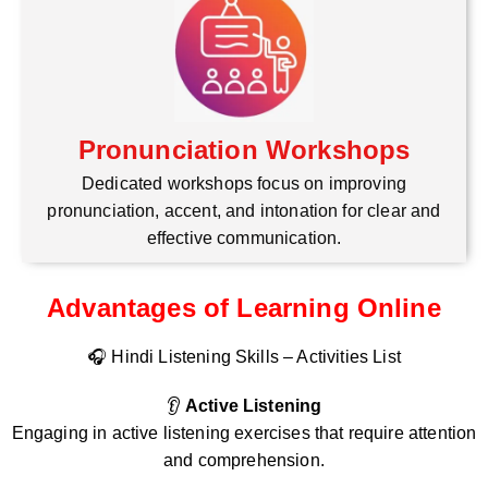
Pronunciation Workshops
Dedicated workshops focus on improving
pronunciation, accent, and intonation for clear and
effective communication.
Advantages of Learning Online
🎧 Hindi Listening Skills – Activities List
👂
Active Listening
Engaging in active listening exercises that require attention
and comprehension.