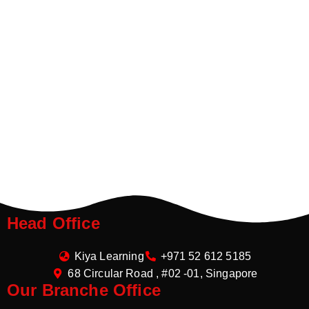
Head Office
Kiya Learning
+971 52 612 5185
68 Circular Road , #02 -01, Singapore
Our Branche Office