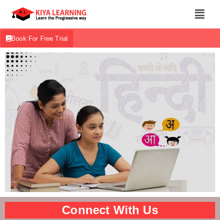
Book For Free Trial
Connect With Us