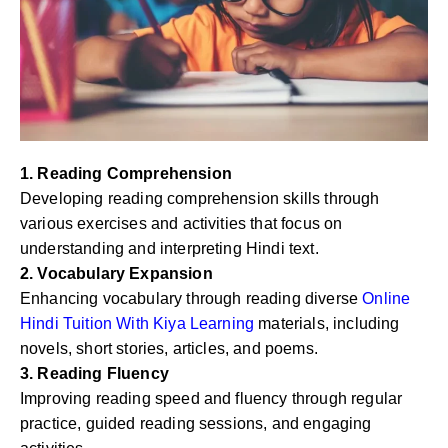
1. Reading Comprehension
Developing reading comprehension skills through
various exercises and activities that focus on
understanding and interpreting Hindi text.
2. Vocabulary Expansion
Enhancing vocabulary through reading diverse
Online
Hindi Tuition With Kiya Learning
materials, including
novels, short stories, articles, and poems.
3. Reading Fluency
Improving reading speed and fluency through regular
practice, guided reading sessions, and engaging