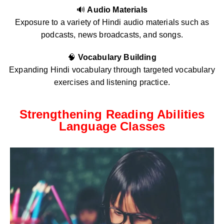
🔊
Audio Materials
Exposure to a variety of Hindi audio materials such as
podcasts, news broadcasts, and songs.
🧠
Vocabulary Building
Expanding Hindi vocabulary through targeted vocabulary
exercises and listening practice.
Strengthening Reading Abilities
Language Classes