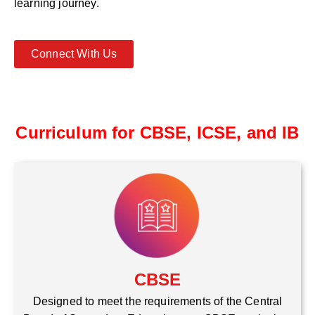
learning journey.
Connect With Us
Curriculum for CBSE, ICSE, and IB
CBSE
Designed to meet the requirements of the Central