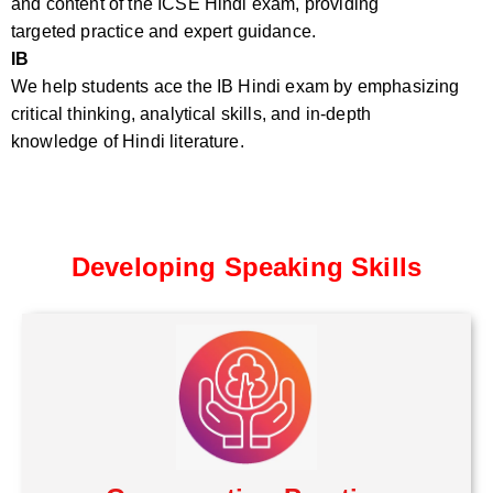
and content of the ICSE Hindi exam, providing
targeted practice and expert guidance.
IB
We help students ace the IB Hindi exam by emphasizing
critical thinking, analytical skills, and in-depth
knowledge of Hindi literature.
Developing Speaking Skills