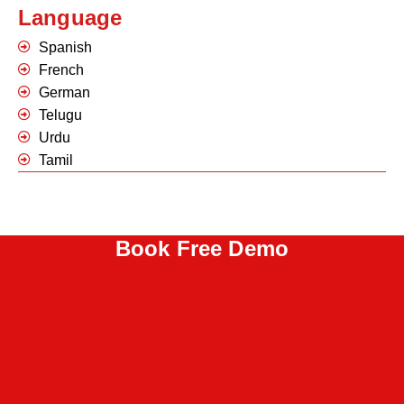
Language
Spanish
French
German
Telugu
Urdu
Tamil
Book Free Demo