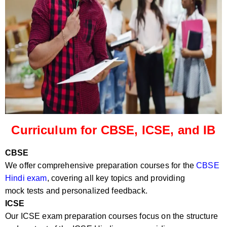
Curriculum for CBSE, ICSE, and IB
CBSE
We offer comprehensive preparation courses for the
CBSE
Hindi exam
, covering all key topics and providing
mock tests and personalized feedback.
ICSE
Our ICSE exam preparation courses focus on the structure