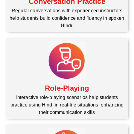
Conversation Practice
Regular conversations with experienced instructors
help students build confidence and fluency in spoken
Hindi.
Role-Playing
Interactive role-playing scenarios help students
practice using Hindi in real-life situations, enhancing
their communication skills