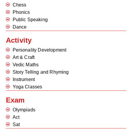
Chess
Phonics
Public Speaking
Dance
Activity
Personality Development
Art & Craft
Vedic Maths
Story Telling and Rhyming
Instrument
Yoga Classes
Exam
Olympiads
Act
Sat