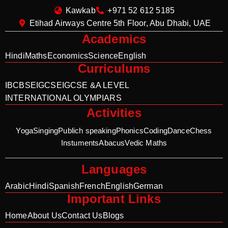
Kawkab
+971 52 612 5185
Etihad Airways Centre 5th Floor, Abu Dhabi, UAE
Academics
Hindi
Maths
Economics
Science
English
Curriculums
IB
CBSE
IGCSE
IGCSE &A LEVEL
INTERNATIONAL OLYMPIARS
Activities
Yoga
Singing
Publich speaking
Phonics
Coding
Dance
Chess
Instuments
Abacus
Vedic Maths
Languages
Arabic
Hindi
Spanish
French
English
German
Important Links
Home
About Us
Contact Us
Blogs