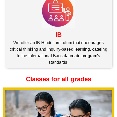
IB
We offer an IB Hindi curriculum that encourages
critical thinking and inquiry-based learning, catering
to the International Baccalaureate program's
standards.
Classes for all grades