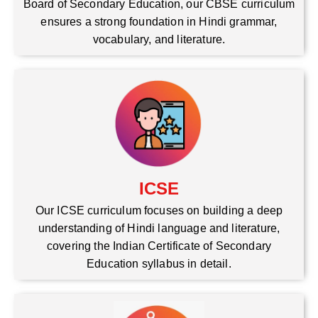
Board of Secondary Education, our CBSE curriculum
ensures a strong foundation in Hindi grammar,
vocabulary, and literature.
ICSE
Our ICSE curriculum focuses on building a deep
understanding of Hindi language and literature,
covering the Indian Certificate of Secondary
Education syllabus in detail.