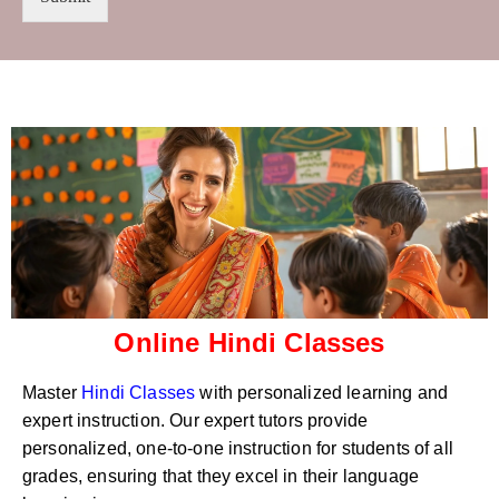
t
s
r
W
y
h
C
a
o
t
d
s
e
a
*
p
p
N
u
m
b
e
r
Online Hindi Classes
*
Master
Hindi Classes
with personalized learning and
expert instruction. Our expert tutors provide
personalized, one-to-one instruction for students of all
grades, ensuring that they excel in their language