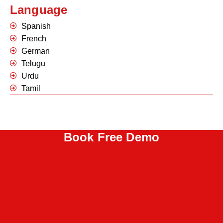
Language
Spanish
French
German
Telugu
Urdu
Tamil
Book Free Demo