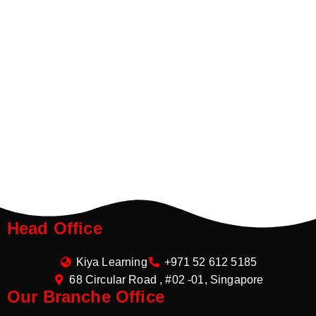
Head Office
Kiya Learning
+971 52 612 5185
68 Circular Road , #02 -01, Singapore
Our Branche Office