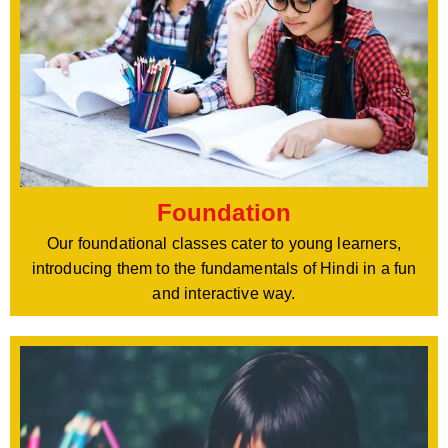
Foundation
Our foundational classes cater to young learners,
introducing them to the fundamentals of Hindi in a fun
and interactive way.