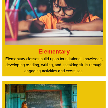
Elementary
Elementary classes build upon foundational knowledge,
developing reading, writing, and speaking skills through
engaging activities and exercises.