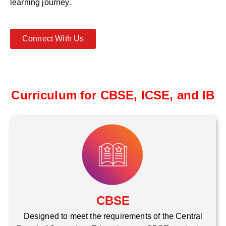
learning journey.
Connect With Us
Curriculum for CBSE, ICSE, and IB
CBSE
Designed to meet the requirements of the Central