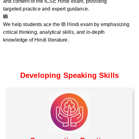
and content of the ICSE Hindi exam, providing
targeted practice and expert guidance.
IB
We help students ace the IB Hindi exam by emphasizing
critical thinking, analytical skills, and in-depth
knowledge of Hindi literature.
Developing Speaking Skills