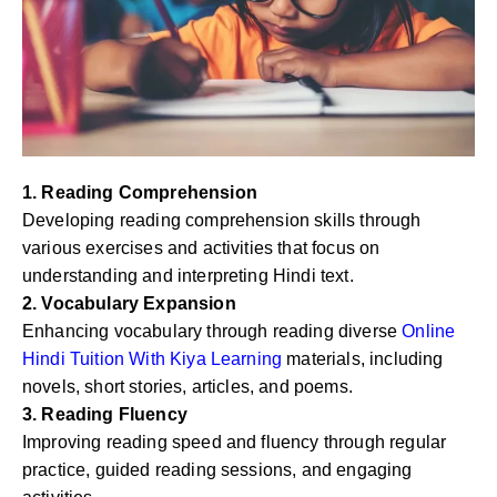
1. Reading Comprehension
Developing reading comprehension skills through
various exercises and activities that focus on
understanding and interpreting Hindi text.
2. Vocabulary Expansion
Enhancing vocabulary through reading diverse
Online
Hindi Tuition With Kiya Learning
materials, including
novels, short stories, articles, and poems.
3. Reading Fluency
Improving reading speed and fluency through regular
practice, guided reading sessions, and engaging