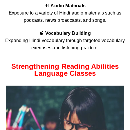
🔊
Audio Materials
Exposure to a variety of Hindi audio materials such as
podcasts, news broadcasts, and songs.
🧠
Vocabulary Building
Expanding Hindi vocabulary through targeted vocabulary
exercises and listening practice.
Strengthening Reading Abilities
Language Classes