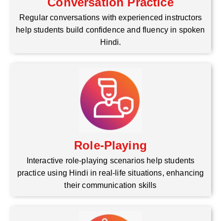
Conversation Practice
Regular conversations with experienced instructors
help students build confidence and fluency in spoken
Hindi.
Role-Playing
Interactive role-playing scenarios help students
practice using Hindi in real-life situations, enhancing
their communication skills