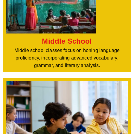
Middle School
Middle school classes focus on honing language
proficiency, incorporating advanced vocabulary,
grammar, and literary analysis.