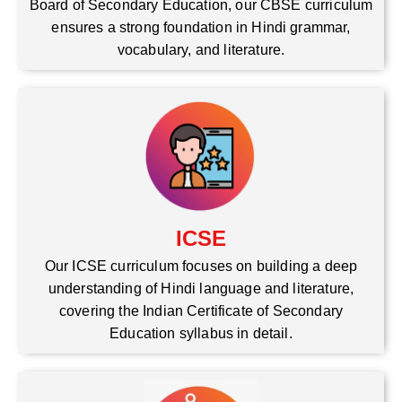
Board of Secondary Education, our CBSE curriculum
ensures a strong foundation in Hindi grammar,
vocabulary, and literature.
ICSE
Our ICSE curriculum focuses on building a deep
understanding of Hindi language and literature,
covering the Indian Certificate of Secondary
Education syllabus in detail.