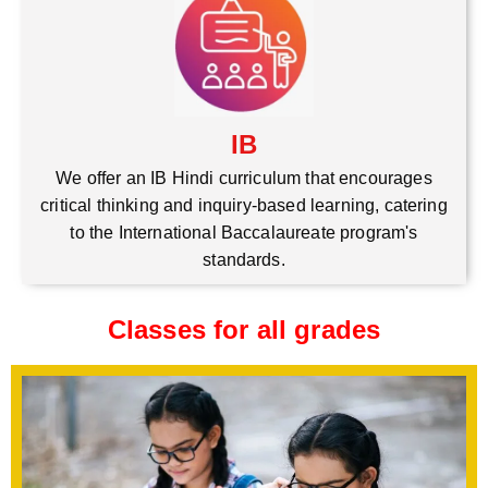
IB
We offer an IB Hindi curriculum that encourages
critical thinking and inquiry-based learning, catering
to the International Baccalaureate program's
standards.
Classes for all grades