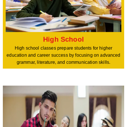
High School
High school classes prepare students for higher
education and career success by focusing on advanced
grammar, literature, and communication skills.