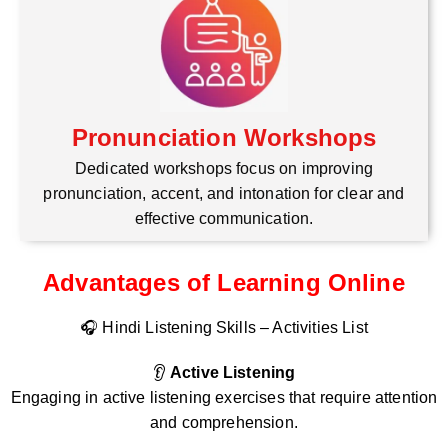
Pronunciation Workshops
Dedicated workshops focus on improving
pronunciation, accent, and intonation for clear and
effective communication.
Advantages of Learning Online
🎧 Hindi Listening Skills – Activities List
👂
Active Listening
Engaging in active listening exercises that require attention
and comprehension.