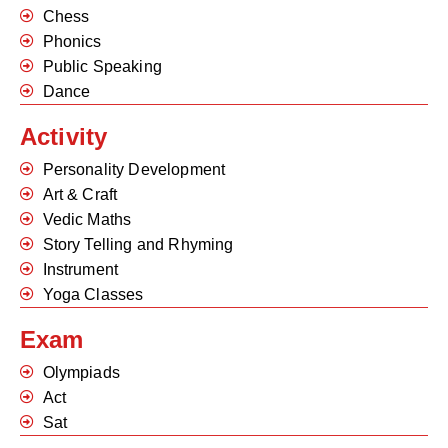
Chess
Phonics
Public Speaking
Dance
Activity
Personality Development
Art & Craft
Vedic Maths
Story Telling and Rhyming
Instrument
Yoga Classes
Exam
Olympiads
Act
Sat