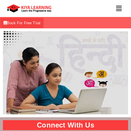
Book For Free Trial
Connect With Us