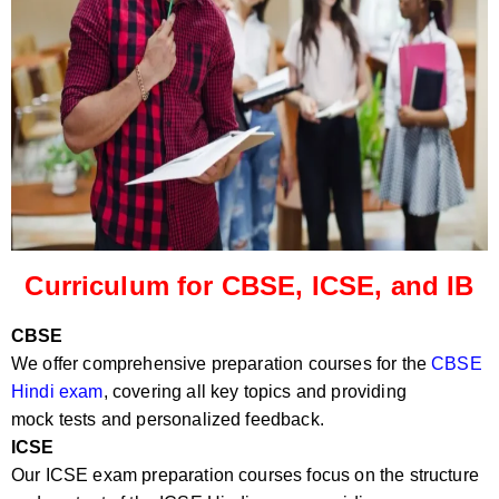
Curriculum for CBSE, ICSE, and IB
CBSE
We offer comprehensive preparation courses for the
CBSE
Hindi exam
, covering all key topics and providing
mock tests and personalized feedback.
ICSE
Our ICSE exam preparation courses focus on the structure