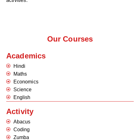
activities.
Our Courses
Academics
Hindi
Maths
Economics
Science
English
Activity
Abacus
Coding
Zumba