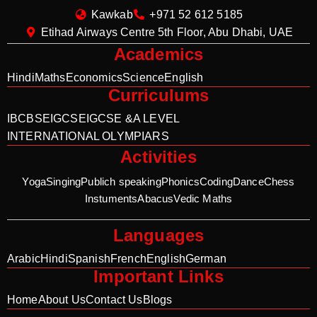
Kawkab
+971 52 612 5185
Etihad Airways Centre 5th Floor, Abu Dhabi, UAE
Academics
Hindi
Maths
Economics
Science
English
Curriculums
IB
CBSE
IGCSE
IGCSE &A LEVEL
INTERNATIONAL OLYMPIARS
Activities
Yoga
Singing
Publich speaking
Phonics
Coding
Dance
Chess
Instuments
Abacus
Vedic Maths
Languages
Arabic
Hindi
Spanish
French
English
German
Important Links
Home
About Us
Contact Us
Blogs