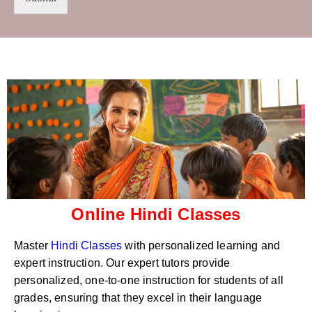
t
s
r
W
y
h
C
a
o
t
d
s
e
a
*
p
p
N
u
m
b
e
r
Online Hindi Classes
*
Master
Hindi Classes
with personalized learning and
expert instruction. Our expert tutors provide
personalized, one-to-one instruction for students of all
grades, ensuring that they excel in their language