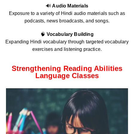
🔊
Audio Materials
Exposure to a variety of Hindi audio materials such as
podcasts, news broadcasts, and songs.
🧠
Vocabulary Building
Expanding Hindi vocabulary through targeted vocabulary
exercises and listening practice.
Strengthening Reading Abilities
Language Classes