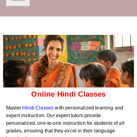
t
s
r
W
y
h
C
a
o
t
d
s
e
a
*
p
p
N
u
m
b
e
r
Online Hindi Classes
*
Master
Hindi Classes
with personalized learning and
expert instruction. Our expert tutors provide
personalized, one-to-one instruction for students of all
grades, ensuring that they excel in their language