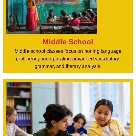
Middle School
Middle school classes focus on honing language
proficiency, incorporating advanced vocabulary,
grammar, and literary analysis.