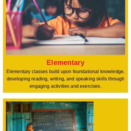
Elementary
Elementary classes build upon foundational knowledge,
developing reading, writing, and speaking skills through
engaging activities and exercises.