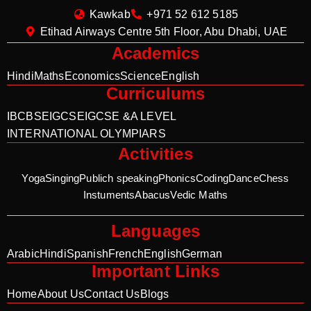
Kawkab
+971 52 612 5185
Etihad Airways Centre 5th Floor, Abu Dhabi, UAE
Academics
Hindi
Maths
Economics
Science
English
Curriculums
IB
CBSE
IGCSE
IGCSE &A LEVEL
INTERNATIONAL OLYMPIARS
Activities
Yoga
Singing
Publich speaking
Phonics
Coding
Dance
Chess
Instuments
Abacus
Vedic Maths
Languages
Arabic
Hindi
Spanish
French
English
German
Important Links
Home
About Us
Contact Us
Blogs