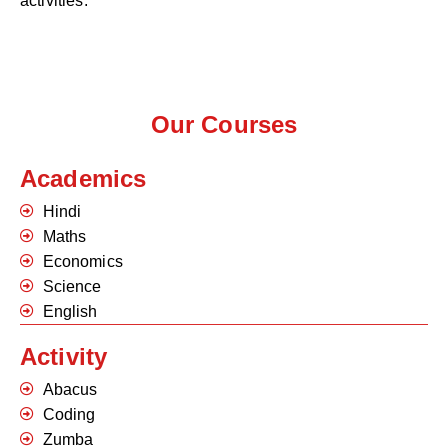
activities.
Our Courses
Academics
Hindi
Maths
Economics
Science
English
Activity
Abacus
Coding
Zumba