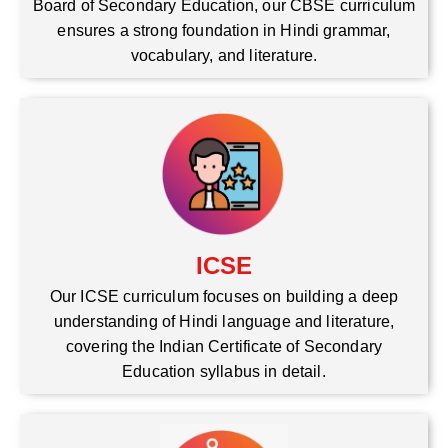
Board of Secondary Education, our CBSE curriculum
ensures a strong foundation in Hindi grammar,
vocabulary, and literature.
ICSE
Our ICSE curriculum focuses on building a deep
understanding of Hindi language and literature,
covering the Indian Certificate of Secondary
Education syllabus in detail.