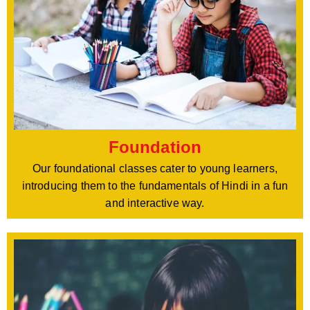
Foundation
Our foundational classes cater to young learners,
introducing them to the fundamentals of Hindi in a fun
and interactive way.