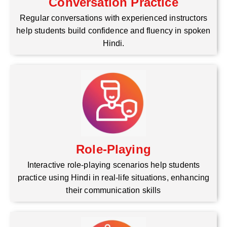
Conversation Practice
Regular conversations with experienced instructors
help students build confidence and fluency in spoken
Hindi.
Role-Playing
Interactive role-playing scenarios help students
practice using Hindi in real-life situations, enhancing
their communication skills