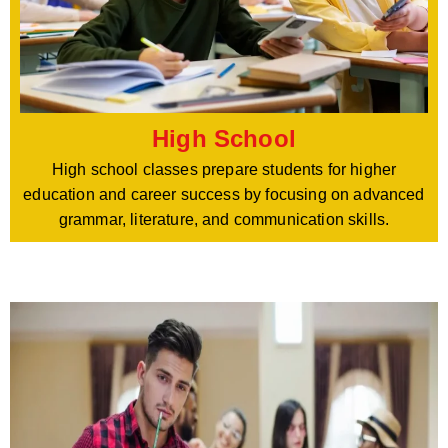
High School
High school classes prepare students for higher
education and career success by focusing on advanced
grammar, literature, and communication skills.