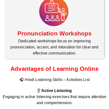
Pronunciation Workshops
Dedicated workshops focus on improving
pronunciation, accent, and intonation for clear and
effective communication.
Advantages of Learning Online
🎧 Hindi Listening Skills – Activities List
👂
Active Listening
Engaging in active listening exercises that require attention
and comprehension.