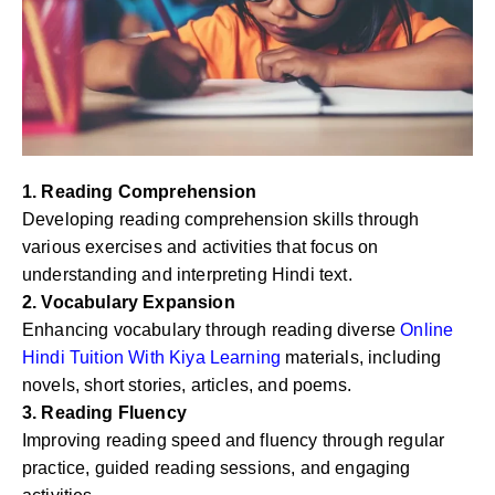
1. Reading Comprehension
Developing reading comprehension skills through
various exercises and activities that focus on
understanding and interpreting Hindi text.
2. Vocabulary Expansion
Enhancing vocabulary through reading diverse
Online
Hindi Tuition With Kiya Learning
materials, including
novels, short stories, articles, and poems.
3. Reading Fluency
Improving reading speed and fluency through regular
practice, guided reading sessions, and engaging