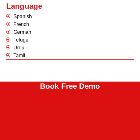
Language
Spanish
French
German
Telugu
Urdu
Tamil
Book Free Demo