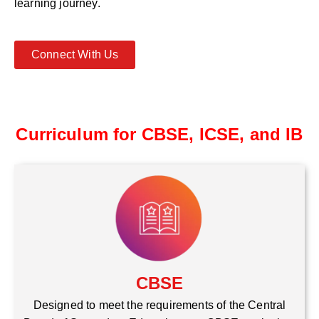
learning journey.
Connect With Us
Curriculum for CBSE, ICSE, and IB
CBSE
Designed to meet the requirements of the Central