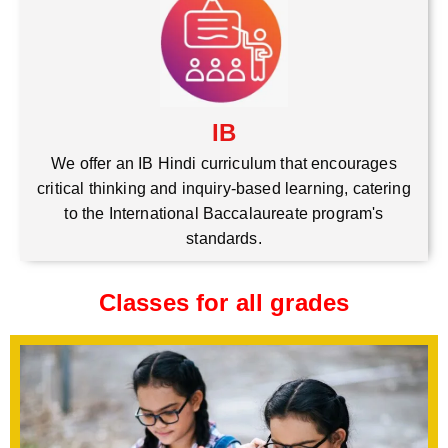
IB
We offer an IB Hindi curriculum that encourages
critical thinking and inquiry-based learning, catering
to the International Baccalaureate program's
standards.
Classes for all grades