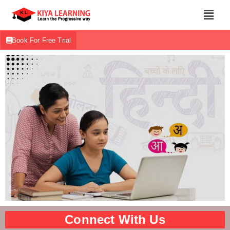
Book For Free Trial
Connect With Us