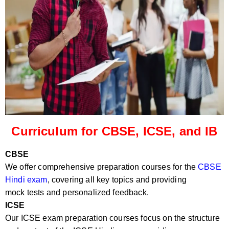
Curriculum for CBSE, ICSE, and IB
CBSE
We offer comprehensive preparation courses for the
CBSE
Hindi exam
, covering all key topics and providing
mock tests and personalized feedback.
ICSE
Our ICSE exam preparation courses focus on the structure