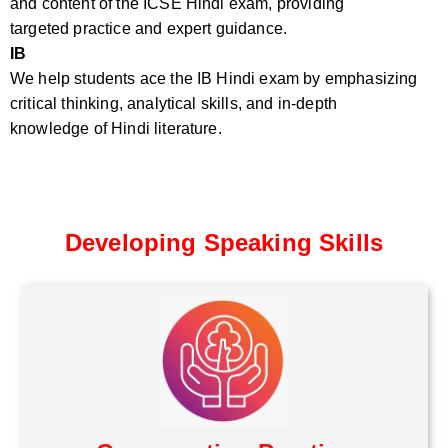
and content of the ICSE Hindi exam, providing
targeted practice and expert guidance.
IB
We help students ace the IB Hindi exam by emphasizing
critical thinking, analytical skills, and in-depth
knowledge of Hindi literature.
Developing Speaking Skills