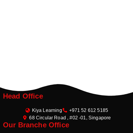
Head Office
Kiya Learning
+971 52 612 5185
68 Circular Road , #02 -01, Singapore
Our Branche Office