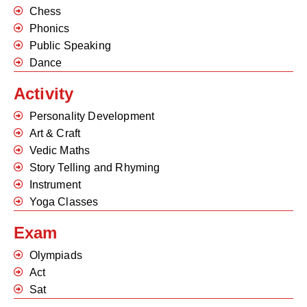
Chess
Phonics
Public Speaking
Dance
Activity
Personality Development
Art & Craft
Vedic Maths
Story Telling and Rhyming
Instrument
Yoga Classes
Exam
Olympiads
Act
Sat