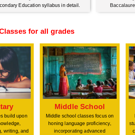
condary Education syllabus in detail.
Baccalaure
Classes for all grades
Middle School
tary
Middle school classes focus on
s build upon
honing language proficiency,
nowledge,
st
incorporating advanced
, writing, and
c