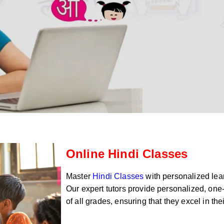
Online Hindi Classes
Master
Hindi Classes
with personalized lear
Our expert tutors provide personalized, one-
of all grades, ensuring that they excel in th