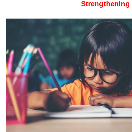
Strengthening 