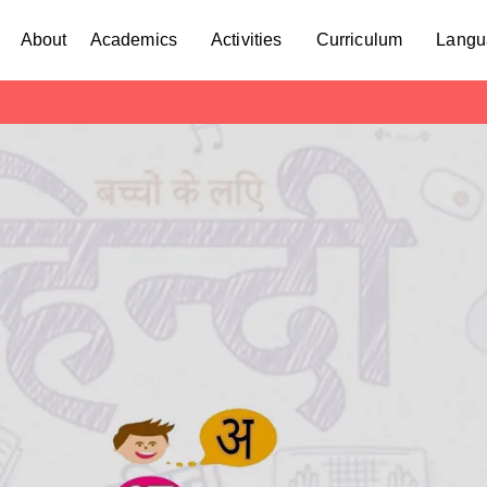
About
Academics
Activities
Curriculum
Langu