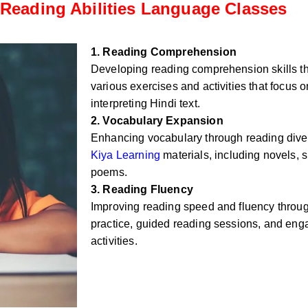
Reading Abilities Language Classes
1. Reading Comprehension
Developing reading comprehension skills t
various exercises and activities that focus
interpreting Hindi text.
2. Vocabulary Expansion
Enhancing vocabulary through reading div
Kiya Learning
materials, including novels, sh
poems.
3. Reading Fluency
Improving reading speed and fluency throug
practice, guided reading sessions, and eng
activities.