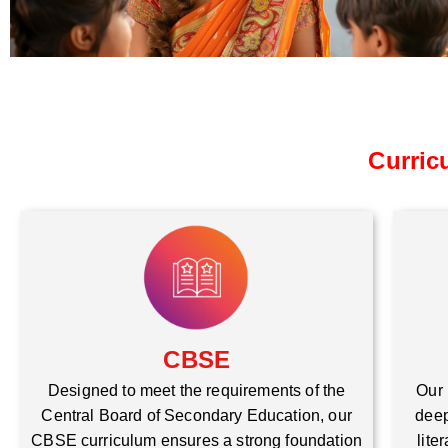
Curric
CBSE
Our 
Designed to meet the requirements of the
deep
Central Board of Secondary Education, our
lite
CBSE curriculum ensures a strong foundation