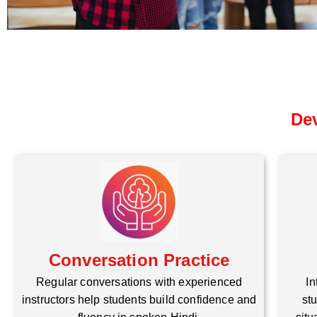
Dev
Conversation Practice
Regular conversations with experienced
In
instructors help students build confidence and
stu