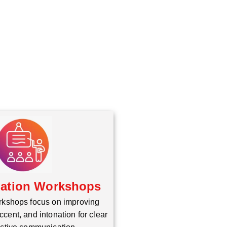
iation Workshops
rkshops focus on improving
ccent, and intonation for clear