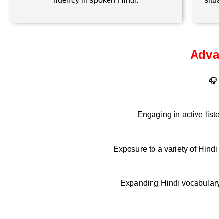
fluency in spoken Hindi.
situ
Adva
🎧 
Engaging in active list
Exposure to a variety of Hind
Expanding Hindi vocabulary 