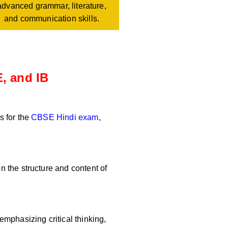
advanced grammar, literature,
and communication skills.
, and IB
s for the
CBSE Hindi exam
,
 the structure and content of
mphasizing critical thinking,