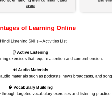
ations, enhancing their communication
and eff
skills
ntages of Learning Online
Hindi Listening Skills – Activities List
👂
Active Listening
ening exercises that require attention and comprehension.
🔊
Audio Materials
i audio materials such as podcasts, news broadcasts, and song
🧠
Vocabulary Building
through targeted vocabulary exercises and listening practice.