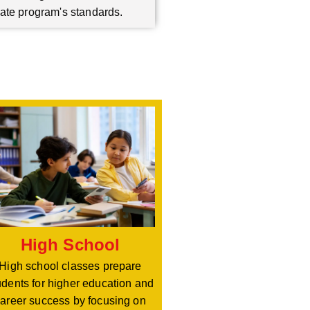
ate program's standards.
High School
High school classes prepare
udents for higher education and
areer success by focusing on