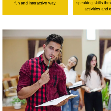
speaking skills th
fun and interactive way.
activities and 