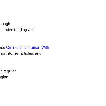
hrough
 on understanding and
erse
Online
Hindi Tuition With
ort stories, articles, and
h regular
aging