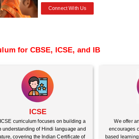
Connect With Us
ulum for CBSE, ICSE, and IB
ICSE
ICSE curriculum focuses on building a
We offer an
 understanding of Hindi language and
encourages cr
rature, covering the Indian Certificate of
based learning,