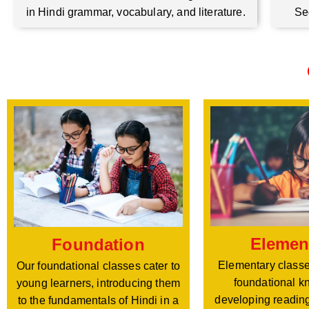
Se
in Hindi grammar, vocabulary, and literature.
Elemen
Foundation
Elementary classe
Our foundational classes cater to
foundational k
young learners, introducing them
developing reading
to the fundamentals of Hindi in a