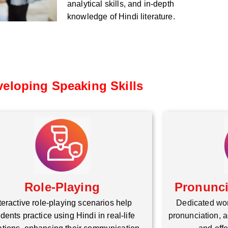
analytical skills, and in-depth
knowledge of Hindi literature.
eloping Speaking Skills
Role-Playing
Pronunc
teractive role-playing scenarios help
Dedicated wo
dents practice using Hindi in real-life
pronunciation, a