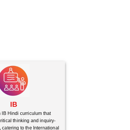
*
IB
 IB Hindi curriculum that
itical thinking and inquiry-
 catering to the International