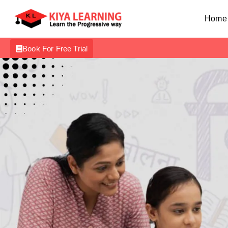
Home
Book For Free Trial