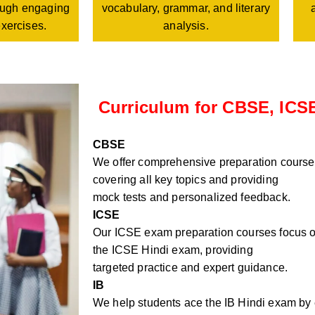
vocabulary, grammar, and literary
rough engaging
analysis.
exercises.
Curriculum for CBSE, ICSE
CBSE
We offer comprehensive preparation course
covering all key topics and providing
mock tests and personalized feedback.
ICSE
Our ICSE exam preparation courses focus on
the ICSE Hindi exam, providing
targeted practice and expert guidance.
IB
We help students ace the IB Hindi exam by e