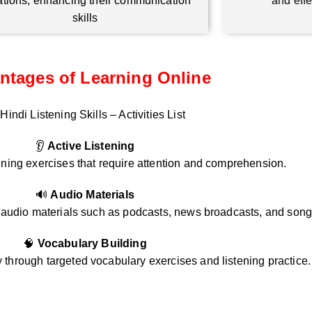
ations, enhancing their communication
and eff
skills
ntages of Learning Online
Hindi Listening Skills – Activities List
👂
Active Listening
ening exercises that require attention and comprehension.
🔊
Audio Materials
i audio materials such as podcasts, news broadcasts, and song
🧠
Vocabulary Building
through targeted vocabulary exercises and listening practice.