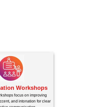
iation Workshops
rkshops focus on improving
ccent, and intonation for clear