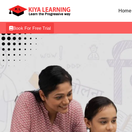
Home
Book For Free Trial