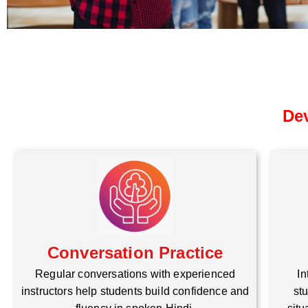
Dev
Conversation Practice
Regular conversations with experienced
In
instructors help students build confidence and
stu