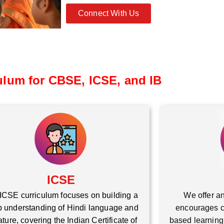
Connect With Us
ulum for CBSE, ICSE, and IB
ICSE
ICSE curriculum focuses on building a
We offer an
 understanding of Hindi language and
encourages cr
rature, covering the Indian Certificate of
based learning,