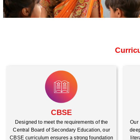
Curric
CBSE
Our 
Designed to meet the requirements of the
deep
Central Board of Secondary Education, our
lite
CBSE curriculum ensures a strong foundation