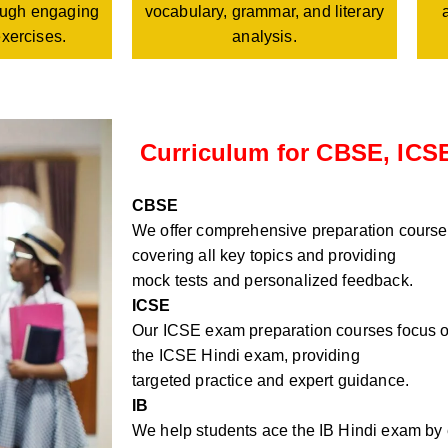
vocabulary, grammar, and literary
rough engaging
analysis.
exercises.
Curriculum for CBSE, ICSE
CBSE
We offer comprehensive preparation course
covering all key topics and providing
mock tests and personalized feedback.
ICSE
Our ICSE exam preparation courses focus on
the ICSE Hindi exam, providing
targeted practice and expert guidance.
IB
We help students ace the IB Hindi exam by e