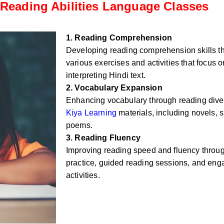
Reading Abilities Language Classes
1. Reading Comprehension
Developing reading comprehension skills t
various exercises and activities that focus
interpreting Hindi text.
2. Vocabulary Expansion
Enhancing vocabulary through reading div
Kiya Learning
materials, including novels, sh
poems.
3. Reading Fluency
Improving reading speed and fluency throug
practice, guided reading sessions, and eng
activities.