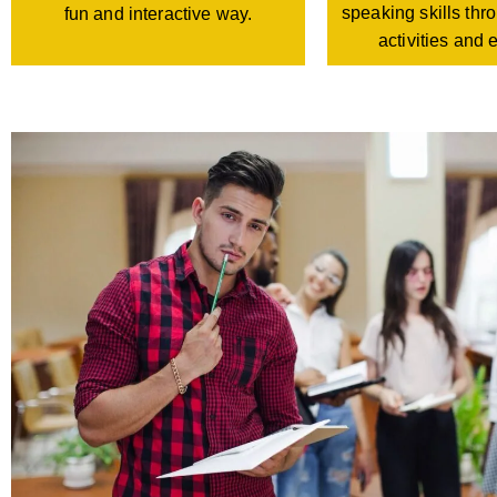
speaking skills th
fun and interactive way.
activities and 