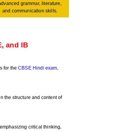
advanced grammar, literature,
and communication skills.
, and IB
s for the
CBSE Hindi exam
,
 the structure and content of
mphasizing critical thinking,