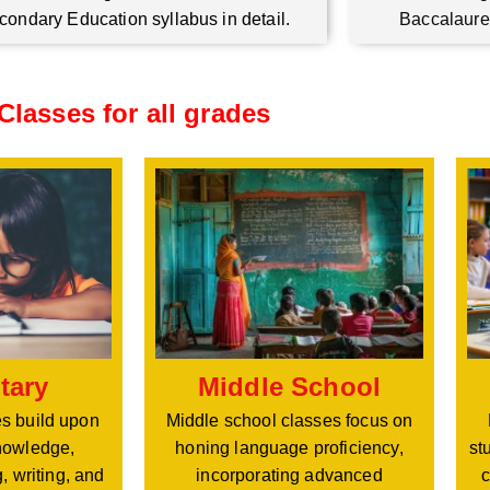
condary Education syllabus in detail.
Baccalaure
Classes for all grades
Middle School
tary
Middle school classes focus on
s build upon
honing language proficiency,
nowledge,
st
incorporating advanced
, writing, and
c