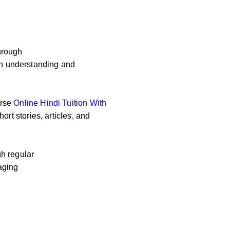
hrough
 on understanding and
erse
Online
Hindi Tuition With
ort stories, articles, and
h regular
aging