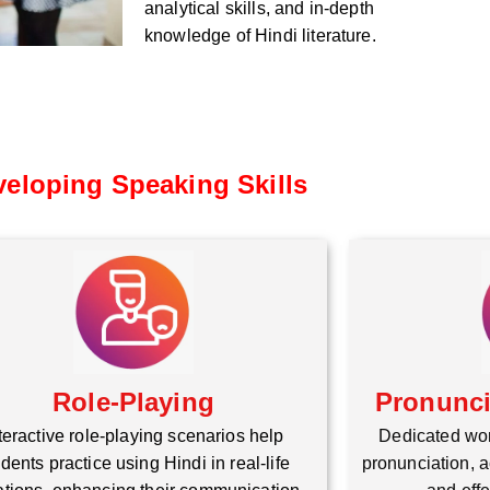
analytical skills, and in-depth
knowledge of Hindi literature.
eloping Speaking Skills
Role-Playing
Pronunc
teractive role-playing scenarios help
Dedicated wo
dents practice using Hindi in real-life
pronunciation, a