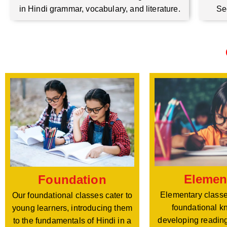
Se
in Hindi grammar, vocabulary, and literature.
Elemen
Foundation
Elementary classe
Our foundational classes cater to
foundational k
young learners, introducing them
developing reading
to the fundamentals of Hindi in a