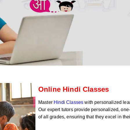
Online Hindi Classes
Master
Hindi Classes
with personalized lear
Our expert tutors provide personalized, one-
of all grades, ensuring that they excel in th