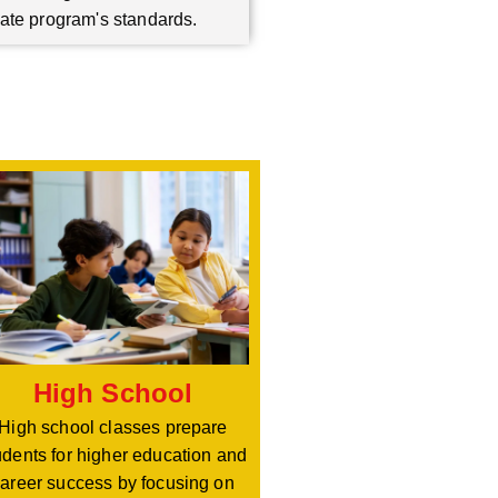
ate program's standards.
High School
High school classes prepare
udents for higher education and
areer success by focusing on