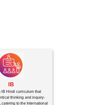
*
IB
 IB Hindi curriculum that
itical thinking and inquiry-
 catering to the International