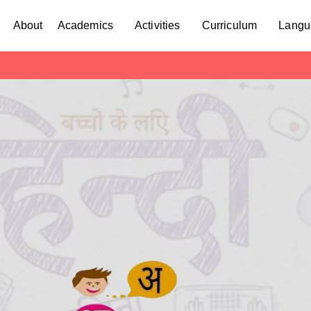
About
Academics
Activities
Curriculum
Langu