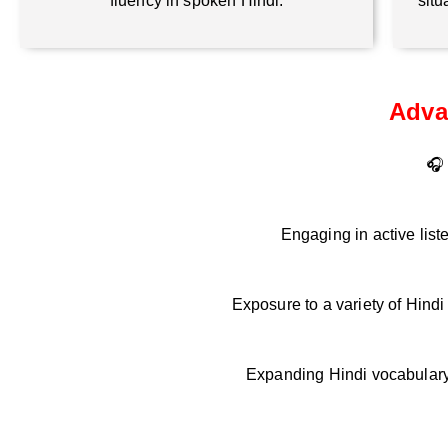
fluency in spoken Hindi.
situ
Adva
🎧 
Engaging in active list
Exposure to a variety of Hind
Expanding Hindi vocabulary 