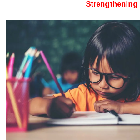
Strengthening 