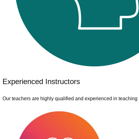
Experienced Instructors
Our teachers are highly qualified and experienced in teaching 