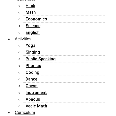
Hindi
Math
Economics
Science
English
Activities
Yoga
Singing
Public Speaking
Phonics
Coding
Dance
Chess
Instrument
Abacus
Vedic Math
Curriculum