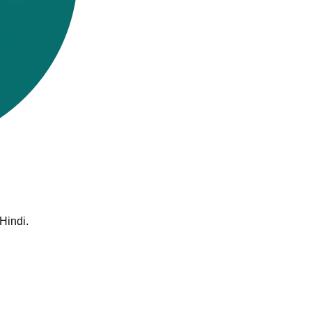
Hindi.