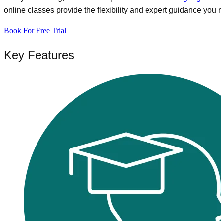
online classes provide the flexibility and expert guidance you 
Book For Free Trial
Key Features