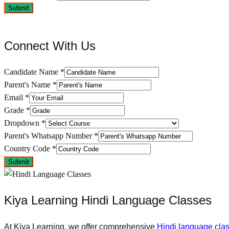
Submit
Connect With Us
Candidate Name
*
Parent's Name
*
Email
*
Grade
*
Dropdown
*
Parent's Whatsapp Number
*
Country Code
*
Submit
Kiya Learning Hindi Language Classes
At Kiya Learning, we offer comprehensive
Hindi language cla