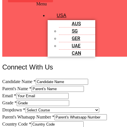
Menu
USA
AUS
SG
GER
UAE
CAN
Connect With Us
Candidate Name
*
Parent's Name
*
Email
*
Grade
*
Dropdown
*
Parent's Whatsapp Number
*
Country Code
*