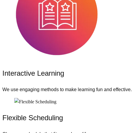
Interactive Learning
We use engaging methods to make learning fun and effective.
Flexible Scheduling