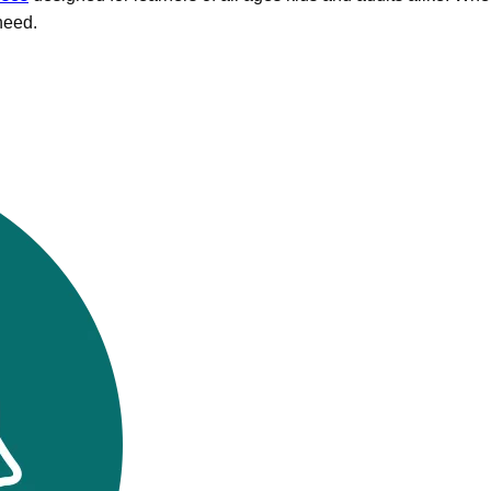
need.