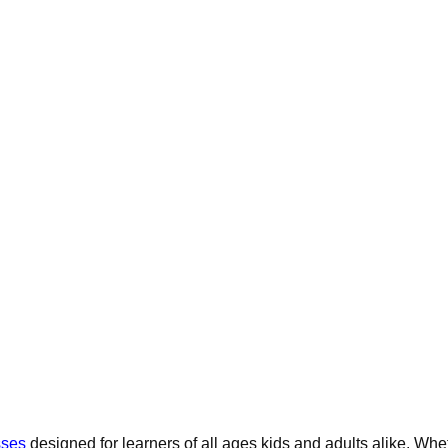
sses
designed for learners of all ages kids and adults alike. Whe