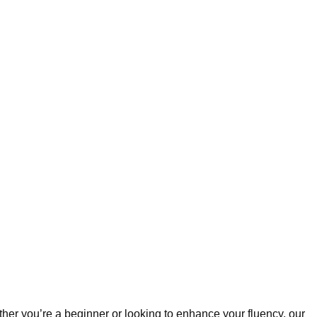
ther you’re a beginner or looking to enhance your fluency, our