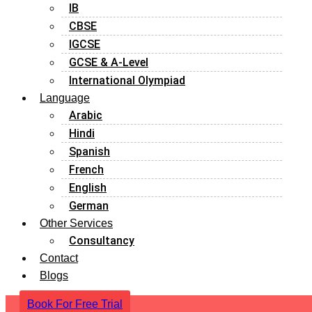
IB
CBSE
IGCSE
GCSE & A-Level
International Olympiad
Language
Arabic
Hindi
Spanish
French
English
German
Other Services
Consultancy
Contact
Blogs
Book For Free Trial