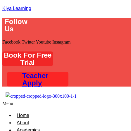
Kiya Learning
Follow
Us
Facebook
Twitter
Youtube
Instagram
Book For Free
Trial
Teacher
Apply
Menu
Home
About
Academics