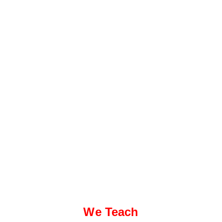
We Teach