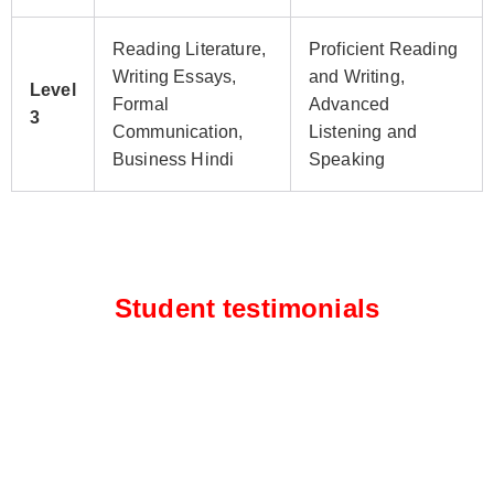
Reading Literature,
Proficient Reading
Writing Essays,
and Writing,
Level
Formal
Advanced
3
Communication,
Listening and
Business Hindi
Speaking
Student testimonials