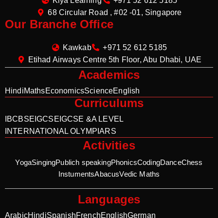
Kiya Learning
+971 52 612 5185
68 Circular Road , #02 -01, Singapore
Our Branche Office
Kawkab
+971 52 612 5185
Etihad Airways Centre 5th Floor, Abu Dhabi, UAE
Academics
Hindi
Maths
Economics
Science
English
Curriculums
IB
CBSE
IGCSE
IGCSE &A LEVEL
INTERNATIONAL OLYMPIARS
Activities
Yoga
Singing
Publich speaking
Phonics
Coding
Dance
Chess
Instuments
Abacus
Vedic Maths
Languages
Arabic
Hindi
Spanish
French
English
German