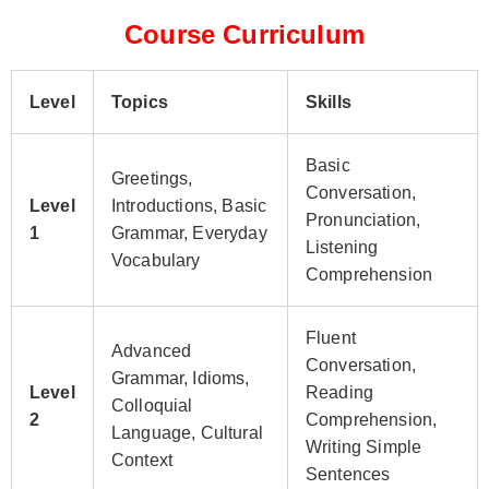
Course Curriculum
Level
Topics
Skills
Basic
Greetings,
Conversation,
Level
Introductions, Basic
Pronunciation,
1
Grammar, Everyday
Listening
Vocabulary
Comprehension
Fluent
Advanced
Conversation,
Grammar, Idioms,
Level
Reading
Colloquial
2
Comprehension,
Language, Cultural
Writing Simple
Context
Sentences