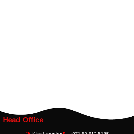
Head Office