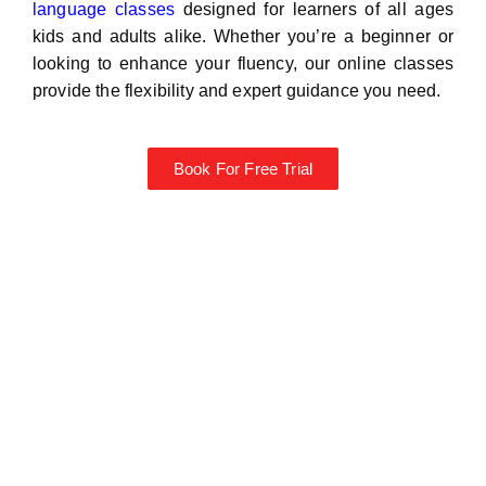
language classes
designed for learners of all ages
kids and adults alike. Whether you’re a beginner or
looking to enhance your fluency, our online classes
provide the flexibility and expert guidance you need.
Book For Free Trial