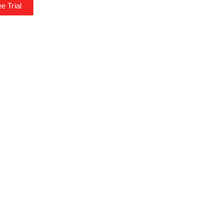
e Trial
*