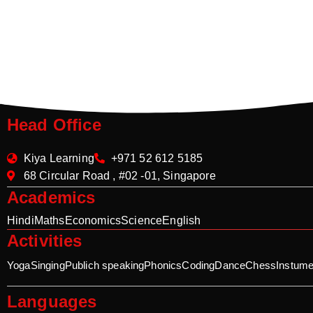
Head Office
Kiya Learning
+971 52 612 5185
68 Circular Road , #02 -01, Singapore
Academics
Hindi
Maths
Economics
Science
English
Activities
Yoga
Singing
Publich speaking
Phonics
Coding
Dance
Chess
Instume
Languages