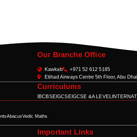
Our Branche Office
Kawkab
+971 52 612 5185
Etihad Airways Centre 5th Floor, Abu Dh
Curriculums
IB
CBSE
IGCSE
IGCSE &A LEVEL
INTERNAT
nts
Abacus
Vedic Maths
Important Links