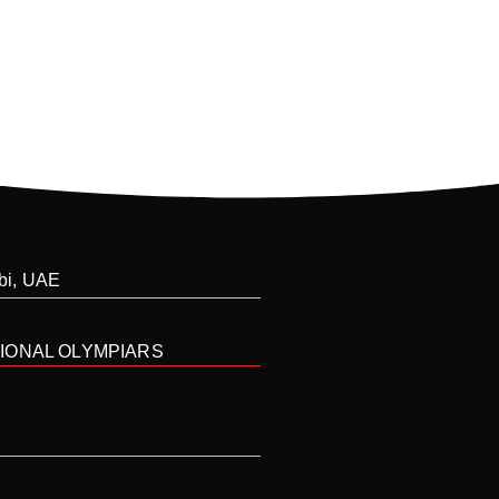
abi, UAE
IONAL OLYMPIARS