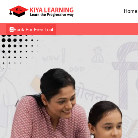
Home
Book For Free Trial