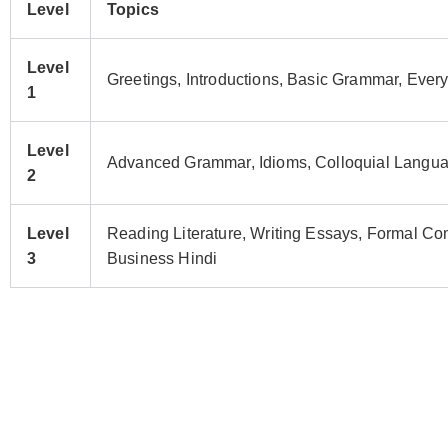
Level
Topics
Level
Greetings, Introductions, Basic Grammar, Ever
1
Level
Advanced Grammar, Idioms, Colloquial Languag
2
Level
Reading Literature, Writing Essays, Formal C
3
Business Hindi