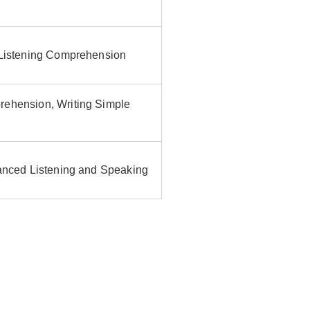
 Listening Comprehension
rehension, Writing Simple
vanced Listening and Speaking