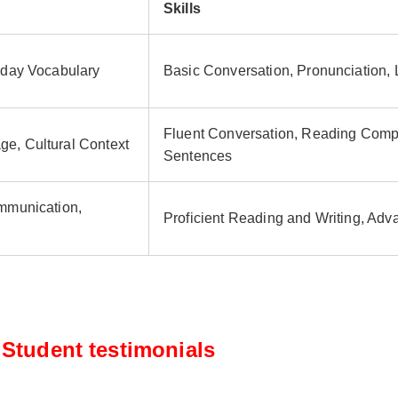
Skills
yday Vocabulary
Basic Conversation, Pronunciation,
Fluent Conversation, Reading Comp
e, Cultural Context
Sentences
ommunication,
Proficient Reading and Writing, Ad
Student testimonials