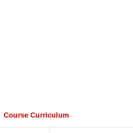
Course Curriculum