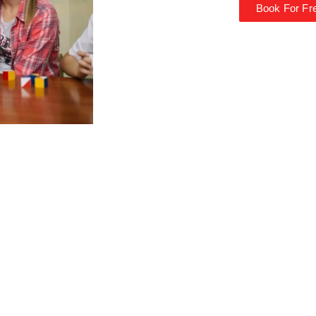
Book For Fre