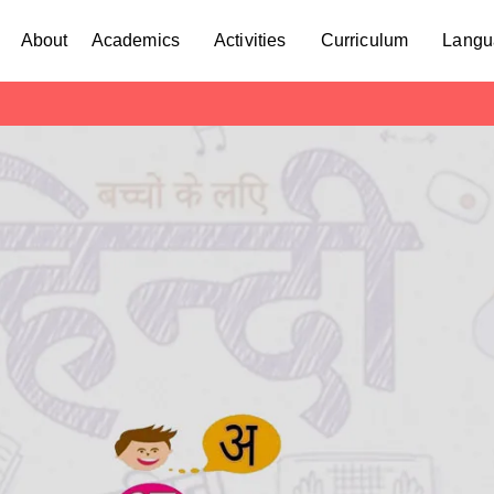
About
Academics
Activities
Curriculum
Langu