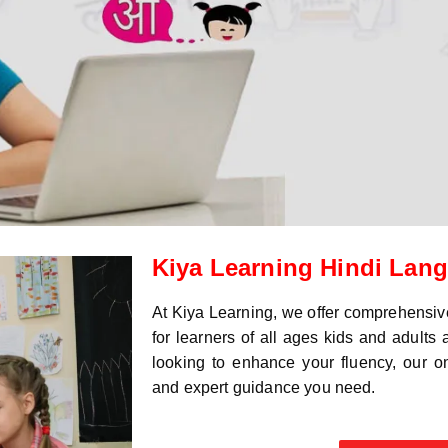
Kiya Learning Hindi Lan
At Kiya Learning, we offer comprehensi
for learners of all ages kids and adults
looking to enhance your fluency, our onl
and expert guidance you need.