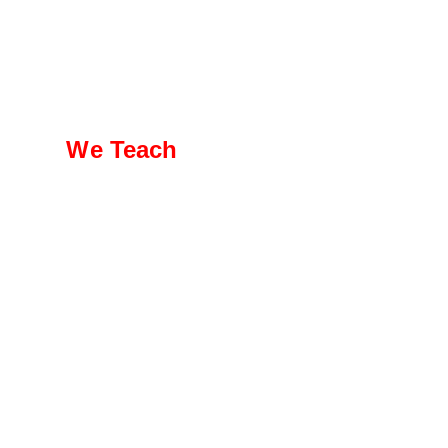
We Teach