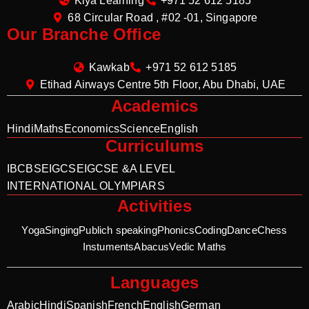
Kiya Learning
+971 52 612 5185
68 Circular Road , #02 -01, Singapore
Our Branche Office
Kawkab
+971 52 612 5185
Etihad Airways Centre 5th Floor, Abu Dhabi, UAE
Academics
Hindi
Maths
Economics
Science
English
Curriculums
IB
CBSE
IGCSE
IGCSE &A LEVEL
INTERNATIONAL OLYMPIARS
Activities
Yoga
Singing
Publich speaking
Phonics
Coding
Dance
Chess
Instuments
Abacus
Vedic Maths
Languages
Arabic
Hindi
Spanish
French
English
German