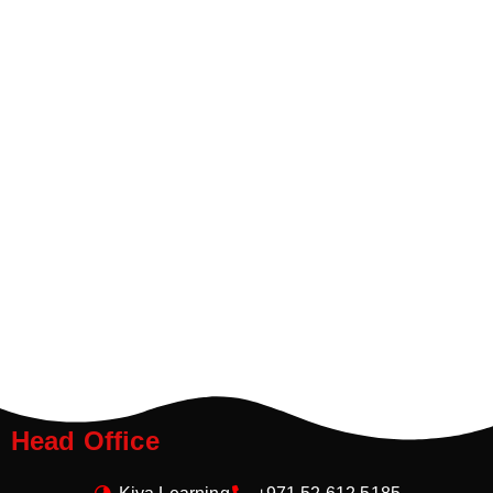
Head Office