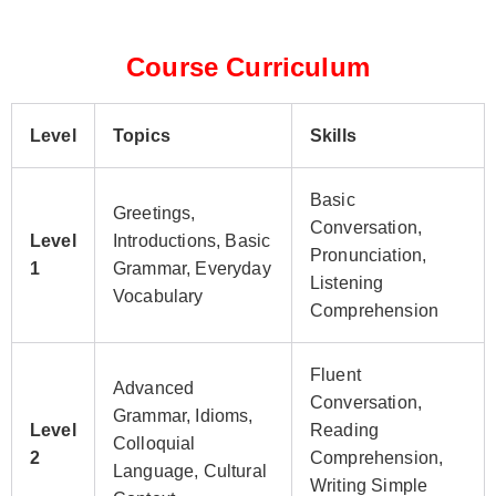
Course Curriculum
Level
Topics
Skills
Basic
Greetings,
Conversation,
Level
Introductions, Basic
Pronunciation,
1
Grammar, Everyday
Listening
Vocabulary
Comprehension
Fluent
Advanced
Conversation,
Grammar, Idioms,
Level
Reading
Colloquial
2
Comprehension,
Language, Cultural
Writing Simple