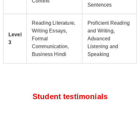
Context
Sentences
Reading Literature,
Proficient Reading
Writing Essays,
and Writing,
Level
Formal
Advanced
3
Communication,
Listening and
Business Hindi
Speaking
Student testimonials