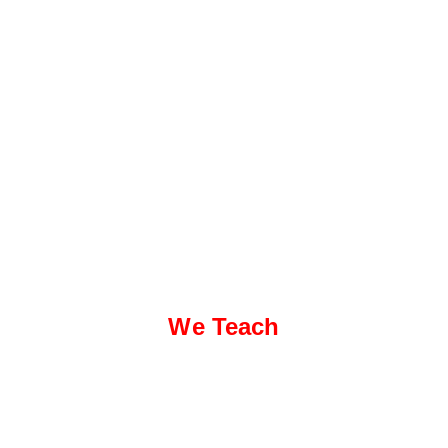
We Teach