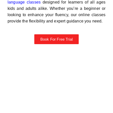
language classes
designed for learners of all ages
kids and adults alike. Whether you’re a beginner or
looking to enhance your fluency, our online classes
provide the flexibility and expert guidance you need.
Book For Free Trial