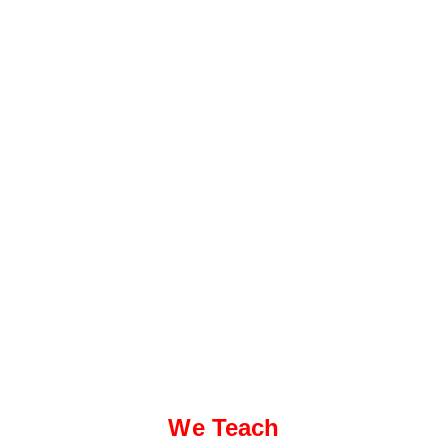
We Teach