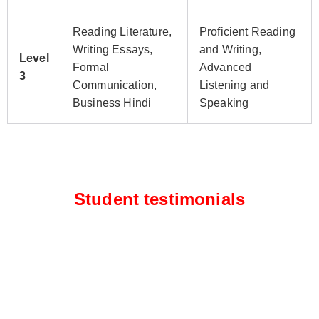
Reading Literature,
Proficient Reading
Writing Essays,
and Writing,
Level
Formal
Advanced
3
Communication,
Listening and
Business Hindi
Speaking
Student testimonials