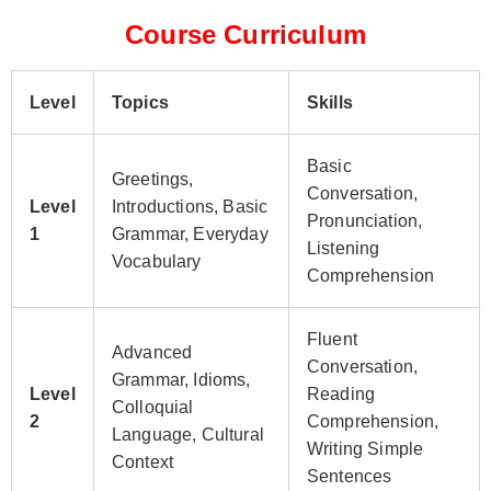
Course Curriculum
Level
Topics
Skills
Basic
Greetings,
Conversation,
Level
Introductions, Basic
Pronunciation,
1
Grammar, Everyday
Listening
Vocabulary
Comprehension
Fluent
Advanced
Conversation,
Grammar, Idioms,
Level
Reading
Colloquial
2
Comprehension,
Language, Cultural
Writing Simple
Context
Sentences