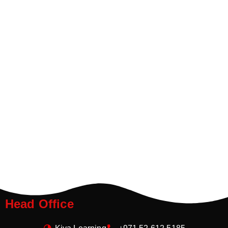
Head Office