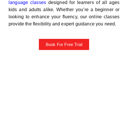
language classes
designed for learners of all ages
kids and adults alike. Whether you’re a beginner or
looking to enhance your fluency, our online classes
provide the flexibility and expert guidance you need.
Book For Free Trial