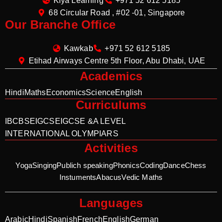
Kiya Learning
+971 52 612 5185
68 Circular Road , #02 -01, Singapore
Our Branche Office
Kawkab
+971 52 612 5185
Etihad Airways Centre 5th Floor, Abu Dhabi, UAE
Academics
Hindi
Maths
Economics
Science
English
Curriculums
IB
CBSE
IGCSE
IGCSE &A LEVEL
INTERNATIONAL OLYMPIARS
Activities
Yoga
Singing
Publich speaking
Phonics
Coding
Dance
Chess
Instuments
Abacus
Vedic Maths
Languages
Arabic
Hindi
Spanish
French
English
German