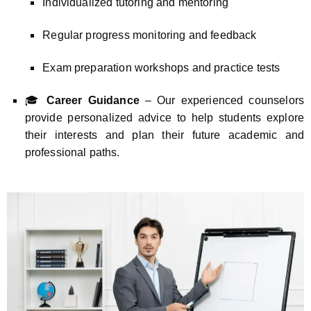
Individualized tutoring and mentoring
Regular progress monitoring and feedback
Exam preparation workshops and practice tests
🎓
Career Guidance
– Our experienced counselors
provide personalized advice to help students explore
their interests and plan their future academic and
professional paths.