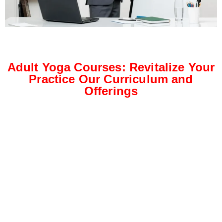
Adult Yoga Courses: Revitalize Your
Practice Our Curriculum and
Offerings