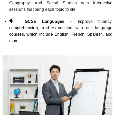
Geography, and Social Studies with interactive
sessions that bring each topic to life.
🗣️
IGCSE Languages
– Improve fluency,
comprehension, and expression with our language
courses, which include English, French, Spanish, and
more.