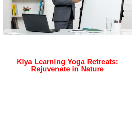
Kiya Learning Yoga Retreats:
Rejuvenate in Nature