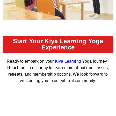
Start Your Kiya Learning Yoga
Experience
Ready to embark on your
Kiya Learning
Yoga journey?
Reach out to us today to learn more about our classes,
retreats, and membership options. We look forward to
welcoming you to our vibrant community.