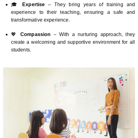
🎓
Expertise
– They bring years of training and
experience to their teaching, ensuring a safe and
transformative experience.
💖
Compassion
– With a nurturing approach, they
create a welcoming and supportive environment for all
students.