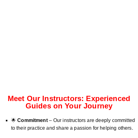
Meet Our Instructors: Experienced
Guides on Your Journey
🌟
Commitment
– Our instructors are deeply committed
to their practice and share a passion for helping others.