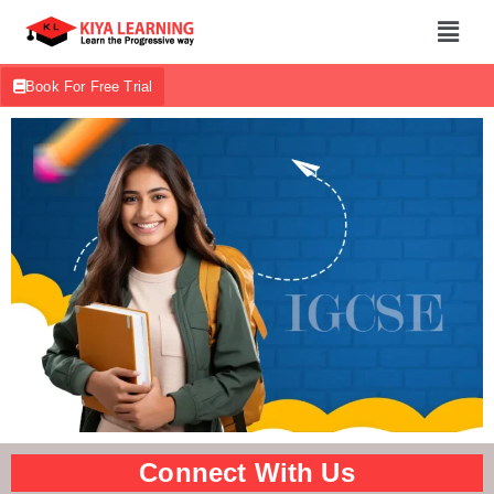
Book For Free Trial
Connect With Us