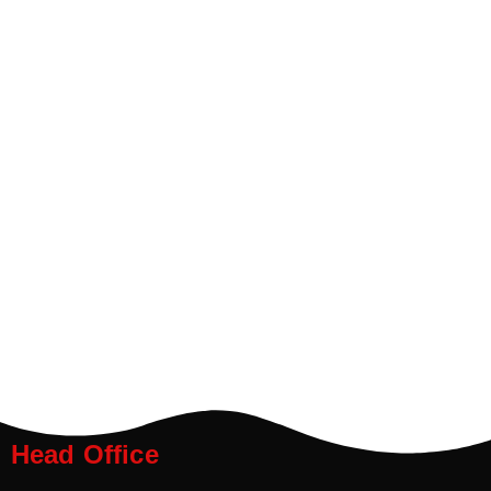
Head Office