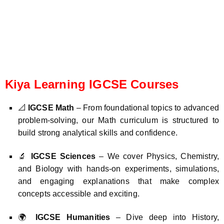
Kiya Learning IGCSE Courses
📐
IGCSE Math
– From foundational topics to advanced
problem-solving, our Math curriculum is structured to
build strong analytical skills and confidence.
🔬
IGCSE Sciences
– We cover Physics, Chemistry,
and Biology with hands-on experiments, simulations,
and engaging explanations that make complex
concepts accessible and exciting.
🌍
IGCSE Humanities
– Dive deep into History,