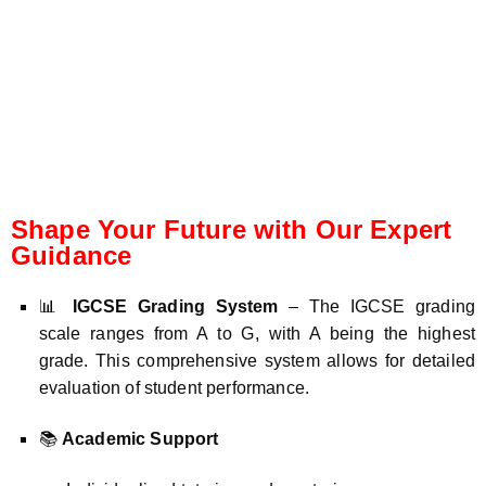
Shape Your Future with Our Expert
Guidance
📊
IGCSE Grading System
– The IGCSE grading
scale ranges from A to G, with A being the highest
grade. This comprehensive system allows for detailed
evaluation of student performance.
📚
Academic Support