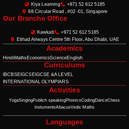
Kiya Learning
+971 52 612 5185
68 Circular Road , #02 -01, Singapore
Our Branche Office
Kawkab
+971 52 612 5185
Etihad Airways Centre 5th Floor, Abu Dhabi, UAE
Academics
Hindi
Maths
Economics
Science
English
Curriculums
IB
CBSE
IGCSE
IGCSE &A LEVEL
INTERNATIONAL OLYMPIARS
Activities
Yoga
Singing
Publich speaking
Phonics
Coding
Dance
Chess
Instuments
Abacus
Vedic Maths
Languages