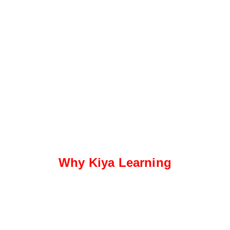
Why Kiya Learning