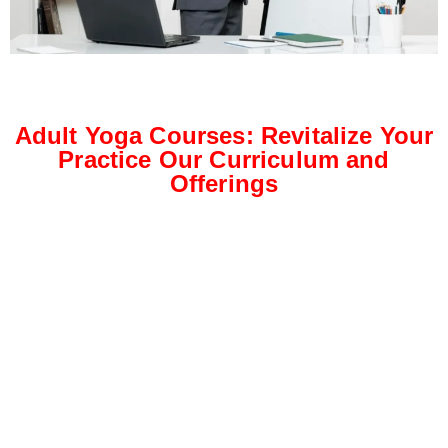
Adult Yoga Courses: Revitalize Your
Practice Our Curriculum and
Offerings