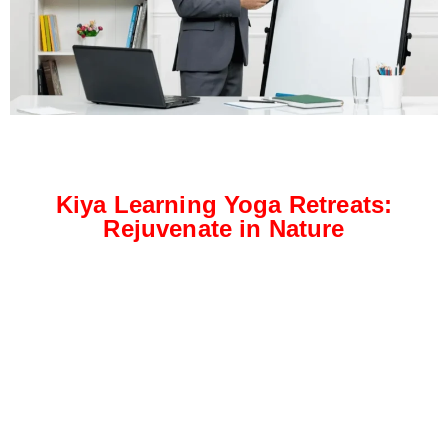
Kiya Learning Yoga Retreats:
Rejuvenate in Nature