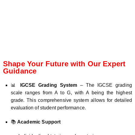
Shape Your Future with Our Expert
Guidance
📊
IGCSE Grading System
– The IGCSE grading
scale ranges from A to G, with A being the highest
grade. This comprehensive system allows for detailed
evaluation of student performance.
📚
Academic Support