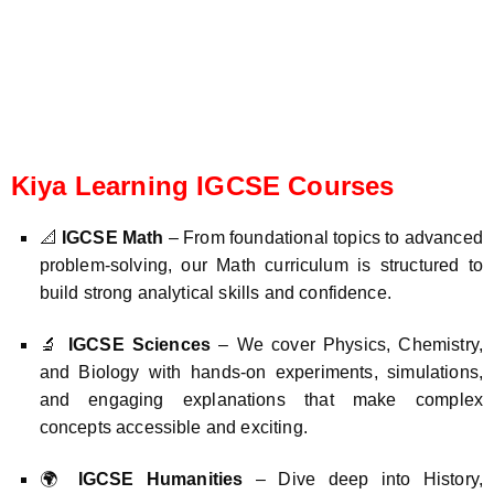
Kiya Learning IGCSE Courses
📐
IGCSE Math
– From foundational topics to advanced
problem-solving, our Math curriculum is structured to
build strong analytical skills and confidence.
🔬
IGCSE Sciences
– We cover Physics, Chemistry,
and Biology with hands-on experiments, simulations,
and engaging explanations that make complex
concepts accessible and exciting.
🌍
IGCSE Humanities
– Dive deep into History,