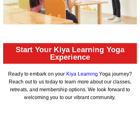
Start Your Kiya Learning Yoga
Experience
Ready to embark on your
Kiya Learning
Yoga journey?
Reach out to us today to learn more about our classes,
retreats, and membership options. We look forward to
welcoming you to our vibrant community.