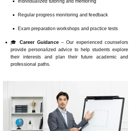
Individualized tutoring and mentoring
Regular progress monitoring and feedback
Exam preparation workshops and practice tests
🎓
Career Guidance
– Our experienced counselors
provide personalized advice to help students explore
their interests and plan their future academic and
professional paths.