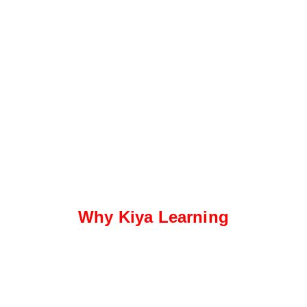
Why Kiya Learning