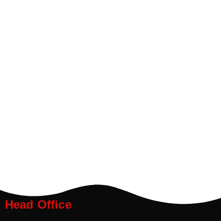
Head Office