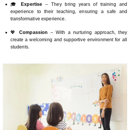
🎓
Expertise
– They bring years of training and
experience to their teaching, ensuring a safe and
transformative experience.
💖
Compassion
– With a nurturing approach, they
create a welcoming and supportive environment for all
students.