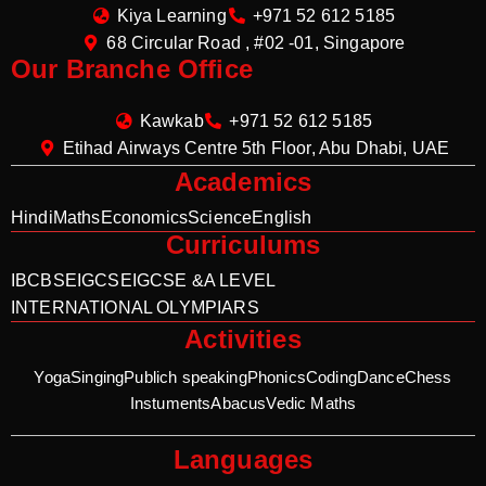
Kiya Learning
+971 52 612 5185
68 Circular Road , #02 -01, Singapore
Our Branche Office
Kawkab
+971 52 612 5185
Etihad Airways Centre 5th Floor, Abu Dhabi, UAE
Academics
Hindi
Maths
Economics
Science
English
Curriculums
IB
CBSE
IGCSE
IGCSE &A LEVEL
INTERNATIONAL OLYMPIARS
Activities
Yoga
Singing
Publich speaking
Phonics
Coding
Dance
Chess
Instuments
Abacus
Vedic Maths
Languages