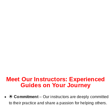
Meet Our Instructors: Experienced
Guides on Your Journey
🌟
Commitment
– Our instructors are deeply committed
to their practice and share a passion for helping others.