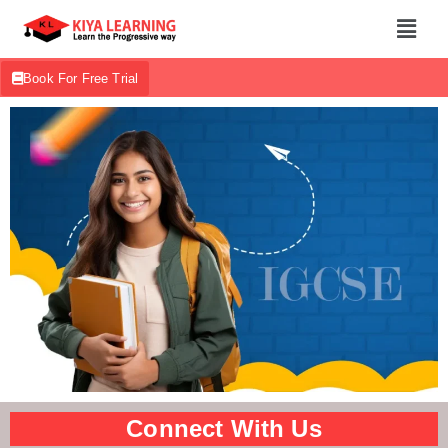
Book For Free Trial
Connect With Us