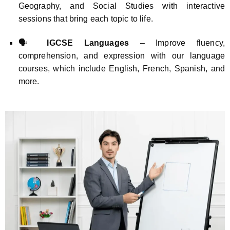
Geography, and Social Studies with interactive
sessions that bring each topic to life.
🗣️
IGCSE Languages
– Improve fluency,
comprehension, and expression with our language
courses, which include English, French, Spanish, and
more.