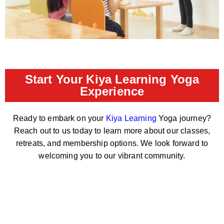
Start Your Kiya Learning Yoga
Experience
Ready to embark on your
Kiya Learning
Yoga journey?
Reach out to us today to learn more about our classes,
retreats, and membership options. We look forward to
welcoming you to our vibrant community.