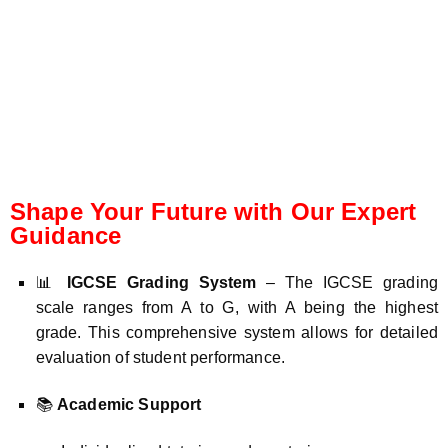
Shape Your Future with Our Expert
Guidance
📊
IGCSE Grading System
– The IGCSE grading
scale ranges from A to G, with A being the highest
grade. This comprehensive system allows for detailed
evaluation of student performance.
📚
Academic Support