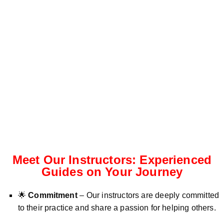
Meet Our Instructors: Experienced
Guides on Your Journey
🌟
Commitment
– Our instructors are deeply committed
to their practice and share a passion for helping others.