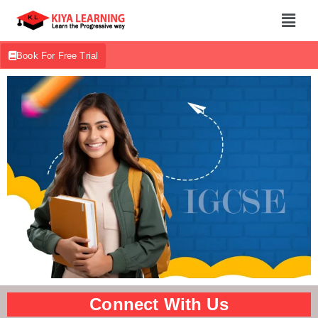
Book For Free Trial
Connect With Us