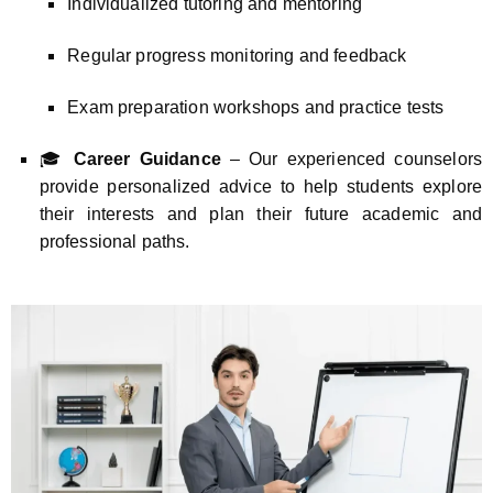
Individualized tutoring and mentoring
Regular progress monitoring and feedback
Exam preparation workshops and practice tests
🎓
Career Guidance
– Our experienced counselors
provide personalized advice to help students explore
their interests and plan their future academic and
professional paths.