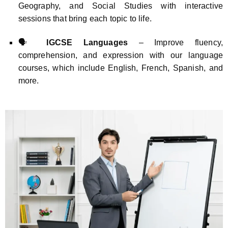
Geography, and Social Studies with interactive
sessions that bring each topic to life.
🗣️
IGCSE Languages
– Improve fluency,
comprehension, and expression with our language
courses, which include English, French, Spanish, and
more.