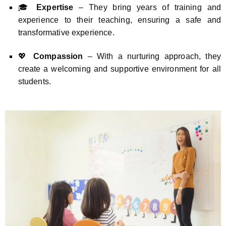
🎓
Expertise
– They bring years of training and
experience to their teaching, ensuring a safe and
transformative experience.
💖
Compassion
– With a nurturing approach, they
create a welcoming and supportive environment for all
students.