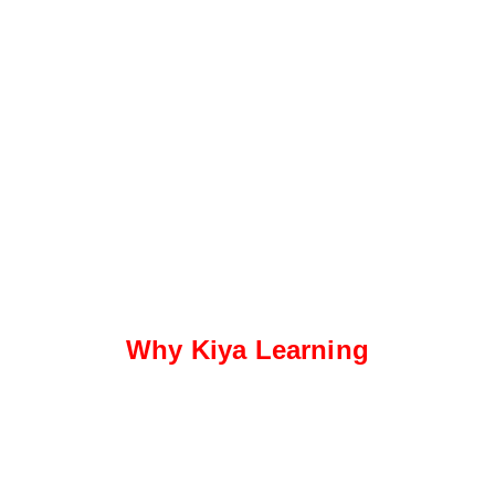
Why Kiya Learning