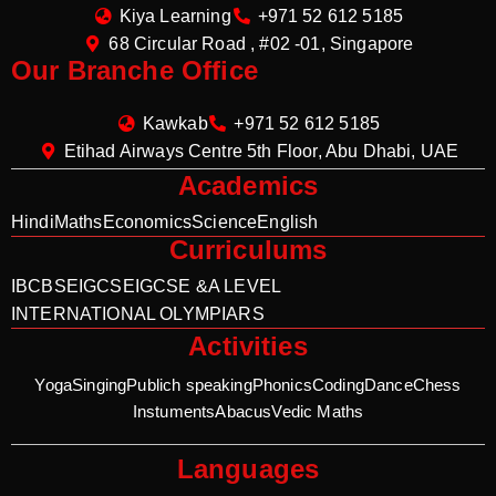
Kiya Learning
+971 52 612 5185
68 Circular Road , #02 -01, Singapore
Our Branche Office
Kawkab
+971 52 612 5185
Etihad Airways Centre 5th Floor, Abu Dhabi, UAE
Academics
Hindi
Maths
Economics
Science
English
Curriculums
IB
CBSE
IGCSE
IGCSE &A LEVEL
INTERNATIONAL OLYMPIARS
Activities
Yoga
Singing
Publich speaking
Phonics
Coding
Dance
Chess
Instuments
Abacus
Vedic Maths
Languages