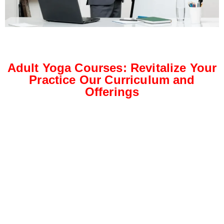
Adult Yoga Courses: Revitalize Your
Practice Our Curriculum and
Offerings