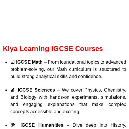
Kiya Learning IGCSE Courses
📐
IGCSE Math
– From foundational topics to advanced
problem-solving, our Math curriculum is structured to
build strong analytical skills and confidence.
🔬
IGCSE Sciences
– We cover Physics, Chemistry,
and Biology with hands-on experiments, simulations,
and engaging explanations that make complex
concepts accessible and exciting.
🌍
IGCSE Humanities
– Dive deep into History,