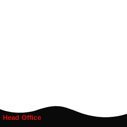
Head Office