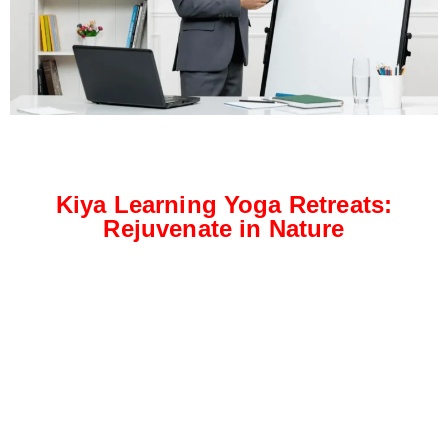
Kiya Learning Yoga Retreats:
Rejuvenate in Nature