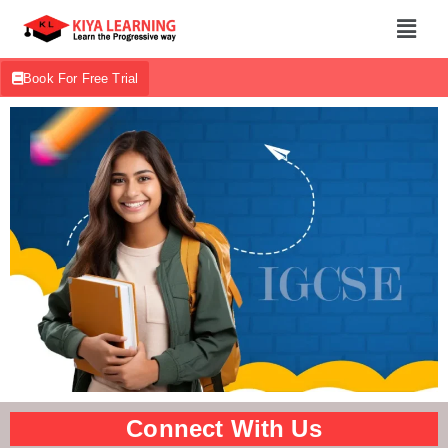
Book For Free Trial
Connect With Us