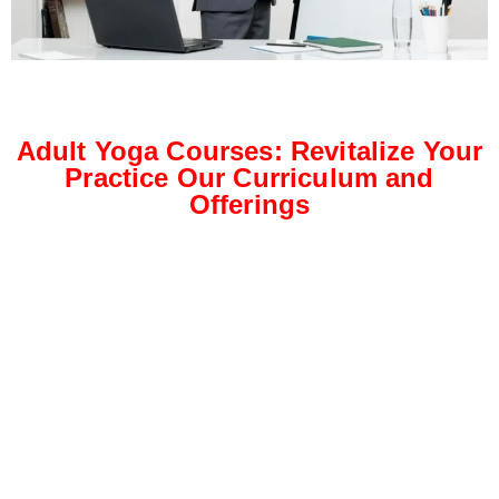
Adult Yoga Courses: Revitalize Your
Practice Our Curriculum and
Offerings