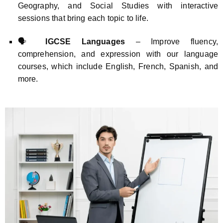
Geography, and Social Studies with interactive
sessions that bring each topic to life.
🗣️
IGCSE Languages
– Improve fluency,
comprehension, and expression with our language
courses, which include English, French, Spanish, and
more.