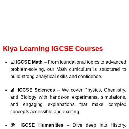
Kiya Learning IGCSE Courses
📐
IGCSE Math
– From foundational topics to advanced
problem-solving, our Math curriculum is structured to
build strong analytical skills and confidence.
🔬
IGCSE Sciences
– We cover Physics, Chemistry,
and Biology with hands-on experiments, simulations,
and engaging explanations that make complex
concepts accessible and exciting.
🌍
IGCSE Humanities
– Dive deep into History,