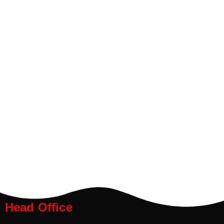
Head Office