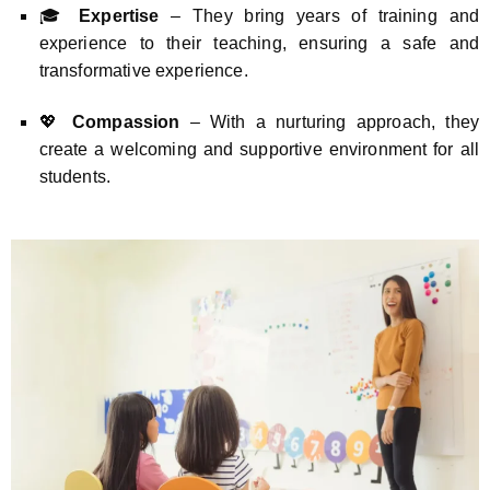
🎓
Expertise
– They bring years of training and
experience to their teaching, ensuring a safe and
transformative experience.
💖
Compassion
– With a nurturing approach, they
create a welcoming and supportive environment for all
students.