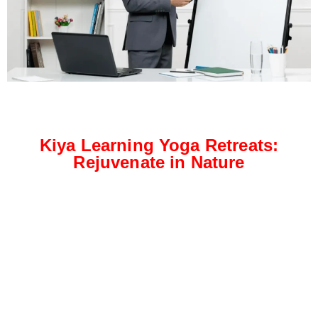
Kiya Learning Yoga Retreats:
Rejuvenate in Nature