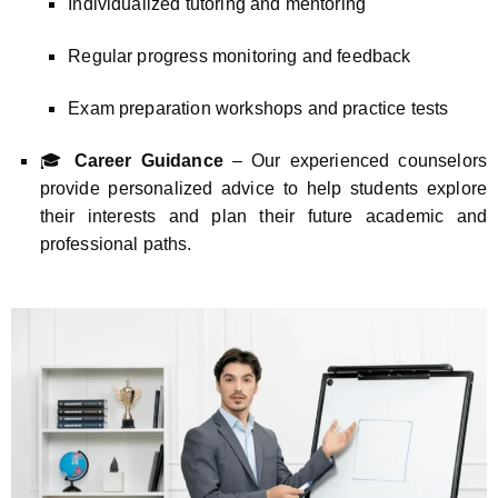
Individualized tutoring and mentoring
Regular progress monitoring and feedback
Exam preparation workshops and practice tests
🎓
Career Guidance
– Our experienced counselors
provide personalized advice to help students explore
their interests and plan their future academic and
professional paths.