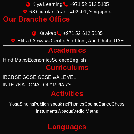
Kiya Learning
+971 52 612 5185
68 Circular Road , #02 -01, Singapore
Our Branche Office
Kawkab
+971 52 612 5185
Etihad Airways Centre 5th Floor, Abu Dhabi, UAE
Academics
Hindi
Maths
Economics
Science
English
Curriculums
IB
CBSE
IGCSE
IGCSE &A LEVEL
INTERNATIONAL OLYMPIARS
Activities
Yoga
Singing
Publich speaking
Phonics
Coding
Dance
Chess
Instuments
Abacus
Vedic Maths
Languages