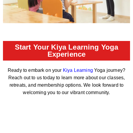
Start Your Kiya Learning Yoga
Experience
Ready to embark on your
Kiya Learning
Yoga journey?
Reach out to us today to learn more about our classes,
retreats, and membership options. We look forward to
welcoming you to our vibrant community.