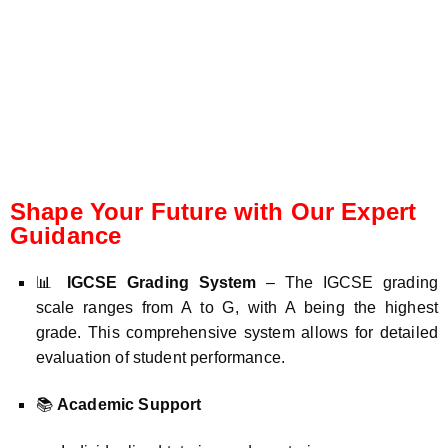
Shape Your Future with Our Expert
Guidance
📊
IGCSE Grading System
– The IGCSE grading
scale ranges from A to G, with A being the highest
grade. This comprehensive system allows for detailed
evaluation of student performance.
📚
Academic Support