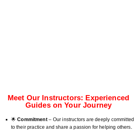
Meet Our Instructors: Experienced
Guides on Your Journey
🌟
Commitment
– Our instructors are deeply committed
to their practice and share a passion for helping others.