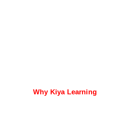
Why Kiya Learning