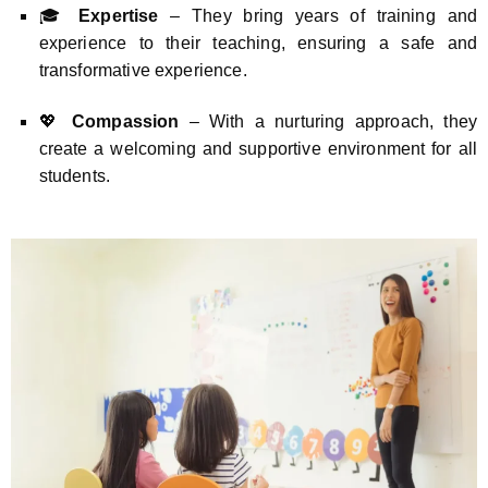
🎓
Expertise
– They bring years of training and
experience to their teaching, ensuring a safe and
transformative experience.
💖
Compassion
– With a nurturing approach, they
create a welcoming and supportive environment for all
students.