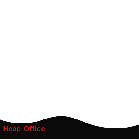
Head Office