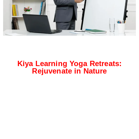
Kiya Learning Yoga Retreats:
Rejuvenate in Nature