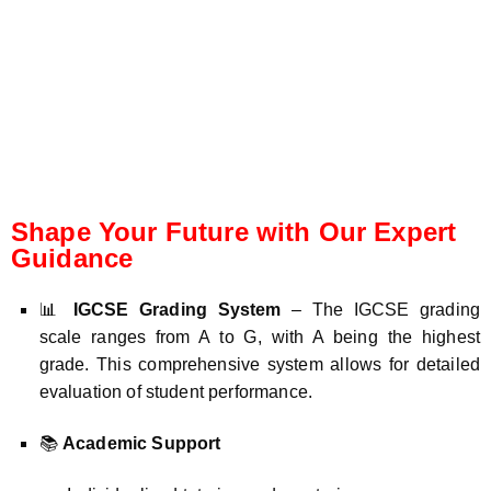
Shape Your Future with Our Expert
Guidance
📊
IGCSE Grading System
– The IGCSE grading
scale ranges from A to G, with A being the highest
grade. This comprehensive system allows for detailed
evaluation of student performance.
📚
Academic Support