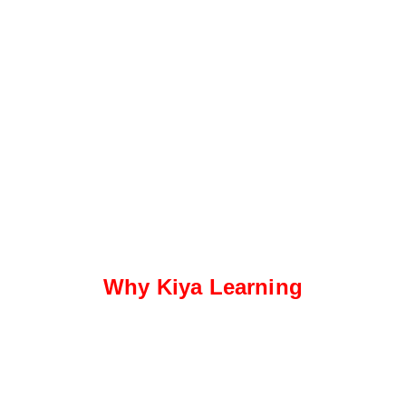
Why Kiya Learning