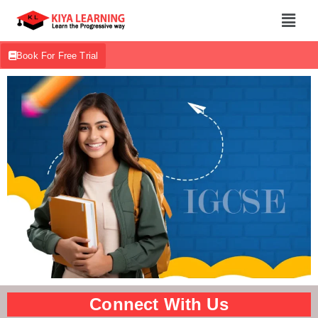
Book For Free Trial
Connect With Us