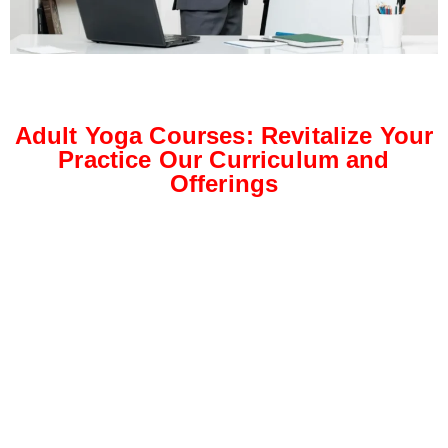
Adult Yoga Courses: Revitalize Your
Practice Our Curriculum and
Offerings