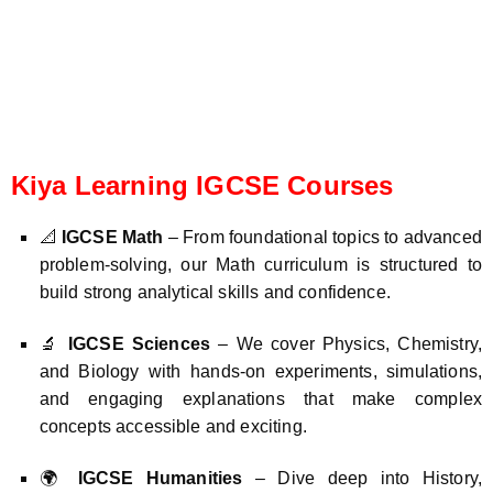
Kiya Learning IGCSE Courses
📐
IGCSE Math
– From foundational topics to advanced
problem-solving, our Math curriculum is structured to
build strong analytical skills and confidence.
🔬
IGCSE Sciences
– We cover Physics, Chemistry,
and Biology with hands-on experiments, simulations,
and engaging explanations that make complex
concepts accessible and exciting.
🌍
IGCSE Humanities
– Dive deep into History,