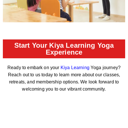
Start Your Kiya Learning Yoga
Experience
Ready to embark on your
Kiya Learning
Yoga journey?
Reach out to us today to learn more about our classes,
retreats, and membership options. We look forward to
welcoming you to our vibrant community.