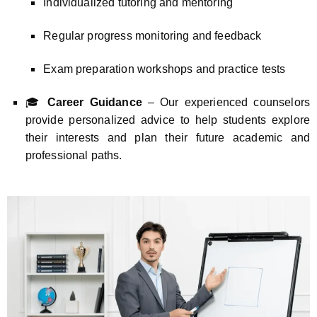
Individualized tutoring and mentoring
Regular progress monitoring and feedback
Exam preparation workshops and practice tests
🎓
Career Guidance
– Our experienced counselors
provide personalized advice to help students explore
their interests and plan their future academic and
professional paths.