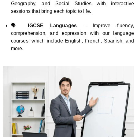
Geography, and Social Studies with interactive
sessions that bring each topic to life.
🗣️
IGCSE Languages
– Improve fluency,
comprehension, and expression with our language
courses, which include English, French, Spanish, and
more.