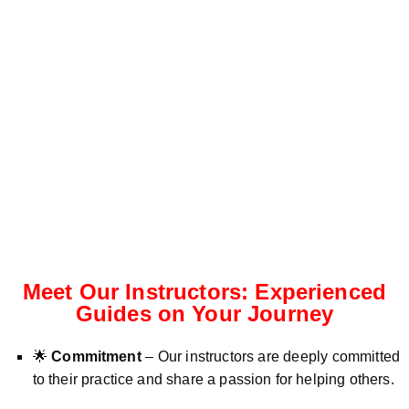
Meet Our Instructors: Experienced
Guides on Your Journey
🌟
Commitment
– Our instructors are deeply committed
to their practice and share a passion for helping others.