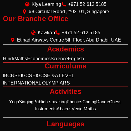
Kiya Learning
+971 52 612 5185
68 Circular Road , #02 -01, Singapore
Our Branche Office
Kawkab
+971 52 612 5185
Etihad Airways Centre 5th Floor, Abu Dhabi, UAE
Academics
Hindi
Maths
Economics
Science
English
Curriculums
IB
CBSE
IGCSE
IGCSE &A LEVEL
INTERNATIONAL OLYMPIARS
Activities
Yoga
Singing
Publich speaking
Phonics
Coding
Dance
Chess
Instuments
Abacus
Vedic Maths
Languages