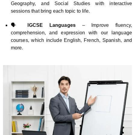
Geography, and Social Studies with interactive
sessions that bring each topic to life.
🗣️
IGCSE Languages
– Improve fluency,
comprehension, and expression with our language
courses, which include English, French, Spanish, and
more.