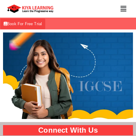
Book For Free Trial
Connect With Us