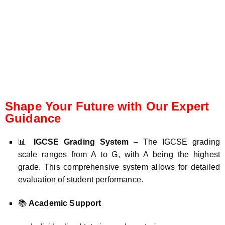
Shape Your Future with Our Expert
Guidance
📊
IGCSE Grading System
– The IGCSE grading
scale ranges from A to G, with A being the highest
grade. This comprehensive system allows for detailed
evaluation of student performance.
📚
Academic Support