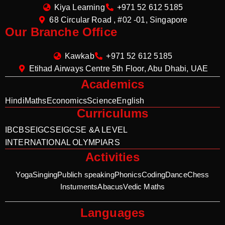
Kiya Learning
+971 52 612 5185
68 Circular Road , #02 -01, Singapore
Our Branche Office
Kawkab
+971 52 612 5185
Etihad Airways Centre 5th Floor, Abu Dhabi, UAE
Academics
Hindi
Maths
Economics
Science
English
Curriculums
IB
CBSE
IGCSE
IGCSE &A LEVEL
INTERNATIONAL OLYMPIARS
Activities
Yoga
Singing
Publich speaking
Phonics
Coding
Dance
Chess
Instuments
Abacus
Vedic Maths
Languages