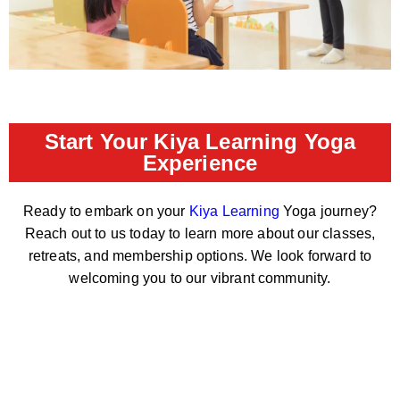
Start Your Kiya Learning Yoga
Experience
Ready to embark on your
Kiya Learning
Yoga journey?
Reach out to us today to learn more about our classes,
retreats, and membership options. We look forward to
welcoming you to our vibrant community.