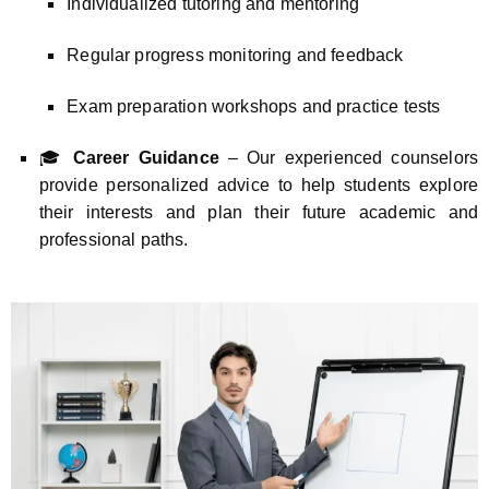
Individualized tutoring and mentoring
Regular progress monitoring and feedback
Exam preparation workshops and practice tests
🎓
Career Guidance
– Our experienced counselors
provide personalized advice to help students explore
their interests and plan their future academic and
professional paths.