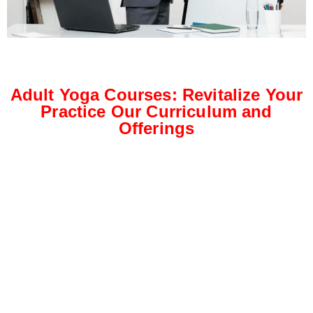
Adult Yoga Courses: Revitalize Your
Practice Our Curriculum and
Offerings