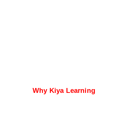
Why Kiya Learning