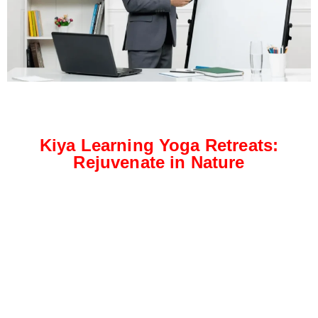
Kiya Learning Yoga Retreats:
Rejuvenate in Nature