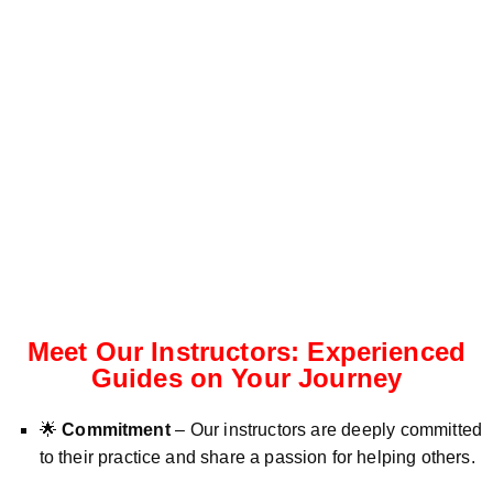
Meet Our Instructors: Experienced
Guides on Your Journey
🌟
Commitment
– Our instructors are deeply committed
to their practice and share a passion for helping others.