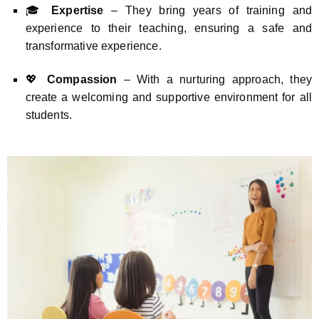
🎓
Expertise
– They bring years of training and
experience to their teaching, ensuring a safe and
transformative experience.
💖
Compassion
– With a nurturing approach, they
create a welcoming and supportive environment for all
students.