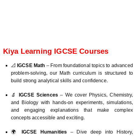
Kiya Learning IGCSE Courses
📐
IGCSE Math
– From foundational topics to advanced
problem-solving, our Math curriculum is structured to
build strong analytical skills and confidence.
🔬
IGCSE Sciences
– We cover Physics, Chemistry,
and Biology with hands-on experiments, simulations,
and engaging explanations that make complex
concepts accessible and exciting.
🌍
IGCSE Humanities
– Dive deep into History,