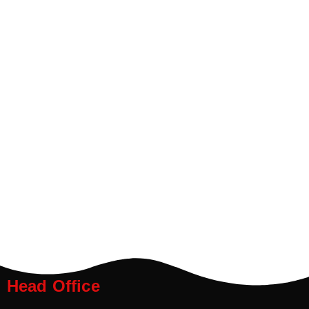
Head Office