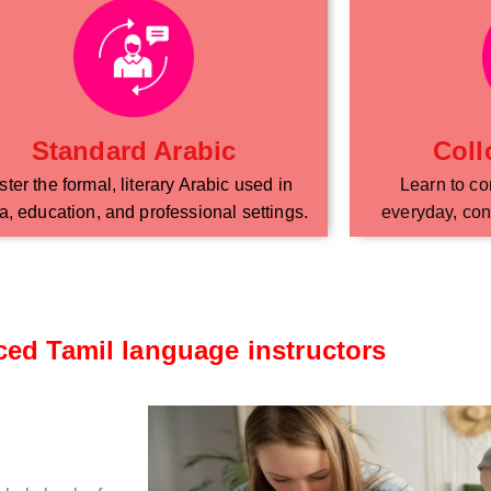
Standard Arabic
Coll
ter the formal, literary Arabic used in
Learn to co
, education, and professional settings.
everyday, con
ced Tamil language instructors