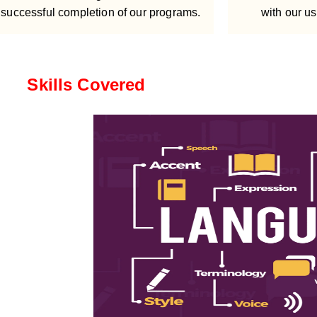
successful completion of our programs.
with our us
Skills Covered