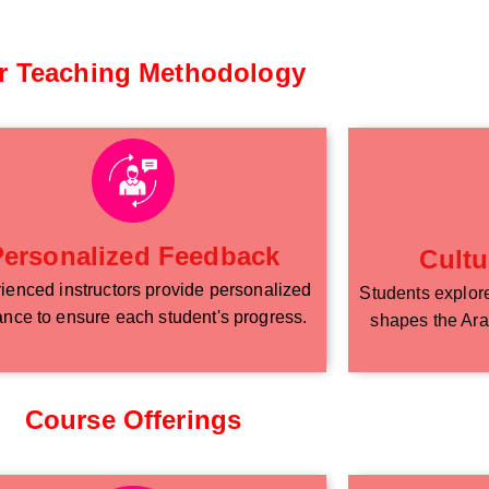
r Teaching Methodology
Personalized Feedback
Cultu
ienced instructors provide personalized
Students explore 
nce to ensure each student's progress.
shapes the Ara
Course Offerings