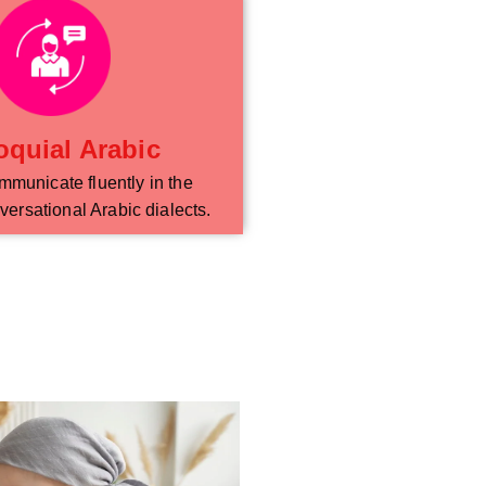
oquial Arabic
mmunicate fluently in the
versational Arabic dialects.