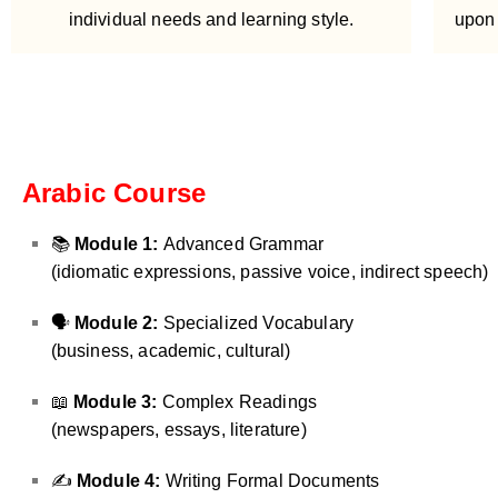
individual needs and learning style.
upon 
Arabic Course
📚
Module 1:
Advanced Grammar
(idiomatic expressions, passive voice, indirect speech)
🗣️
Module 2:
Specialized Vocabulary
(business, academic, cultural)
📖
Module 3:
Complex Readings
(newspapers, essays, literature)
✍️
Module 4:
Writing Formal Documents