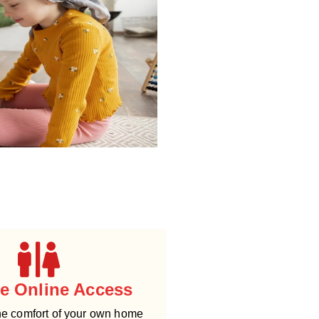
le Online Access
he comfort of your own home