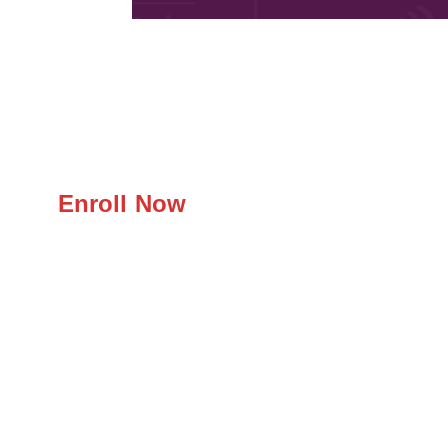
Enroll Now