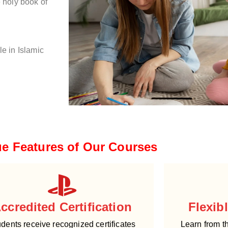
e holy book of
le in Islamic
e Features of Our Courses
ccredited Certification
Flexib
dents receive recognized certificates
Learn from t