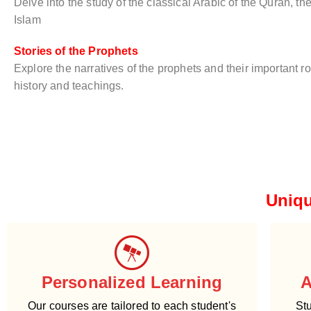
Delve into the study of the classical Arabic of the Quran, th
Islam
Stories of the Prophets
Explore the narratives of the prophets and their important ro
history and teachings.
Uniqu
Personalized Learning
A
Our courses are tailored to each student's
Stu