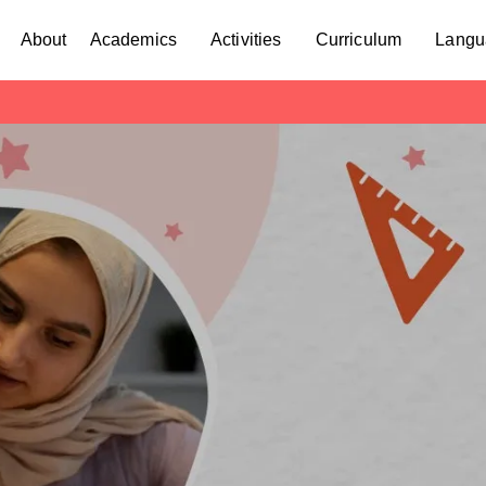
About
Academics
Activities
Curriculum
Langu