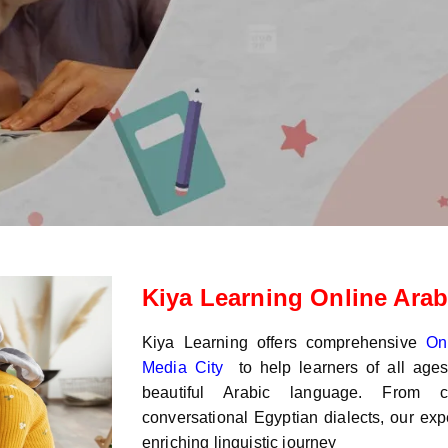
Kiya Learning Online Arab
Kiya Learning offers comprehensive
On
Media City
to help learners of all age
beautiful Arabic language. From c
conversational Egyptian dialects, our exp
enriching linguistic journey