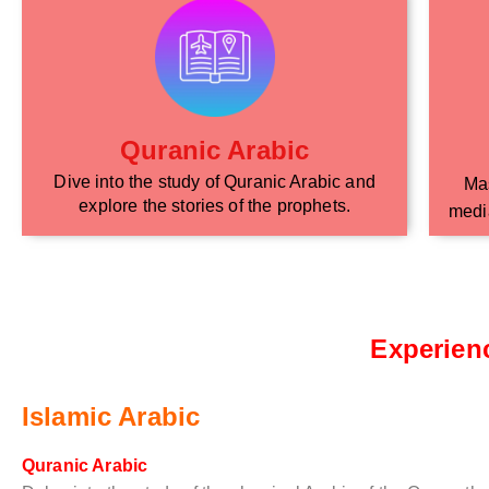
Quranic Arabic
Dive into the study of Quranic Arabic and
Mas
explore the stories of the prophets.
media
Experien
Islamic Arabic
Quranic Arabic