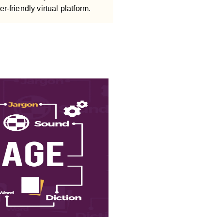
er-friendly virtual platform.