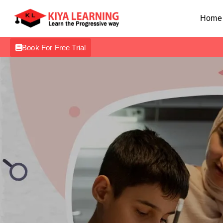
Home
Book For Free Trial