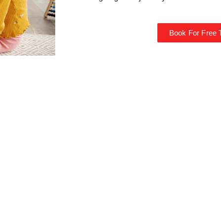
Book For Free T