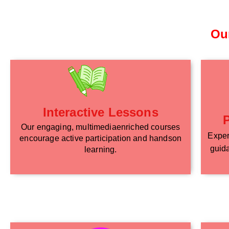
Ou
Interactive Lessons
Our engaging, multimediaenriched courses
Exper
encourage active participation and handson
guida
learning.