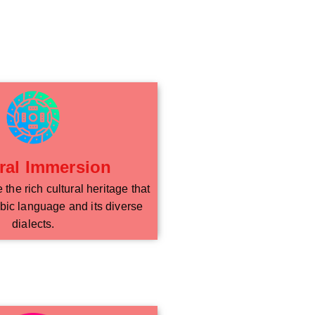
ral Immersion
the rich cultural heritage that
bic language and its diverse
dialects.