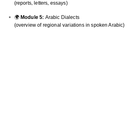
(reports, letters, essays)
🌍
Module 5:
Arabic Dialects
(overview of regional variations in spoken Arabic)