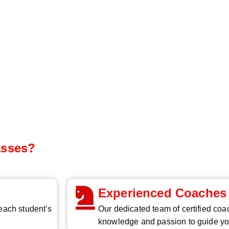
asses?
Experienced Coaches
 each student's
Our dedicated team of certified coa
knowledge and passion to guide yo