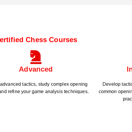
ertified Chess Courses
Advanced
I
 advanced tactics, study complex opening
Develop tacti
 and refine your game analysis techniques.
common openin
prac