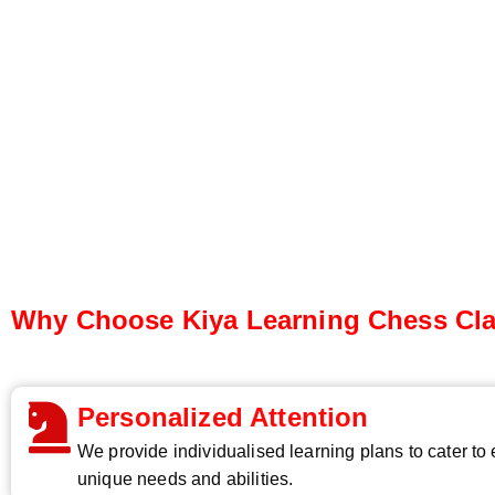
Why Choose Kiya Learning Chess Cl
Personalized Attention
We provide individualised learning plans to cater to
unique needs and abilities.