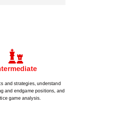
ntermediate
cs and strategies, understand
g and endgame positions, and
tice game analysis.