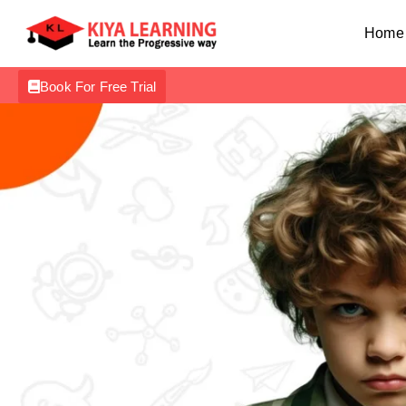
Home
Book For Free Trial