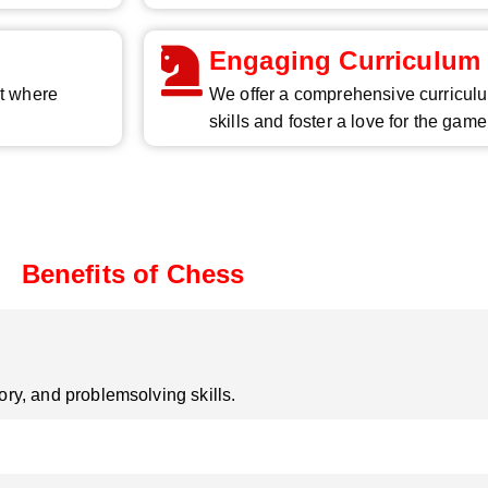
Engaging Curriculum
nt where
We offer a comprehensive curriculu
skills and foster a love for the game
Benefits of Chess
y, and problemsolving skills.