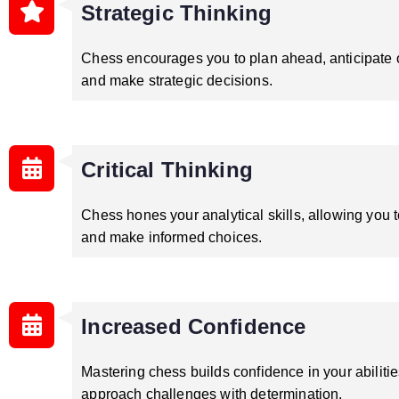
Strategic Thinking
Chess encourages you to plan ahead, anticipate
and make strategic decisions.
Critical Thinking
Chess hones your analytical skills, allowing you t
and make informed choices.
Increased Confidence
Mastering chess builds confidence in your abilitie
approach challenges with determination.