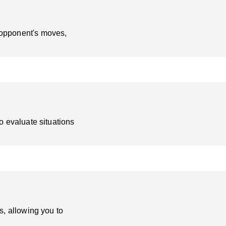
 opponent's moves,
o evaluate situations
s, allowing you to