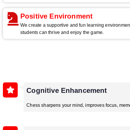
Positive Environment
We create a supportive and fun learning environme
students can thrive and enjoy the game.
Cognitive Enhancement
Chess sharpens your mind, improves focus, memor