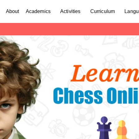
About
Academics
Activities
Curriculum
Langu