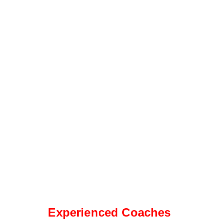
Experienced Coaches