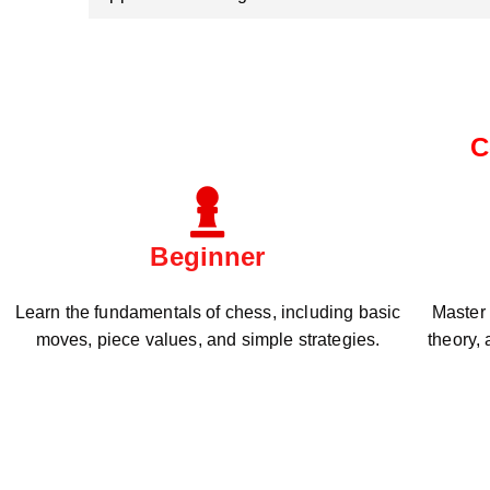
C
Beginner
Learn the fundamentals of chess, including basic
Master
moves, piece values, and simple strategies.
theory,