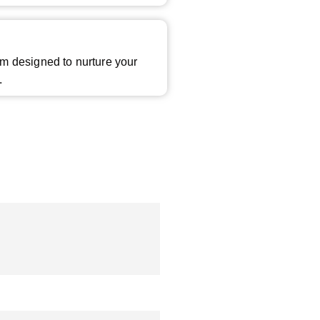
m designed to nurture your
.