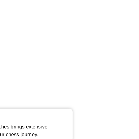
*
ches brings extensive
ur chess journey.