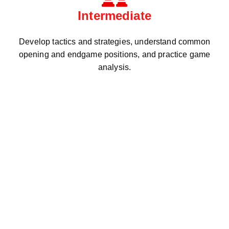
Intermediate
Develop tactics and strategies, understand common
opening and endgame positions, and practice game
analysis.