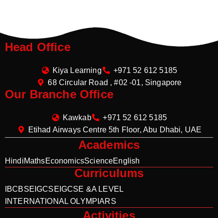
Head Office
Kiya Learning
+971 52 612 5185
68 Circular Road , #02 -01, Singapore
Our Branche Office
Kawkab
+971 52 612 5185
Etihad Airways Centre 5th Floor, Abu Dhabi, UAE
Academics
Hindi
Maths
Economics
Science
English
Curriculums
IB
CBSE
IGCSE
IGCSE &A LEVEL
INTERNATIONAL OLYMPIARS
Activities