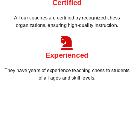
Certified
All our coaches are certified by recognized chess
organizations, ensuring high-quality instruction.
Experienced
They have years of experience teaching chess to students
of all ages and skill levels.