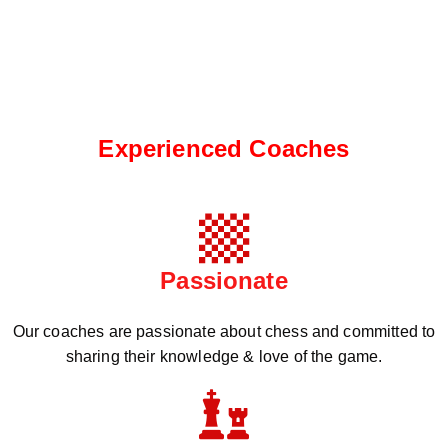
Experienced Coaches
Passionate
Our coaches are passionate about chess and committed to
sharing their knowledge & love of the game.