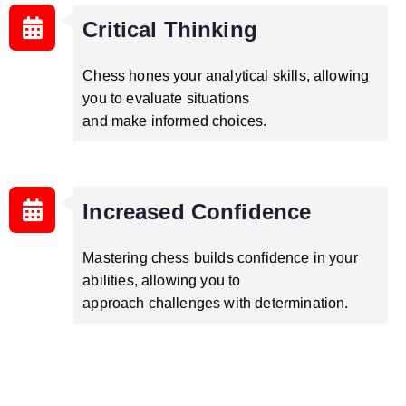
Critical Thinking
Chess hones your analytical skills, allowing
you to evaluate situations
and make informed choices.
Increased Confidence
Mastering chess builds confidence in your
abilities, allowing you to
approach challenges with determination.