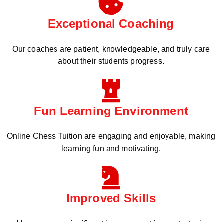
Exceptional Coaching
Our coaches are patient, knowledgeable, and truly care
about their students progress.
Fun Learning Environment
Online Chess Tuition are engaging and enjoyable, making
learning fun and motivating.
Improved Skills