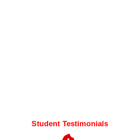
Student Testimonials