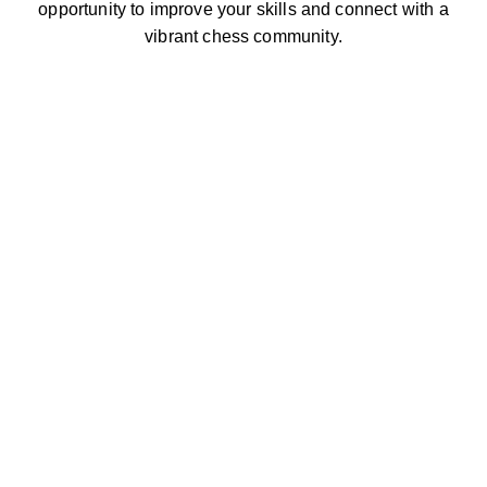
opportunity to improve your skills and connect with a
vibrant chess community.