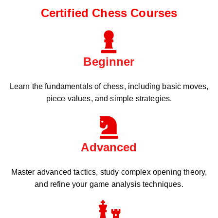
Certified Chess Courses
Beginner
Learn the fundamentals of chess, including basic moves,
piece values, and simple strategies.
Advanced
Master advanced tactics, study complex opening theory,
and refine your game analysis techniques.