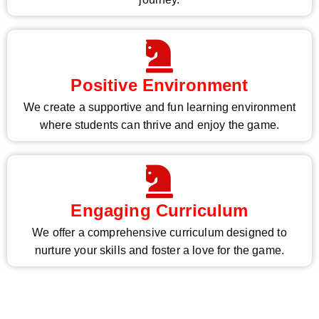
Positive Environment
We create a supportive and fun learning environment
where students can thrive and enjoy the game.
Engaging Curriculum
We offer a comprehensive curriculum designed to
nurture your skills and foster a love for the game.