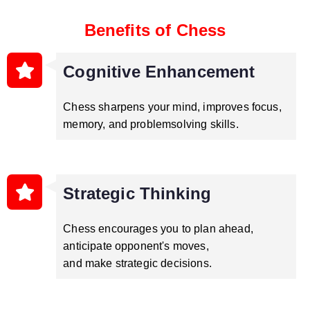
Benefits of Chess
Cognitive Enhancement
Chess sharpens your mind, improves focus,
memory, and problemsolving skills.
Strategic Thinking
Chess encourages you to plan ahead,
anticipate opponent's moves,
and make strategic decisions.