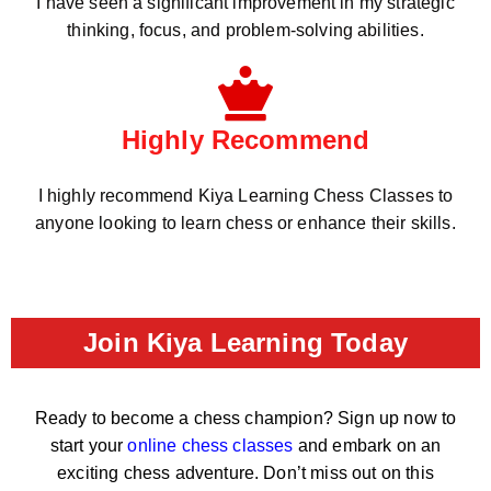
I have seen a significant improvement in my strategic
thinking, focus, and problem-solving abilities.
Highly Recommend
I highly recommend Kiya Learning Chess Classes to
anyone looking to learn chess or enhance their skills.
Join Kiya Learning Today
Ready to become a chess champion? Sign up now to
start your
online chess classes
and embark on an
exciting chess adventure. Don’t miss out on this