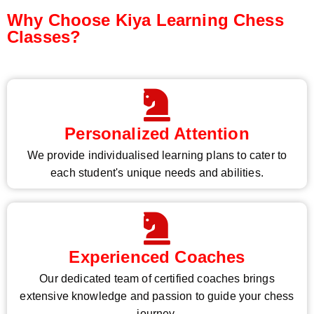
Why Choose Kiya Learning Chess
Classes?
Personalized Attention
We provide individualised learning plans to cater to
each student's unique needs and abilities.
Experienced Coaches
Our dedicated team of certified coaches brings
extensive knowledge and passion to guide your chess
journey.