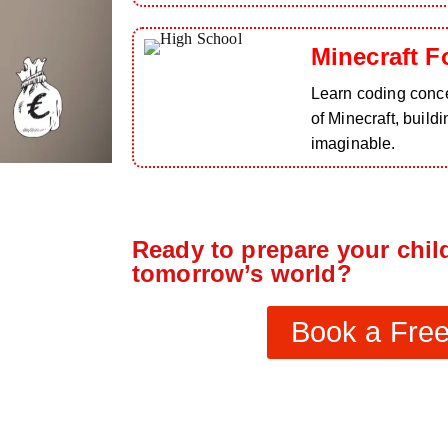
Minecraft F
Learn coding conce
of Minecraft, build
imaginable.
Ready to prepare your child
tomorrow’s world?
Book a Free 