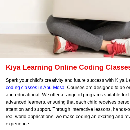
Kiya Learning Online Coding Classes
Spark your child’s creativity and future success with Kiya 
coding classes in
Abu Mosa
. Courses are designed to be e
and educational. We offer a range of programs suitable for
advanced learners, ensuring that each child receives perso
attention and support. Through interactive lessons, hands-o
real world applications, we make coding an exciting and r
experience.