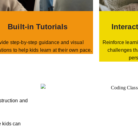
Built-in Tutorials
Interac
vide step-by-step guidance and visual
Reinforce learni
tions to help kids learn at their own pace.
challenges th
per
struction and
 kids can