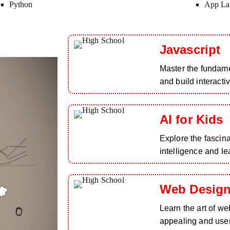
Python
App La
Javascript
Master the fundam
and build interacti
AI for Kids
Explore the fascinat
intelligence and le
Web Design
Learn the art of we
appealing and user