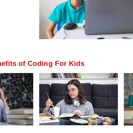
efits of Coding For Kids