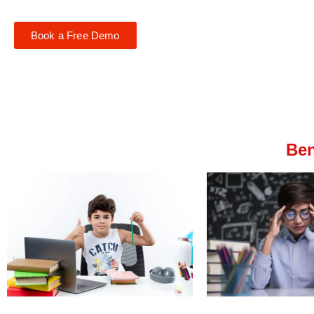
Book a Free Demo
Ben