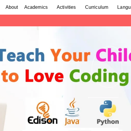
About
Academics
Activities
Curriculum
Langu