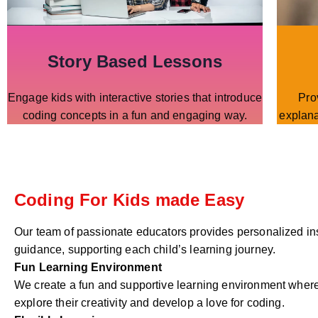
Story Based Lessons
Engage kids with interactive stories that introduce
Pro
coding concepts in a fun and engaging way.
explana
Coding For Kids made Easy
Our team of passionate educators provides personalized in
guidance, supporting each child’s learning journey.
Fun Learning Environment
We create a fun and supportive learning environment where
explore their creativity and develop a love for coding.