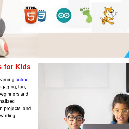
 for Kids
Learning
online
ngaging, fun,
 beginners and
nalized
n projects, and
ewarding