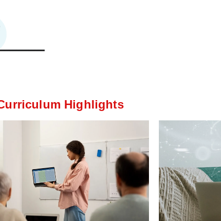
Curriculum Highlights