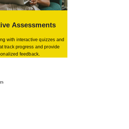
tive Assessments
ng with interactive quizzes and
at track progress and provide
sonalized feedback.