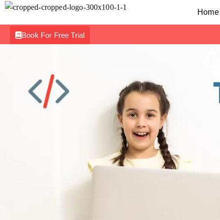
Home
Book For Free Trial