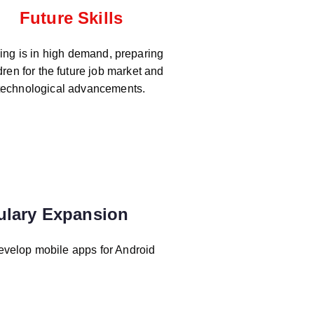
Future Skills
ng is in high demand, preparing
dren for the future job market and
technological advancements.
ulary Expansion
evelop mobile apps for Android