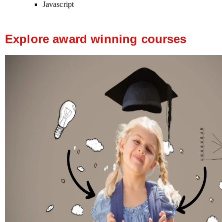
Javascript
Explore award winning courses