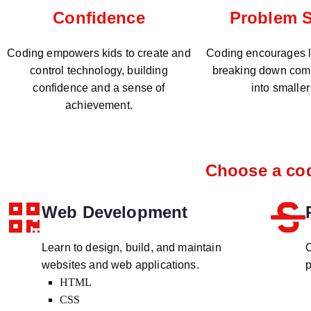
Problem S
Confidence
Coding encourages lo
Coding empowers kids to create and
breaking down com
control technology, building
into smaller
confidence and a sense of
achievement.
Choose a cod
Web Development
Learn to design, build, and maintain
C
websites and web applications.
p
HTML
CSS