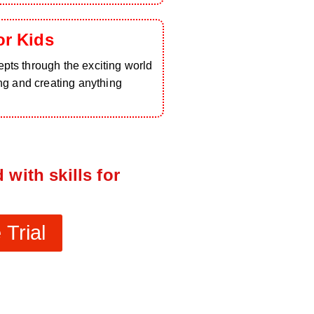
or Kids
pts through the exciting world
ing and creating anything
 with skills for
Trial