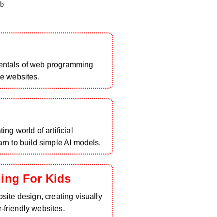
b
entals of web programming
ve websites.
ing world of artificial
arn to build simple AI models.
ing For Kids
bsite design, creating visually
-friendly websites.