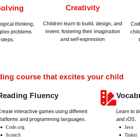
Creativity
olving
Children learn to build, design, and
gical thinking,
Codi
invent, fostering their imagination
plex problems
chil
and self-expression
 steps.
ing course that excites your child
Reading Fluency
Vocab
reate interactive games using different
Learn to d
latforms and programming languages.
and iOS.
Code.org
Java
Scratch
Tinker