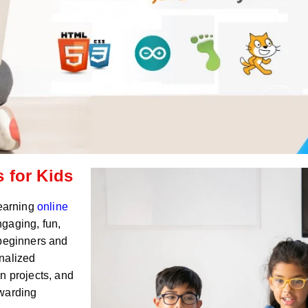
 for Kids
Learning
online
ngaging, fun,
 beginners and
nalized
n projects, and
ewarding