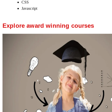
CSS
Javascript
Explore award winning courses