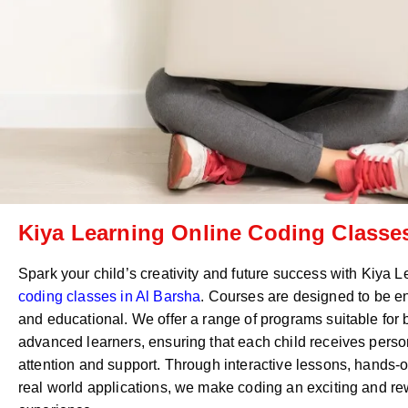
Kiya Learning Online Coding Classes
Spark your child’s creativity and future success with Kiya 
coding classes in
Al Barsha
. Courses are designed to be e
and educational. We offer a range of programs suitable for
advanced learners, ensuring that each child receives perso
attention and support. Through interactive lessons, hands-o
real world applications, we make coding an exciting and r