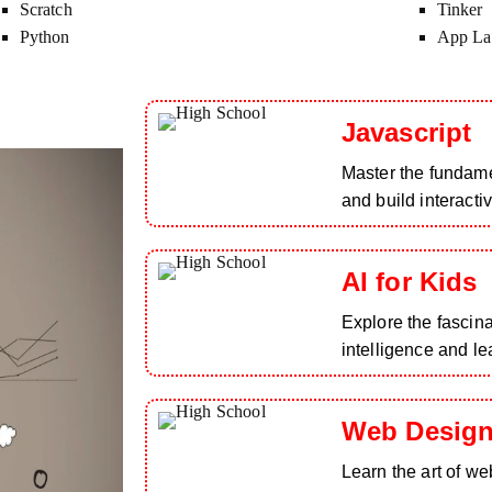
Scratch
Tinker
Python
App La
Javascript
Master the fundam
and build interacti
AI for Kids
Explore the fascinat
intelligence and le
Web Design
Learn the art of we