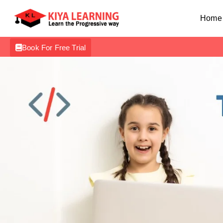
Home
Book For Free Trial