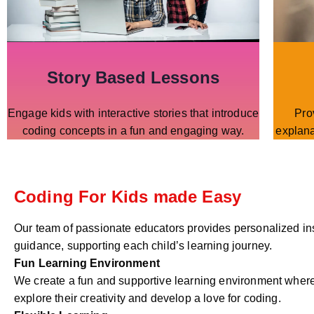
Story Based Lessons
Engage kids with interactive stories that introduce
Pro
coding concepts in a fun and engaging way.
explana
Coding For Kids made Easy
Our team of passionate educators provides personalized in
guidance, supporting each child’s learning journey.
Fun Learning Environment
We create a fun and supportive learning environment where
explore their creativity and develop a love for coding.