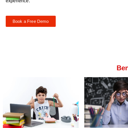
experience.
Book a Free Demo
Ben