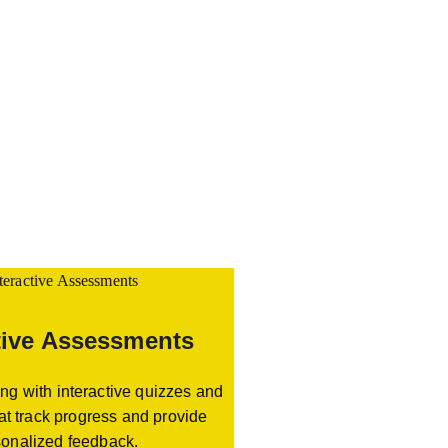
tive Assessments
ng with interactive quizzes and
at track progress and provide
sonalized feedback.