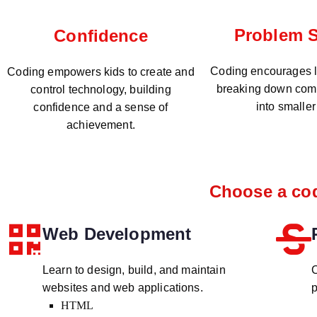
Problem S
Confidence
Coding encourages lo
Coding empowers kids to create and
breaking down com
control technology, building
into smaller
confidence and a sense of
achievement.
Choose a cod
Web Development
Learn to design, build, and maintain
C
websites and web applications.
p
HTML