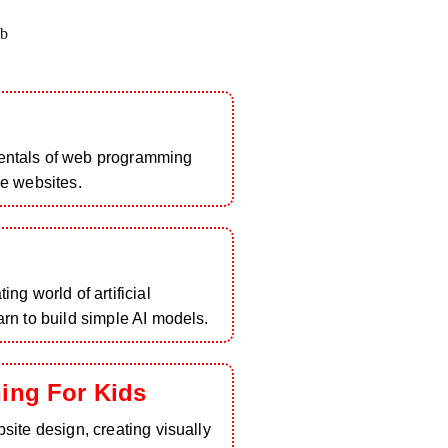
b
entals of web programming
ve websites.
ing world of artificial
arn to build simple AI models.
ing For Kids
bsite design, creating visually