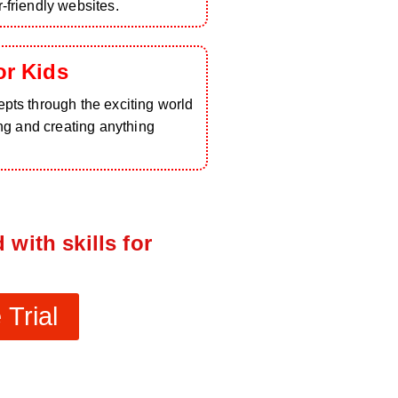
-friendly websites.
or Kids
pts through the exciting world
ing and creating anything
 with skills for
Trial