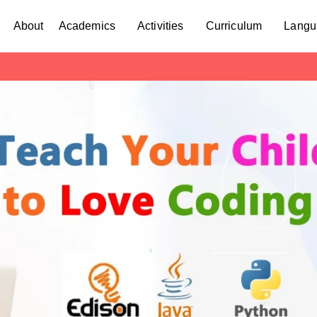
About
Academics
Activities
Curriculum
Langu