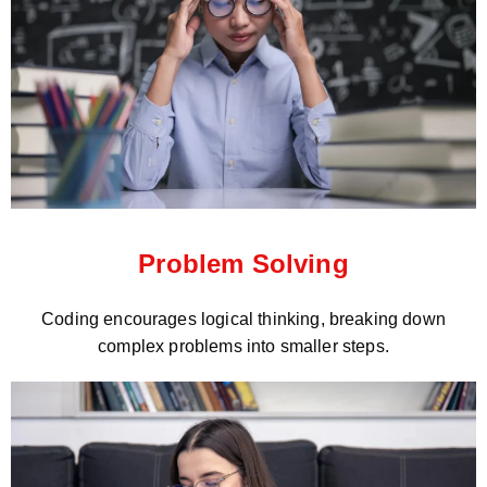
Problem Solving
Coding encourages logical thinking, breaking down
complex problems into smaller steps.