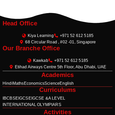
Head Office
Kiya Learning
+971 52 612 5185
68 Circular Road , #02 -01, Singapore
Our Branche Office
Kawkab
+971 52 612 5185
Etihad Airways Centre 5th Floor, Abu Dhabi, UAE
Academics
Hindi
Maths
Economics
Science
English
Curriculums
IB
CBSE
IGCSE
IGCSE &A LEVEL
INTERNATIONAL OLYMPIARS
Activities