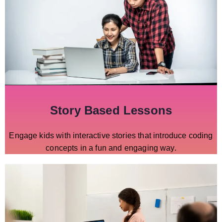
Story Based Lessons
Engage kids with interactive stories that introduce coding
concepts in a fun and engaging way.