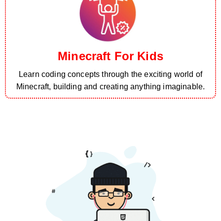
Minecraft For Kids
Learn coding concepts through the exciting world of
Minecraft, building and creating anything imaginable.