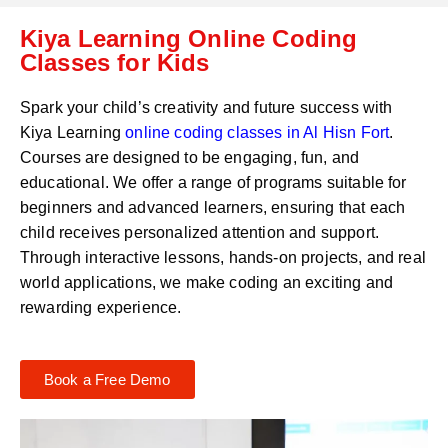
C
a
Kiya Learning Online Coding
o
t
d
Classes for Kids
s
e
a
*
p
Spark your child’s creativity and future success with
p
Kiya Learning
online coding classes in
Al Hisn Fort
.
N
Courses are designed to be engaging, fun, and
u
m
educational. We offer a range of programs suitable for
b
beginners and advanced learners, ensuring that each
e
child receives personalized attention and support.
r
Through interactive lessons, hands-on projects, and real
*
world applications, we make coding an exciting and
rewarding experience.
Book a Free Demo