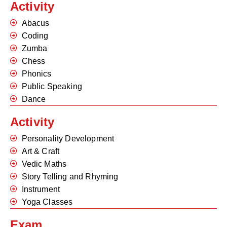
Activity
Abacus
Coding
Zumba
Chess
Phonics
Public Speaking
Dance
Activity
Personality Development
Art & Craft
Vedic Maths
Story Telling and Rhyming
Instrument
Yoga Classes
Exam