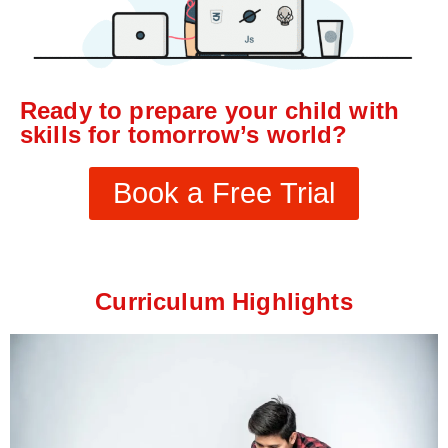
Ready to prepare your child with
skills for tomorrow’s world?
Book a Free Trial
Curriculum Highlights