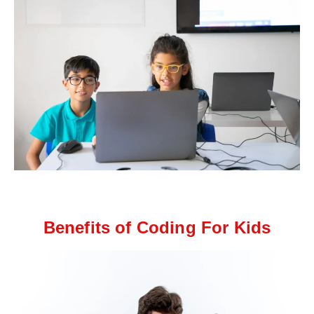
Benefits of Coding For Kids