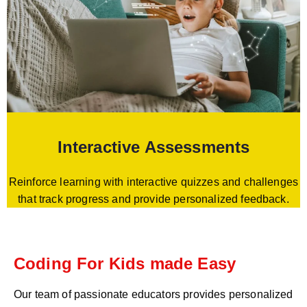
Interactive Assessments
Reinforce learning with interactive quizzes and challenges
that track progress and provide personalized feedback.
Coding For Kids made Easy
Our team of passionate educators provides personalized