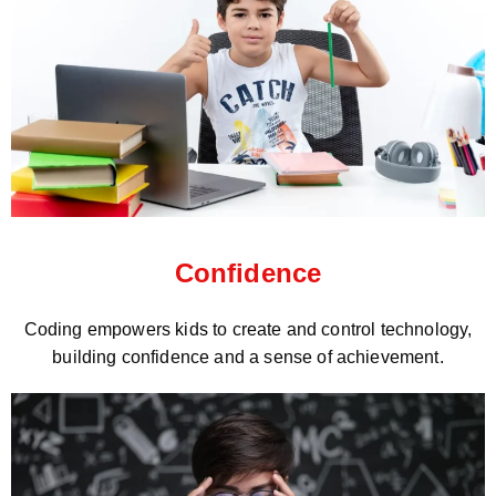
Confidence
Coding empowers kids to create and control technology,
building confidence and a sense of achievement.