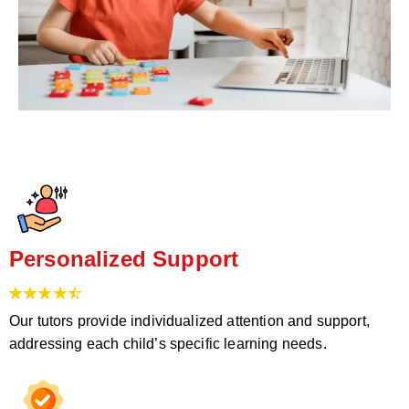
Personalized Support
Our tutors provide individualized attention and support,
addressing each child’s specific learning needs.