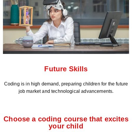
Future Skills
Coding is in high demand, preparing children for the future
job market and technological advancements.
Choose a coding course that excites
your child