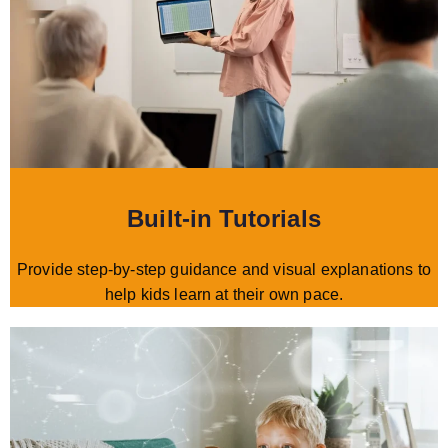
Built-in Tutorials
Provide step-by-step guidance and visual explanations to
help kids learn at their own pace.