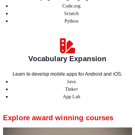
Code.org
Scratch
Python
Vocabulary Expansion
Learn to develop mobile apps for Android and iOS.
Java
Tinker
App Lab
Explore award winning courses