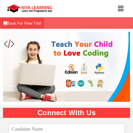
Book For Free Trial
Connect With Us
C
a