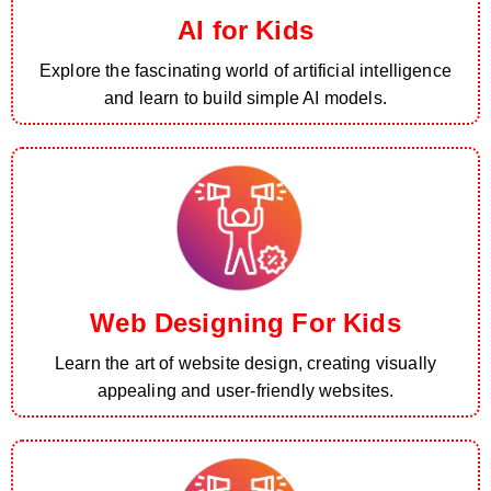
AI for Kids
Explore the fascinating world of artificial intelligence
and learn to build simple AI models.
Web Designing For Kids
Learn the art of website design, creating visually
appealing and user-friendly websites.