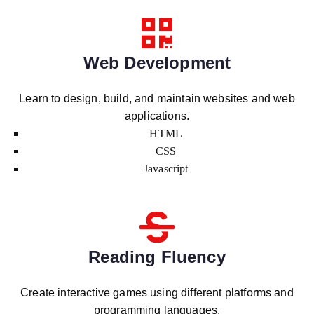
Web Development
Learn to design, build, and maintain websites and web
applications.
HTML
CSS
Javascript
Reading Fluency
Create interactive games using different platforms and
programming languages.