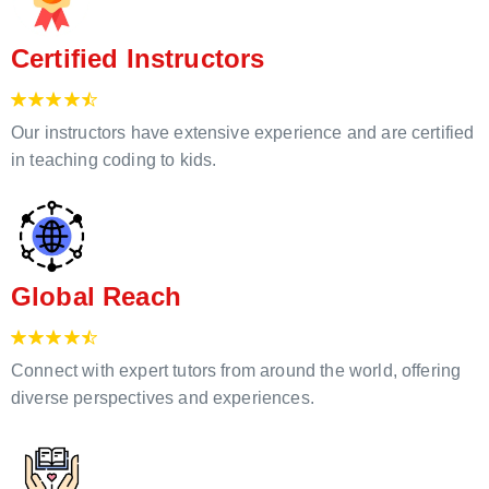
Certified Instructors
Our instructors have extensive experience and are certified
in teaching coding to kids.
Global Reach
Connect with expert tutors from around the world, offering
diverse perspectives and experiences.