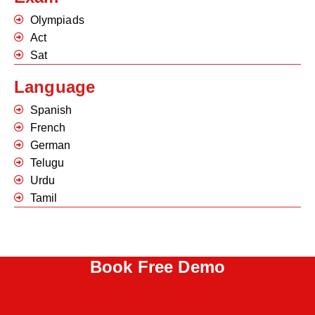
Olympiads
Act
Sat
Language
Spanish
French
German
Telugu
Urdu
Tamil
Book Free Demo