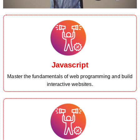
Javascript
Master the fundamentals of web programming and build
interactive websites.