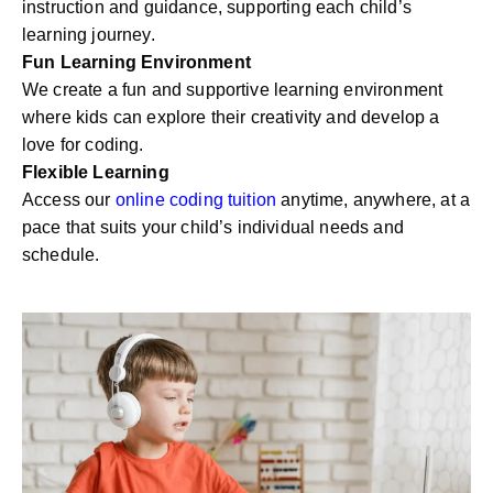
instruction and guidance, supporting each child’s
learning journey.
Fun Learning Environment
We create a fun and supportive learning environment
where kids can explore their creativity and develop a
love for coding.
Flexible Learning
Access our
online coding tuition
anytime, anywhere, at a
pace that suits your child’s individual needs and
schedule.