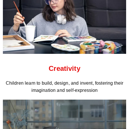
Creativity
Children learn to build, design, and invent, fostering their
imagination and self-expression