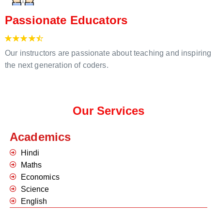
Passionate Educators
Our instructors are passionate about teaching and inspiring
the next generation of coders.
Our Services
Academics
Hindi
Maths
Economics
Science
English