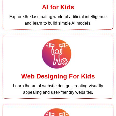
AI for Kids
Explore the fascinating world of artificial intelligence
and learn to build simple AI models.
Web Designing For Kids
Learn the art of website design, creating visually
appealing and user-friendly websites.