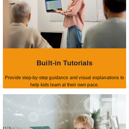
Built-in Tutorials
Provide step-by-step guidance and visual explanations to
help kids learn at their own pace.