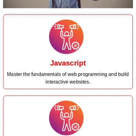
Javascript
Master the fundamentals of web programming and build
interactive websites.