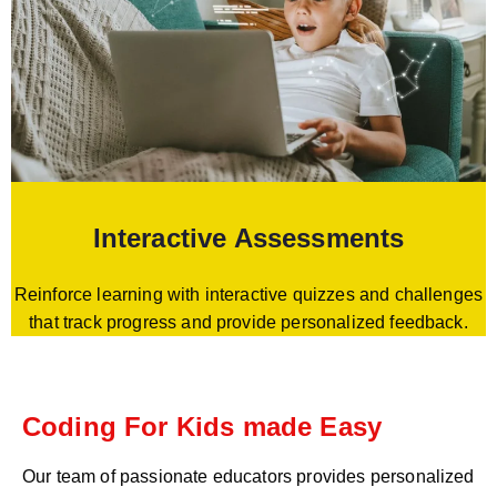
Interactive Assessments
Reinforce learning with interactive quizzes and challenges
that track progress and provide personalized feedback.
Coding For Kids made Easy
Our team of passionate educators provides personalized