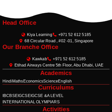
Head Office
Kiya Learning
+971 52 612 5185
68 Circular Road , #02 -01, Singapore
Our Branche Office
Kawkab
+971 52 612 5185
Etihad Airways Centre 5th Floor, Abu Dhabi, UAE
Academics
Hindi
Maths
Economics
Science
English
Curriculums
IB
CBSE
IGCSE
IGCSE &A LEVEL
INTERNATIONAL OLYMPIARS
Activities