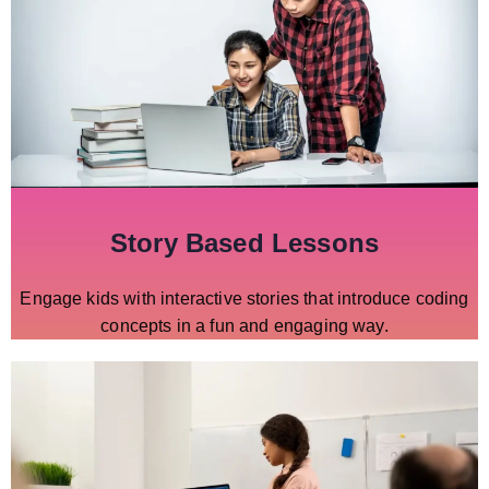
Story Based Lessons
Engage kids with interactive stories that introduce coding
concepts in a fun and engaging way.