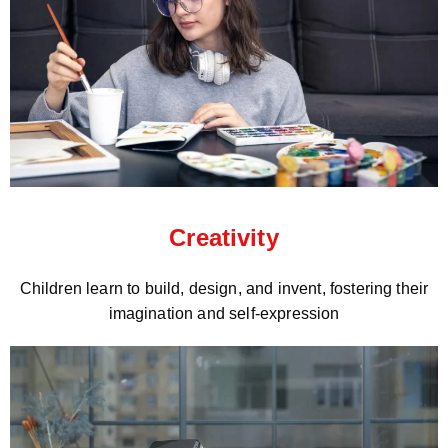
Creativity
Children learn to build, design, and invent, fostering their
imagination and self-expression