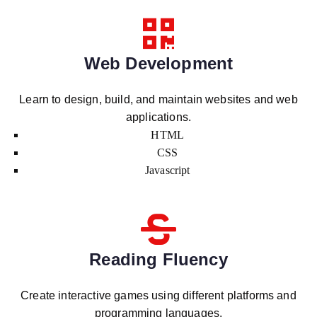
Web Development
Learn to design, build, and maintain websites and web
applications.
HTML
CSS
Javascript
Reading Fluency
Create interactive games using different platforms and
programming languages.