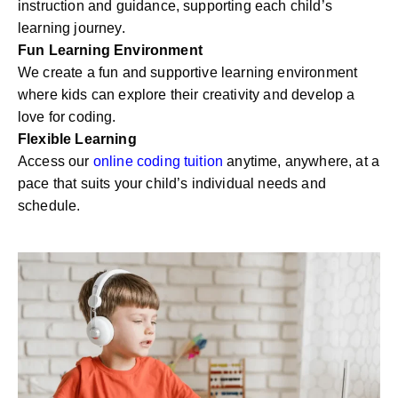
instruction and guidance, supporting each child’s
learning journey.
Fun Learning Environment
We create a fun and supportive learning environment
where kids can explore their creativity and develop a
love for coding.
Flexible Learning
Access our
online coding tuition
anytime, anywhere, at a
pace that suits your child’s individual needs and
schedule.