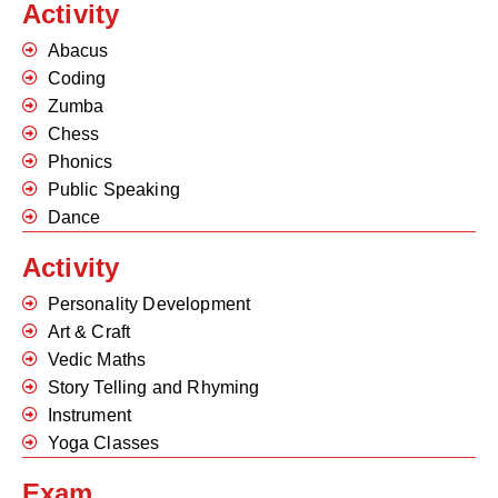
Activity
Abacus
Coding
Zumba
Chess
Phonics
Public Speaking
Dance
Activity
Personality Development
Art & Craft
Vedic Maths
Story Telling and Rhyming
Instrument
Yoga Classes
Exam