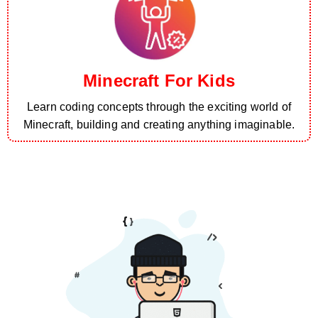
Minecraft For Kids
Learn coding concepts through the exciting world of
Minecraft, building and creating anything imaginable.