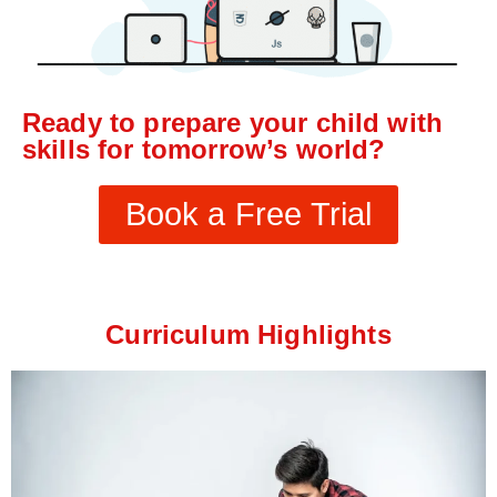
Ready to prepare your child with
skills for tomorrow’s world?
Book a Free Trial
Curriculum Highlights