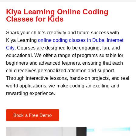
C
a
Kiya Learning Online Coding
o
t
d
Classes for Kids
s
e
a
*
p
Spark your child’s creativity and future success with
p
Kiya Learning
online coding classes in
Dubai Internet
N
City
. Courses are designed to be engaging, fun, and
u
m
educational. We offer a range of programs suitable for
b
beginners and advanced learners, ensuring that each
e
child receives personalized attention and support.
r
Through interactive lessons, hands-on projects, and real
*
world applications, we make coding an exciting and
rewarding experience.
Book a Free Demo