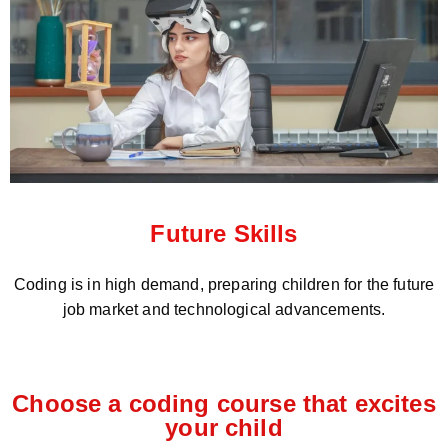
Future Skills
Coding is in high demand, preparing children for the future
job market and technological advancements.
Choose a coding course that excites
your child