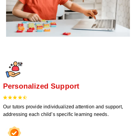
Personalized Support
Our tutors provide individualized attention and support,
addressing each child’s specific learning needs.