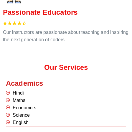
Passionate Educators
Our instructors are passionate about teaching and inspiring
the next generation of coders.
Our Services
Academics
Hindi
Maths
Economics
Science
English