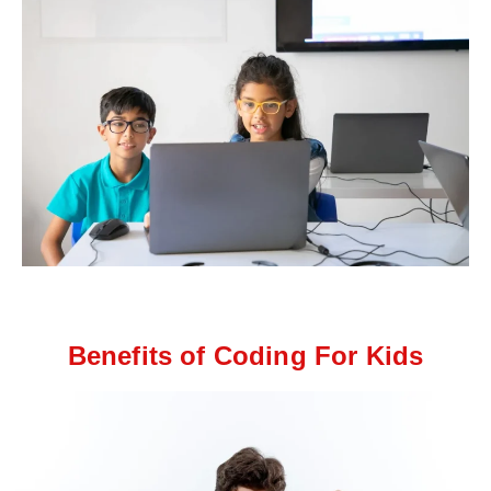
Benefits of Coding For Kids