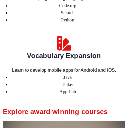
Code.org
Scratch
Python
Vocabulary Expansion
Learn to develop mobile apps for Android and iOS.
Java
Tinker
App Lab
Explore award winning courses