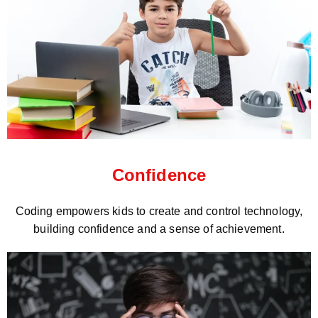
Confidence
Coding empowers kids to create and control technology,
building confidence and a sense of achievement.