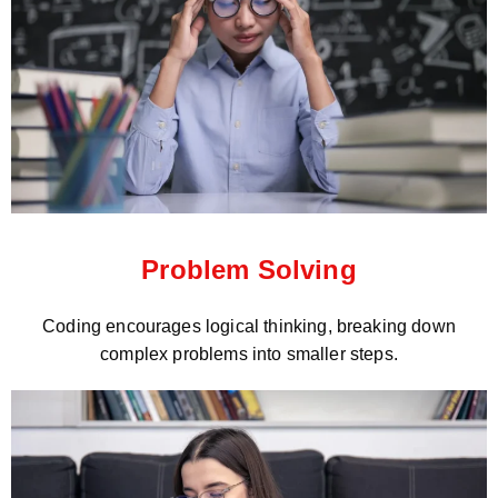
Problem Solving
Coding encourages logical thinking, breaking down
complex problems into smaller steps.