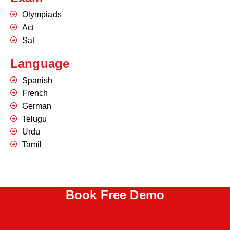
Olympiads
Act
Sat
Language
Spanish
French
German
Telugu
Urdu
Tamil
Book Free Demo