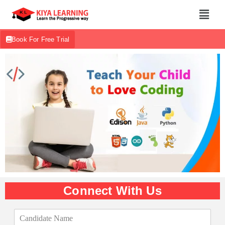
Book For Free Trial
Connect With Us
C
a