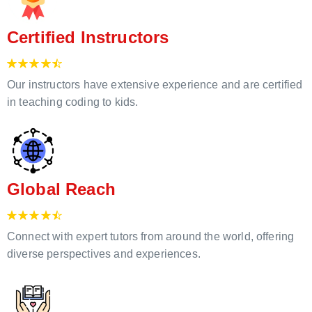
Certified Instructors
Our instructors have extensive experience and are certified
in teaching coding to kids.
Global Reach
Connect with expert tutors from around the world, offering
diverse perspectives and experiences.