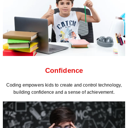
Confidence
Coding empowers kids to create and control technology,
building confidence and a sense of achievement.