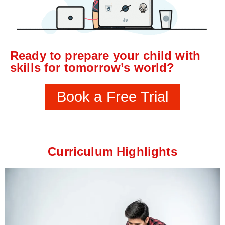
Ready to prepare your child with
skills for tomorrow’s world?
Book a Free Trial
Curriculum Highlights