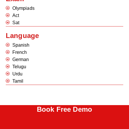
Olympiads
Act
Sat
Language
Spanish
French
German
Telugu
Urdu
Tamil
Book Free Demo