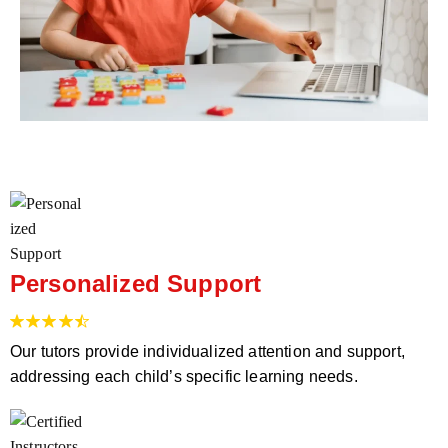
Personalized Support
Our tutors provide individualized attention and support,
addressing each child’s specific learning needs.