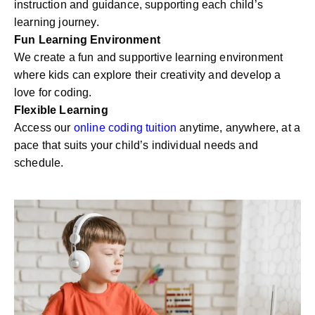
instruction and guidance, supporting each child’s
learning journey.
Fun Learning Environment
We create a fun and supportive learning environment
where kids can explore their creativity and develop a
love for coding.
Flexible Learning
Access our
online coding tuition
anytime, anywhere, at a
pace that suits your child’s individual needs and
schedule.