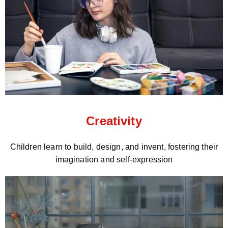
Creativity
Children learn to build, design, and invent, fostering their
imagination and self-expression