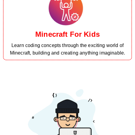
Minecraft For Kids
Learn coding concepts through the exciting world of
Minecraft, building and creating anything imaginable.