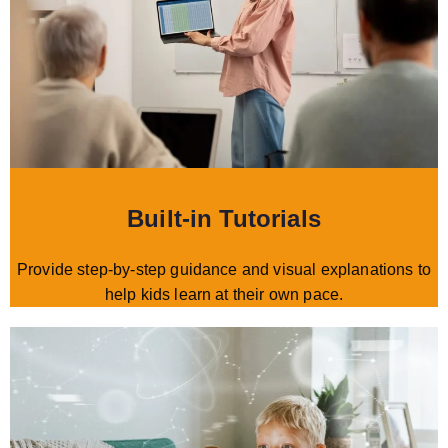
Built-in Tutorials
Provide step-by-step guidance and visual explanations to
help kids learn at their own pace.