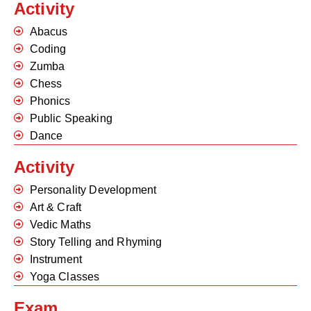
Activity
Abacus
Coding
Zumba
Chess
Phonics
Public Speaking
Dance
Activity
Personality Development
Art & Craft
Vedic Maths
Story Telling and Rhyming
Instrument
Yoga Classes
Exam