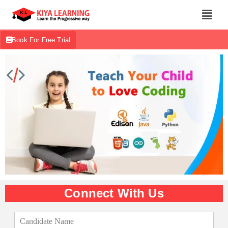
Book For Free Trial
Connect With Us
C
a