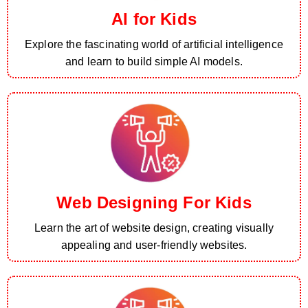
AI for Kids
Explore the fascinating world of artificial intelligence
and learn to build simple AI models.
Web Designing For Kids
Learn the art of website design, creating visually
appealing and user-friendly websites.