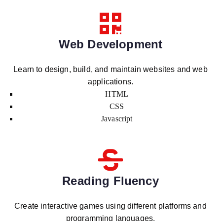
Web Development
Learn to design, build, and maintain websites and web
applications.
HTML
CSS
Javascript
Reading Fluency
Create interactive games using different platforms and
programming languages.