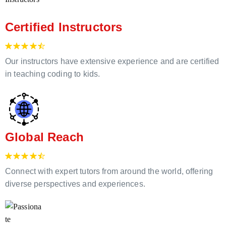
Certified Instructors
Our instructors have extensive experience and are certified
in teaching coding to kids.
Global Reach
Connect with expert tutors from around the world, offering
diverse perspectives and experiences.