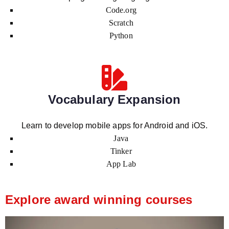
Code.org
Scratch
Python
Vocabulary Expansion
Learn to develop mobile apps for Android and iOS.
Java
Tinker
App Lab
Explore award winning courses