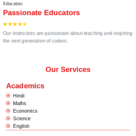
Passionate Educators
Our instructors are passionate about teaching and inspiring
the next generation of coders.
Our Services
Academics
Hindi
Maths
Economics
Science
English