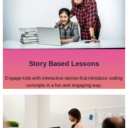
Story Based Lessons
Engage kids with interactive stories that introduce coding
concepts in a fun and engaging way.