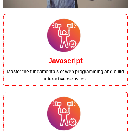
Javascript
Master the fundamentals of web programming and build
interactive websites.