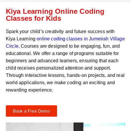
C
a
Kiya Learning Online Coding
o
t
d
Classes for Kids
s
e
a
*
p
Spark your child’s creativity and future success with
p
Kiya Learning
online coding classes in
Jumeirah Village
N
Circle
. Courses are designed to be engaging, fun, and
u
m
educational. We offer a range of programs suitable for
b
beginners and advanced learners, ensuring that each
e
child receives personalized attention and support.
r
Through interactive lessons, hands-on projects, and real
*
world applications, we make coding an exciting and
rewarding experience.
Book a Free Demo