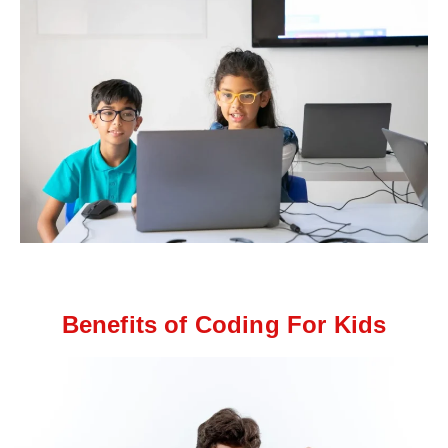
Benefits of Coding For Kids