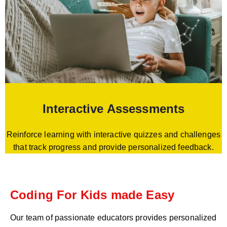
Interactive Assessments
Reinforce learning with interactive quizzes and challenges
that track progress and provide personalized feedback.
Coding For Kids made Easy
Our team of passionate educators provides personalized