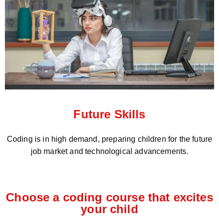
Future Skills
Coding is in high demand, preparing children for the future
job market and technological advancements.
Choose a coding course that excites
your child