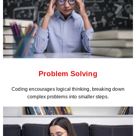
Problem Solving
Coding encourages logical thinking, breaking down
complex problems into smaller steps.