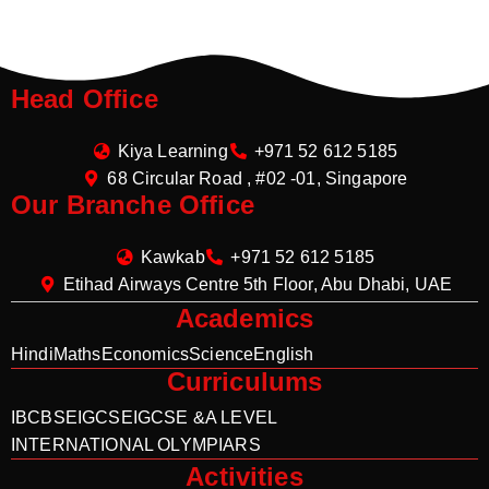
Head Office
Kiya Learning
+971 52 612 5185
68 Circular Road , #02 -01, Singapore
Our Branche Office
Kawkab
+971 52 612 5185
Etihad Airways Centre 5th Floor, Abu Dhabi, UAE
Academics
Hindi
Maths
Economics
Science
English
Curriculums
IB
CBSE
IGCSE
IGCSE &A LEVEL
INTERNATIONAL OLYMPIARS
Activities