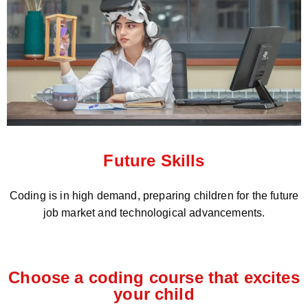
Future Skills
Coding is in high demand, preparing children for the future
job market and technological advancements.
Choose a coding course that excites
your child