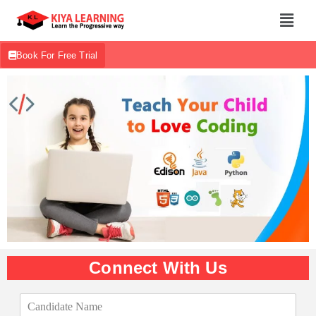
Book For Free Trial
Connect With Us
C
a