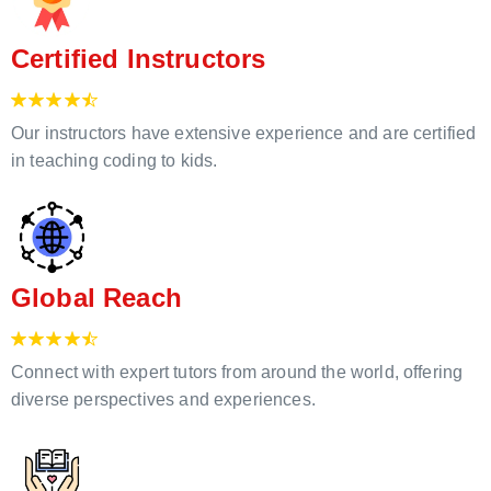
Certified Instructors
Our instructors have extensive experience and are certified
in teaching coding to kids.
Global Reach
Connect with expert tutors from around the world, offering
diverse perspectives and experiences.