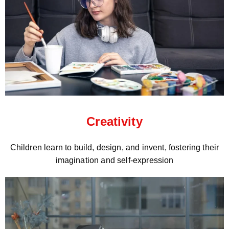
Creativity
Children learn to build, design, and invent, fostering their
imagination and self-expression