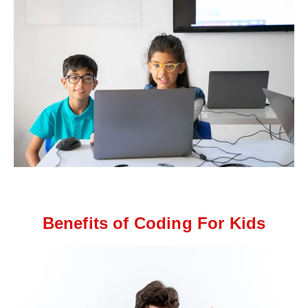
Benefits of Coding For Kids