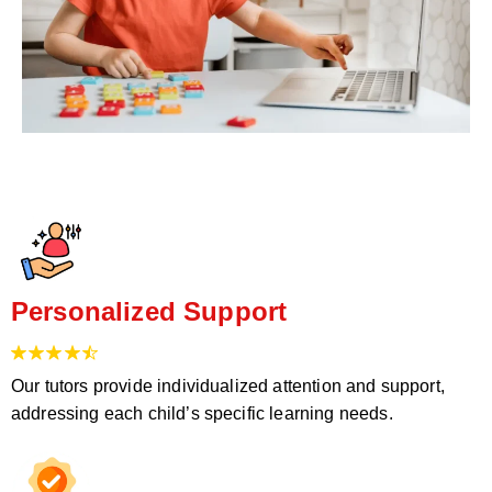
Personalized Support
Our tutors provide individualized attention and support,
addressing each child’s specific learning needs.