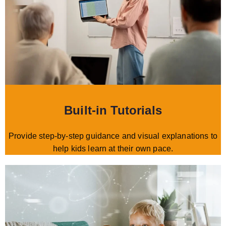
Built-in Tutorials
Provide step-by-step guidance and visual explanations to
help kids learn at their own pace.