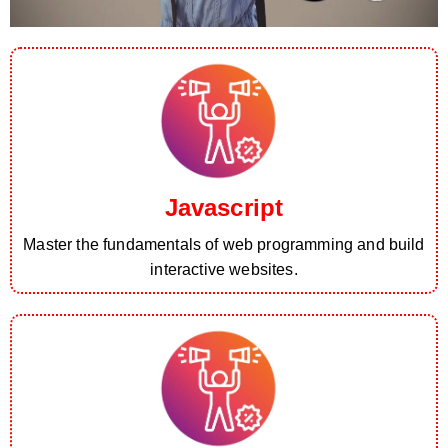
Javascript
Master the fundamentals of web programming and build
interactive websites.