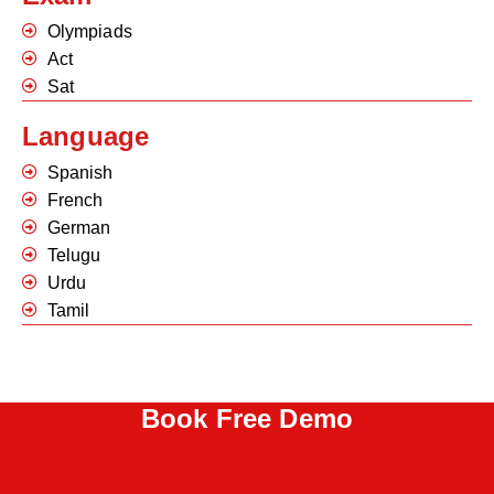
Olympiads
Act
Sat
Language
Spanish
French
German
Telugu
Urdu
Tamil
Book Free Demo