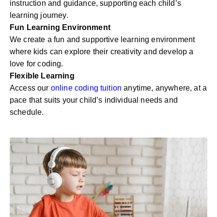
instruction and guidance, supporting each child’s
learning journey.
Fun Learning Environment
We create a fun and supportive learning environment
where kids can explore their creativity and develop a
love for coding.
Flexible Learning
Access our
online coding tuition
anytime, anywhere, at a
pace that suits your child’s individual needs and
schedule.