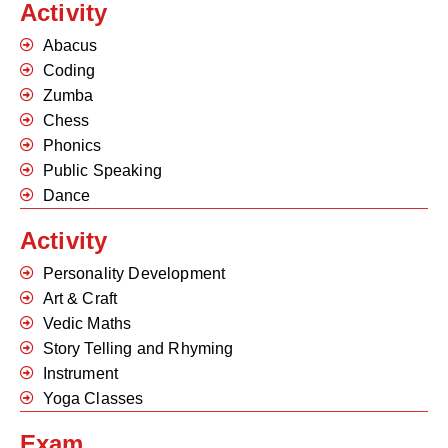
Activity
Abacus
Coding
Zumba
Chess
Phonics
Public Speaking
Dance
Activity
Personality Development
Art & Craft
Vedic Maths
Story Telling and Rhyming
Instrument
Yoga Classes
Exam