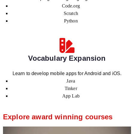
Code.org
Scratch
Python
Vocabulary Expansion
Learn to develop mobile apps for Android and iOS.
Java
Tinker
App Lab
Explore award winning courses