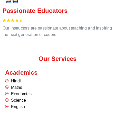
Passionate Educators
Our instructors are passionate about teaching and inspiring
the next generation of coders.
Our Services
Academics
Hindi
Maths
Economics
Science
English