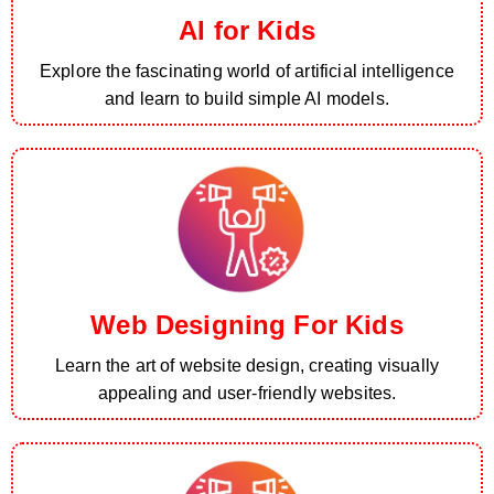
AI for Kids
Explore the fascinating world of artificial intelligence
and learn to build simple AI models.
Web Designing For Kids
Learn the art of website design, creating visually
appealing and user-friendly websites.