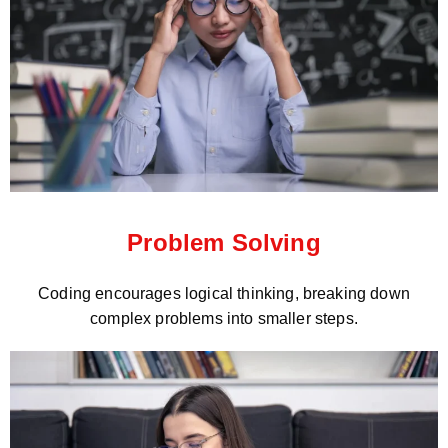
Problem Solving
Coding encourages logical thinking, breaking down
complex problems into smaller steps.