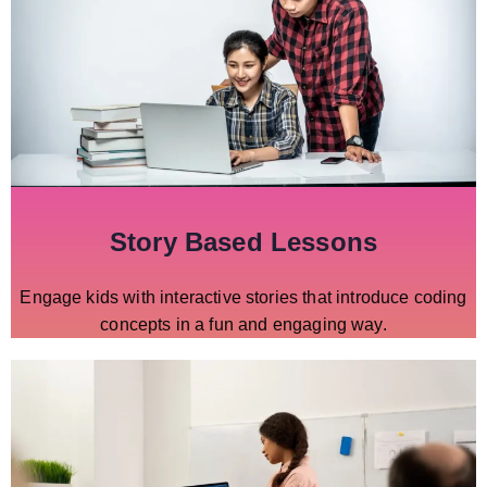
Story Based Lessons
Engage kids with interactive stories that introduce coding
concepts in a fun and engaging way.