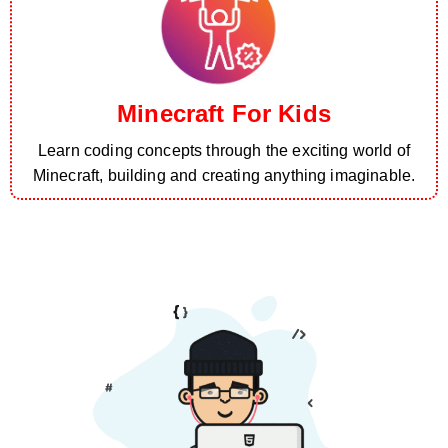
Minecraft For Kids
Learn coding concepts through the exciting world of
Minecraft, building and creating anything imaginable.