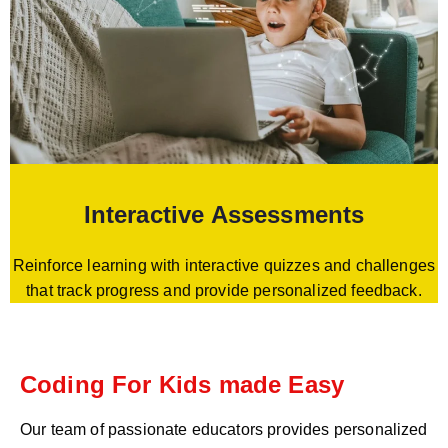
Interactive Assessments
Reinforce learning with interactive quizzes and challenges
that track progress and provide personalized feedback.
Coding For Kids made Easy
Our team of passionate educators provides personalized