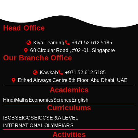
Head Office
Kiya Learning
+971 52 612 5185
68 Circular Road , #02 -01, Singapore
Our Branche Office
Kawkab
+971 52 612 5185
Etihad Airways Centre 5th Floor, Abu Dhabi, UAE
Academics
Hindi
Maths
Economics
Science
English
Curriculums
IB
CBSE
IGCSE
IGCSE &A LEVEL
INTERNATIONAL OLYMPIARS
Activities