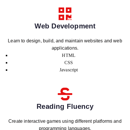
Web Development
Learn to design, build, and maintain websites and web
applications.
HTML
CSS
Javascript
Reading Fluency
Create interactive games using different platforms and
programming languages.