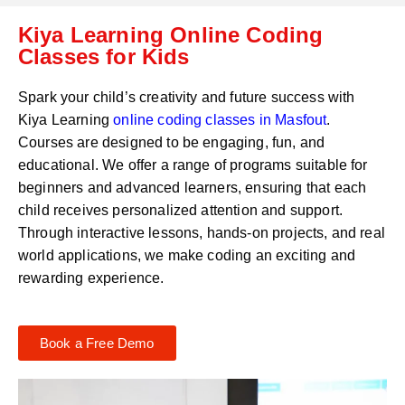
C
a
Kiya Learning Online Coding
o
t
d
Classes for Kids
s
e
a
*
p
Spark your child’s creativity and future success with
p
Kiya Learning
online coding classes in
Masfout
.
N
Courses are designed to be engaging, fun, and
u
m
educational. We offer a range of programs suitable for
b
beginners and advanced learners, ensuring that each
e
child receives personalized attention and support.
r
Through interactive lessons, hands-on projects, and real
*
world applications, we make coding an exciting and
rewarding experience.
Book a Free Demo