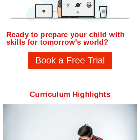
Ready to prepare your child with
skills for tomorrow’s world?
Book a Free Trial
Curriculum Highlights