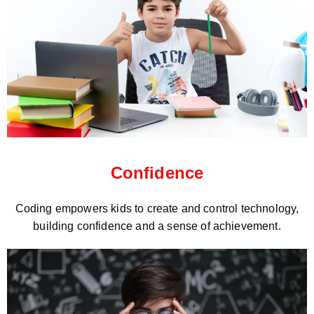
Confidence
Coding empowers kids to create and control technology,
building confidence and a sense of achievement.