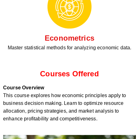
Econometrics
Master statistical methods for analyzing economic data.
Courses Offered
Course Overview
This course explores how economic principles apply to
business decision making. Learn to optimize resource
allocation, pricing strategies, and market analysis to
enhance profitability and competitiveness.