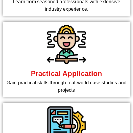
Learn from seasoned professionals with extensive
industry experience.
Practical Application
Gain practical skills through real-world case studies and
projects