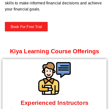
skills to make informed financial decisions and achieve
your financial goals.
Book For Free Trial
Kiya Learning Course Offerings
Experienced Instructors