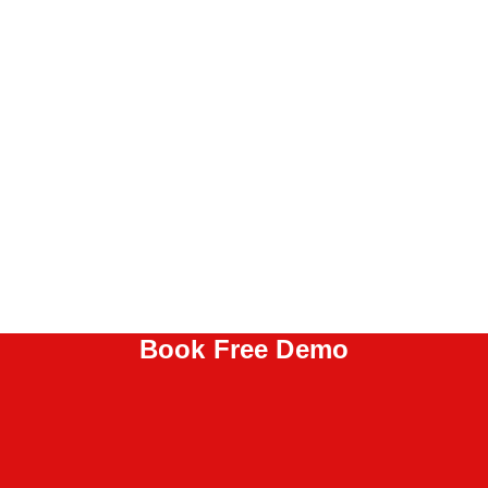
Book Free Demo