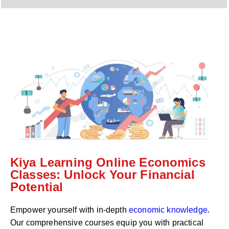
y
h
C
a
o
t
d
s
e
a
*
p
p
N
u
m
b
e
r
*
Kiya Learning Online Economics
Classes: Unlock Your Financial
Potential
Empower yourself with in-depth
economic knowledge
.
Our comprehensive courses equip you with practical