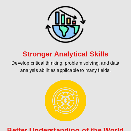
Stronger Analytical Skills
Develop critical thinking, problem solving, and data
analysis abilities applicable to many fields.
Better Understanding of the World