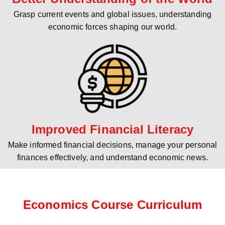
Grasp current events and global issues, understanding
economic forces shaping our world.
Improved Financial Literacy
Make informed financial decisions, manage your personal
finances effectively, and understand economic news.
Economics Course Curriculum