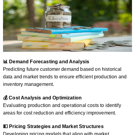
📊 Demand Forecasting and Analysis
Predicting future customer demand based on historical
data and market trends to ensure efficient production and
inventory management.
💰 Cost Analysis and Optimization
Evaluating production and operational costs to identify
areas for cost reduction and efficiency improvement.
💵 Pricing Strategies and Market Structures
Developing pricing models that align with market