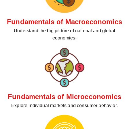
Fundamentals of Macroeconomics
Understand the big picture of national and global
economies.
Fundamentals of Microeconomics
Explore individual markets and consumer behavior.