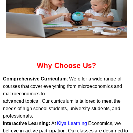
Why Choose Us?
Comprehensive Curriculum:
We offer a wide range of
courses that cover everything from microeconomics and
macroeconomics to
advanced topics . Our curriculum is tailored to meet the
needs of high school students, university students, and
professionals.
Interactive Learning:
At
Kiya Learning
Economics, we
believe in active participation. Our classes are designed to