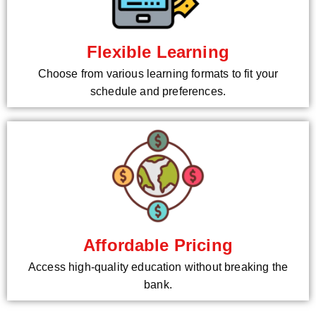
Flexible Learning
Choose from various learning formats to fit your
schedule and preferences.
Affordable Pricing
Access high-quality education without breaking the
bank.