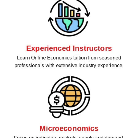
Experienced Instructors
Learn Online Economics tuition from seasoned
professionals with extensive industry experience.
Microeconomics
Focus on individual markets: supply and demand,