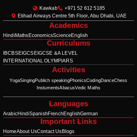
Kawkab
+971 52 612 5185
Etihad Airways Centre 5th Floor, Abu Dhabi, UAE
Academics
Hindi
Maths
Economics
Science
English
Curriculums
IB
CBSE
IGCSE
IGCSE &A LEVEL
INTERNATIONAL OLYMPIARS
Activities
Yoga
Singing
Publich speaking
Phonics
Coding
Dance
Chess
Instuments
Abacus
Vedic Maths
Languages
Arabic
Hindi
Spanish
French
English
German
Important Links
Home
About Us
Contact Us
Blogs