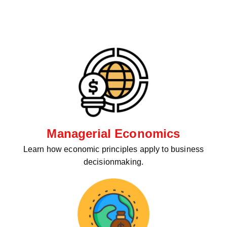
Managerial Economics
Learn how economic principles apply to business
decisionmaking.