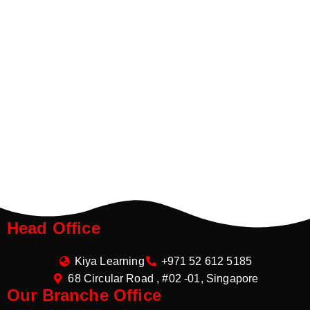
Head Office
Kiya Learning
+971 52 612 5185
68 Circular Road , #02 -01, Singapore
Our Branche Office