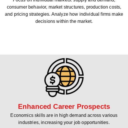
consumer behavior, market structures, production costs,
and pricing strategies. Analyze how individual firms make
decisions within the market.
Enhanced Career Prospects
Economics skills are in high demand across various
industries, increasing your job opportunities.