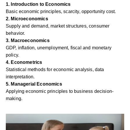
1. Introduction to Economics
Basic economic principles, scarcity, opportunity cost.
2. Microeconomics
Supply and demand, market structures, consumer
behavior.
3. Macroeconomics
GDP, inflation, unemployment, fiscal and monetary
policy.
4. Econometrics
Statistical methods for economic analysis, data
interpretation.
5. Managerial Economics
Applying economic principles to business decision-
making.