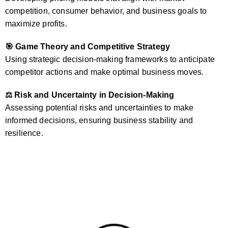
competition, consumer behavior, and business goals to
maximize profits.
🎯 Game Theory and Competitive Strategy
Using strategic decision-making frameworks to anticipate
competitor actions and make optimal business moves.
⚖️ Risk and Uncertainty in Decision-Making
Assessing potential risks and uncertainties to make
informed decisions, ensuring business stability and
resilience.