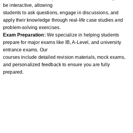
be interactive, allowing
students to ask questions, engage in discussions, and
apply their knowledge through real-life case studies and
problem-solving exercises.
Exam Preparation:
We specialize in helping students
prepare for major exams like IB, A-Level, and university
entrance exams. Our
courses include detailed revision materials, mock exams,
and personalized feedback to ensure you are fully
prepared.