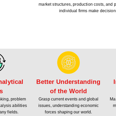
market structures, production costs, and 
individual firms make decision
alytical
Better Understanding
ls
of the World
inking, problem
Grasp current events and global
Mak
alysis abilities
issues, understanding economic
m
any fields.
forces shaping our world.