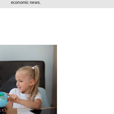
economic news.