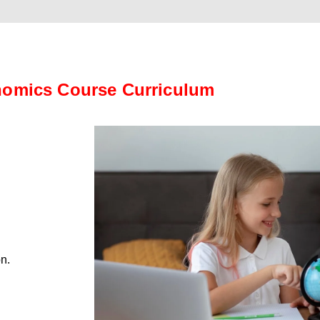
omics Course Curriculum
on.
.