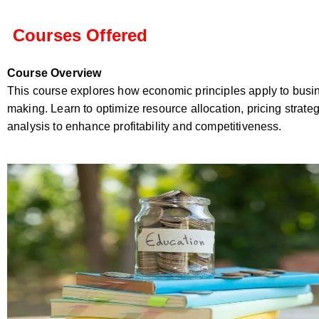
Courses Offered
Course Overview
This course explores how economic principles apply to busi
making. Learn to optimize resource allocation, pricing strate
analysis to enhance profitability and competitiveness.