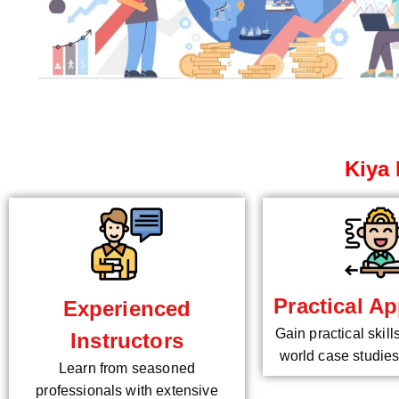
Kiya 
Practical Ap
Experienced
Gain practical skill
Instructors
world case studies
Learn from seasoned
professionals with extensive