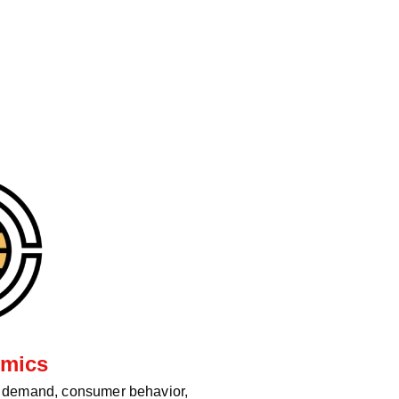
mics
d demand, consumer behavior,