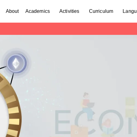
About
Academics
Activities
Curriculum
Langu