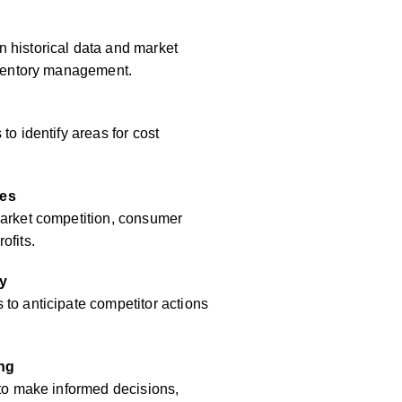
 historical data and market
inventory management.
to identify areas for cost
res
market competition, consumer
ofits.
y
to anticipate competitor actions
ing
 to make informed decisions,