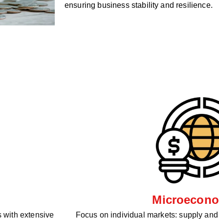
ensuring business stability and resilience.
Microecono
 with extensive
Focus on individual markets: supply an