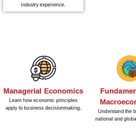
industry experience.
Managerial Economics
Fundament
Learn how economic principles
Macroeco
apply to business decisionmaking.
Understand the bi
national and glob