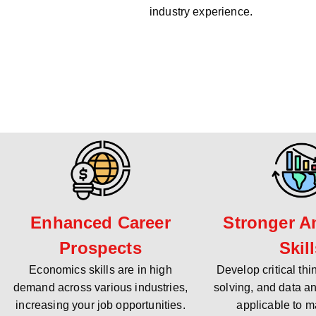
industry experience.
Enhanced Career
Stronger An
Prospects
Skil
Economics skills are in high
Develop critical th
demand across various industries,
solving, and data an
increasing your job opportunities.
applicable to m