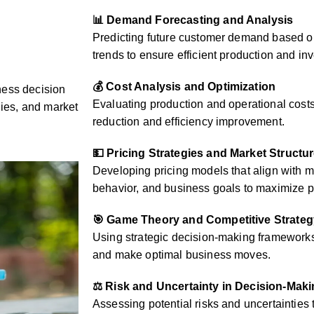
📊 Demand Forecasting and Analysis
Predicting future customer demand based on
trends to ensure efficient production and 
💰 Cost Analysis and Optimization
ness decision
Evaluating production and operational costs 
gies, and market
reduction and efficiency improvement.
💵 Pricing Strategies and Market Structu
Developing pricing models that align with 
behavior, and business goals to maximize pr
🎯 Game Theory and Competitive Strateg
Using strategic decision-making frameworks 
and make optimal business moves.
⚖️ Risk and Uncertainty in Decision-Mak
Assessing potential risks and uncertainties