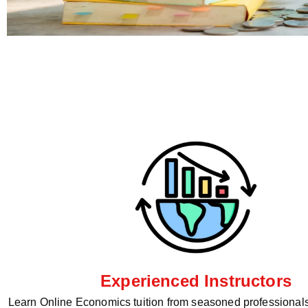
Experienced Instructors
Learn Online Economics tuition from seasoned professionals