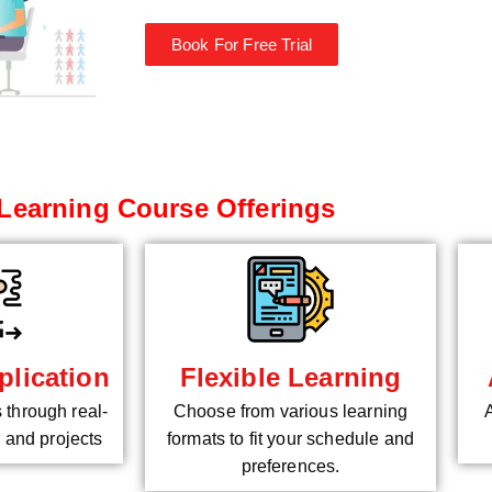
Book For Free Trial
Learning Course Offerings
plication
Flexible Learning
s through real-
Choose from various learning
 and projects
formats to fit your schedule and
preferences.