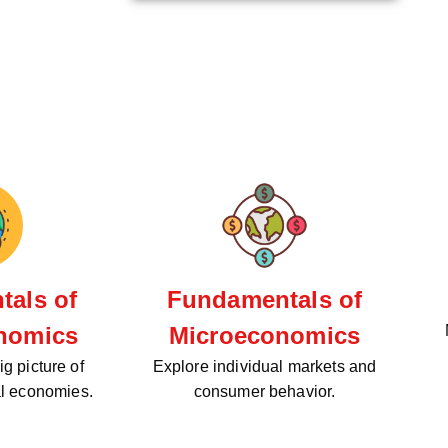
als of
Fundamentals of
nomics
Microeconomics
g picture of
Explore individual markets and
al economies.
consumer behavior.