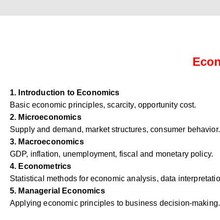
Econ
1. Introduction to Economics
Basic economic principles, scarcity, opportunity cost.
2. Microeconomics
Supply and demand, market structures, consumer behavior.
3. Macroeconomics
GDP, inflation, unemployment, fiscal and monetary policy.
4. Econometrics
Statistical methods for economic analysis, data interpretati
5. Managerial Economics
Applying economic principles to business decision-making