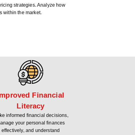
pricing strategies. Analyze how
s within the market.
Improved Financial
Literacy
e informed financial decisions,
anage your personal finances
effectively, and understand