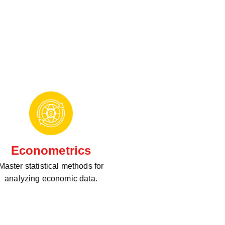
Econometrics
Master statistical methods for
analyzing economic data.