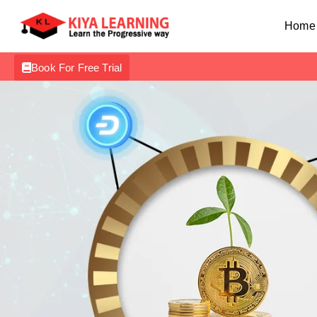
Home
Book For Free Trial