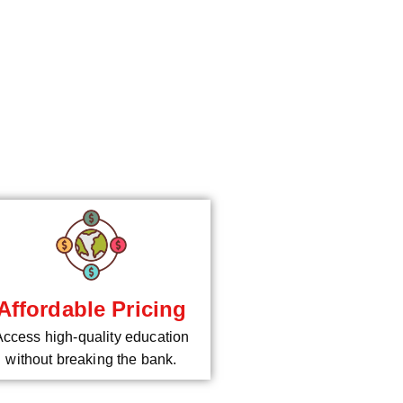
*
Affordable Pricing
Access high-quality education
without breaking the bank.