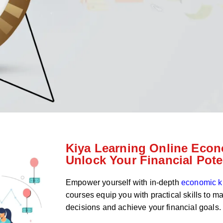
Kiya Learning Online Econ
Unlock Your Financial Pote
Empower yourself with in-depth
economic 
courses equip you with practical skills to m
decisions and achieve your financial goals.