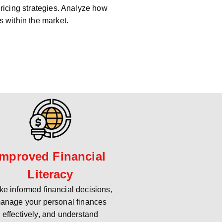
pricing strategies. Analyze how
s within the market.
Improved Financial
Literacy
e informed financial decisions,
anage your personal finances
effectively, and understand