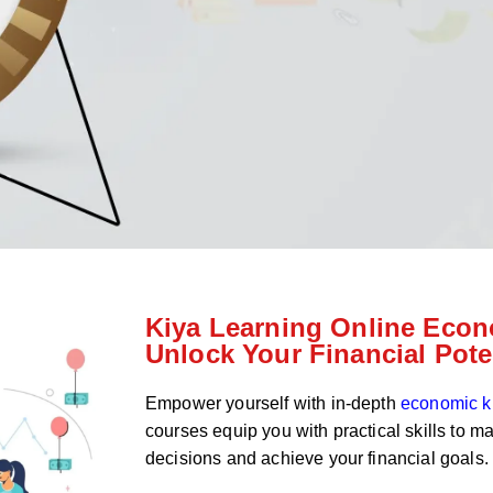
Kiya Learning Online Econ
Unlock Your Financial Pote
Empower yourself with in-depth
economic 
courses equip you with practical skills to m
decisions and achieve your financial goals.