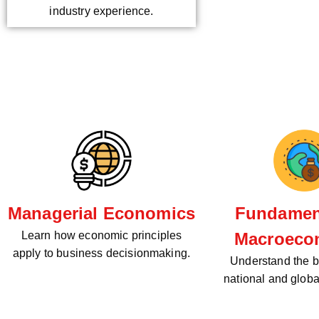
industry experience.
Managerial Economics
Fundament
Learn how economic principles
Macroeco
apply to business decisionmaking.
Understand the bi
national and glob