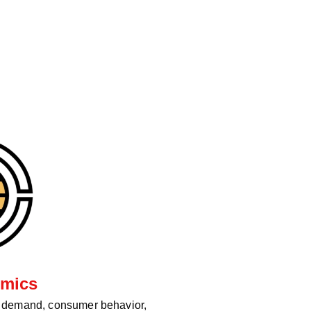
mics
d demand, consumer behavior,