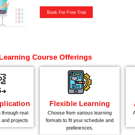
Book For Free Trial
Learning Course Offerings
plication
Flexible Learning
s through real-
Choose from various learning
 and projects
formats to fit your schedule and
preferences.