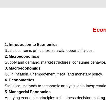
Econ
1. Introduction to Economics
Basic economic principles, scarcity, opportunity cost.
2. Microeconomics
Supply and demand, market structures, consumer behavior.
3. Macroeconomics
GDP, inflation, unemployment, fiscal and monetary policy.
4. Econometrics
Statistical methods for economic analysis, data interpretati
5. Managerial Economics
Applying economic principles to business decision-making