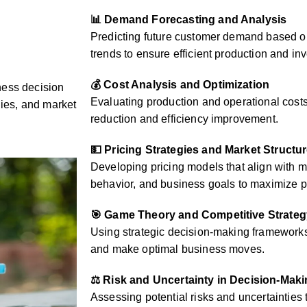
📊 Demand Forecasting and Analysis
Predicting future customer demand based on
trends to ensure efficient production and 
💰 Cost Analysis and Optimization
ness decision
Evaluating production and operational costs 
gies, and market
reduction and efficiency improvement.
💵 Pricing Strategies and Market Structu
Developing pricing models that align with 
behavior, and business goals to maximize pr
🎯 Game Theory and Competitive Strateg
Using strategic decision-making frameworks 
and make optimal business moves.
⚖️ Risk and Uncertainty in Decision-Mak
Assessing potential risks and uncertainties