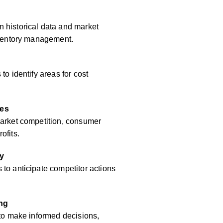
 historical data and market
inventory management.
to identify areas for cost
res
market competition, consumer
ofits.
y
to anticipate competitor actions
ing
 to make informed decisions,