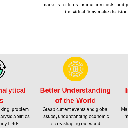
market structures, production costs, and 
individual firms make decision
alytical
Better Understanding
ls
of the World
inking, problem
Grasp current events and global
Mak
alysis abilities
issues, understanding economic
m
any fields.
forces shaping our world.