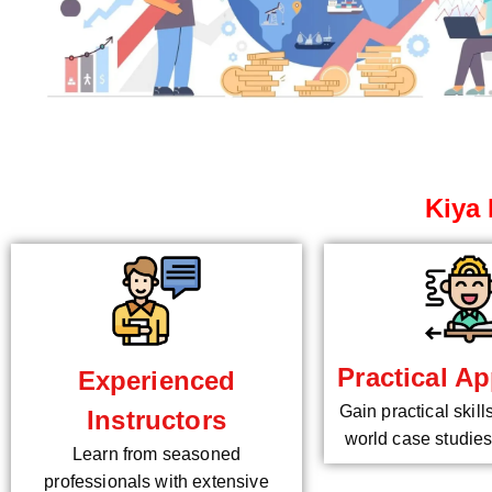
Kiya 
Practical Ap
Experienced
Gain practical skill
Instructors
world case studies
Learn from seasoned
professionals with extensive