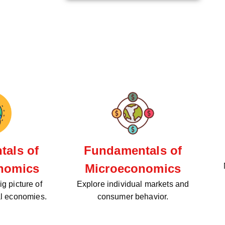
als of
Fundamentals of
nomics
Microeconomics
g picture of
Explore individual markets and
al economies.
consumer behavior.