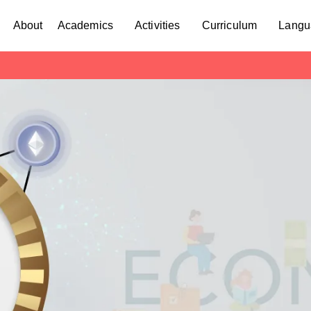
About
Academics
Activities
Curriculum
Langu