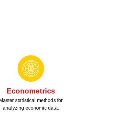
Econometrics
Master statistical methods for
analyzing economic data.