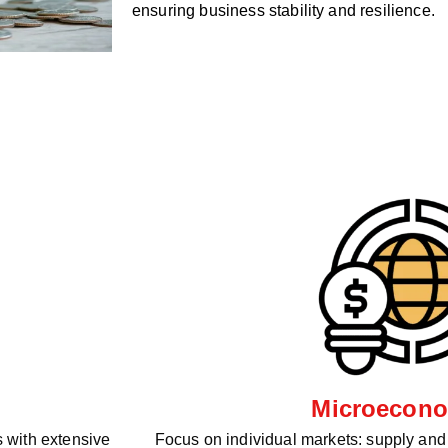
ensuring business stability and resilience.
Microecono
 with extensive
Focus on individual markets: supply an