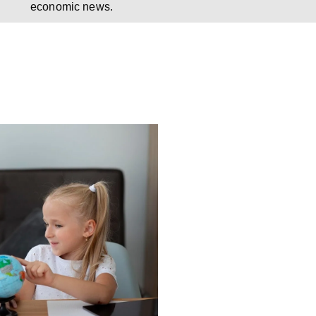
economic news.