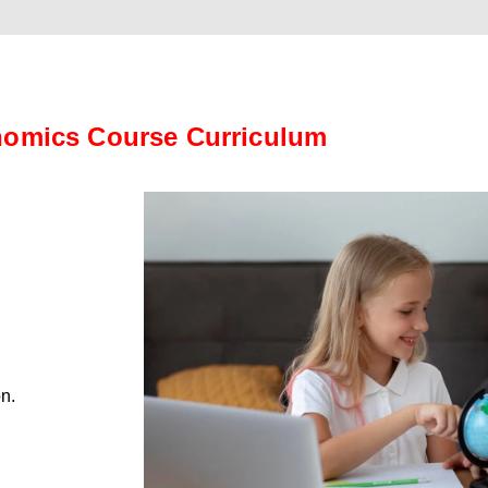
omics Course Curriculum
on.
.