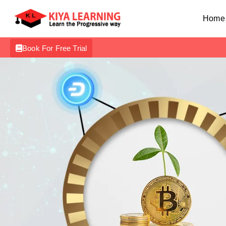
Home
Book For Free Trial