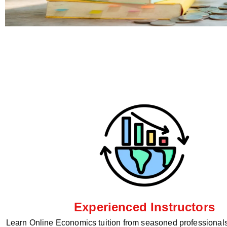
Experienced Instructors
Learn Online Economics tuition from seasoned professionals