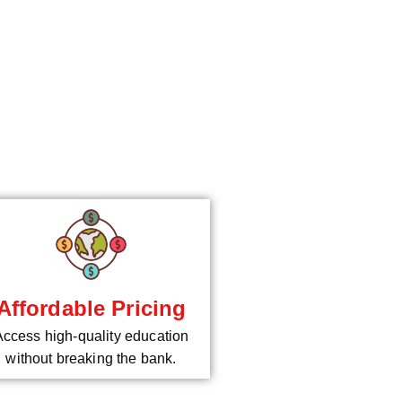
*
Affordable Pricing
Access high-quality education
without breaking the bank.