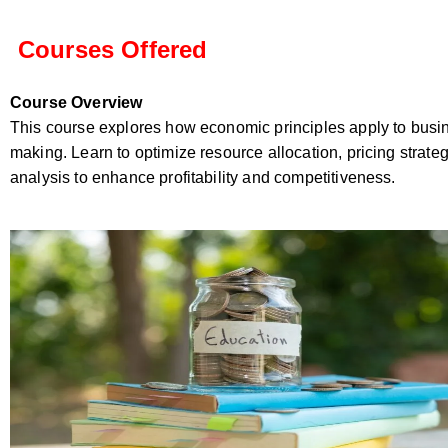
Courses Offered
Course Overview
This course explores how economic principles apply to busi
making. Learn to optimize resource allocation, pricing strate
analysis to enhance profitability and competitiveness.