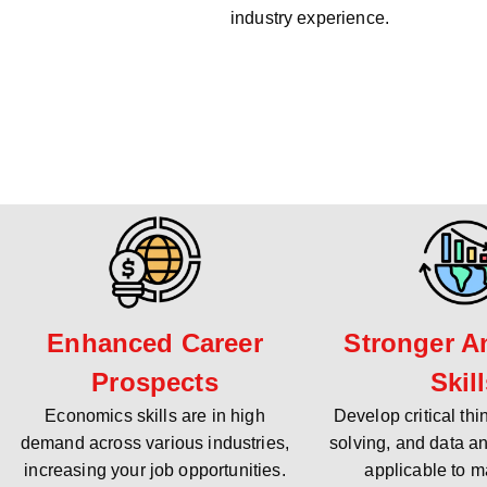
industry experience.
Enhanced Career
Stronger An
Prospects
Skil
Economics skills are in high
Develop critical th
demand across various industries,
solving, and data an
increasing your job opportunities.
applicable to m