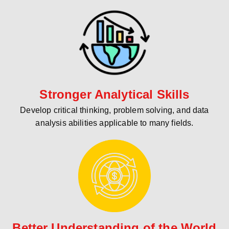
Stronger Analytical Skills
Develop critical thinking, problem solving, and data
analysis abilities applicable to many fields.
Better Understanding of the World