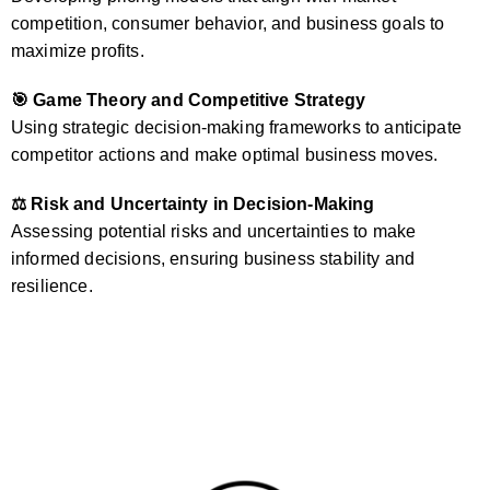
competition, consumer behavior, and business goals to
maximize profits.
🎯 Game Theory and Competitive Strategy
Using strategic decision-making frameworks to anticipate
competitor actions and make optimal business moves.
⚖️ Risk and Uncertainty in Decision-Making
Assessing potential risks and uncertainties to make
informed decisions, ensuring business stability and
resilience.