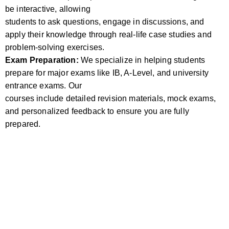
be interactive, allowing
students to ask questions, engage in discussions, and
apply their knowledge through real-life case studies and
problem-solving exercises.
Exam Preparation:
We specialize in helping students
prepare for major exams like IB, A-Level, and university
entrance exams. Our
courses include detailed revision materials, mock exams,
and personalized feedback to ensure you are fully
prepared.