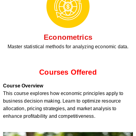
Econometrics
Master statistical methods for analyzing economic data.
Courses Offered
Course Overview
This course explores how economic principles apply to
business decision making. Learn to optimize resource
allocation, pricing strategies, and market analysis to
enhance profitability and competitiveness.