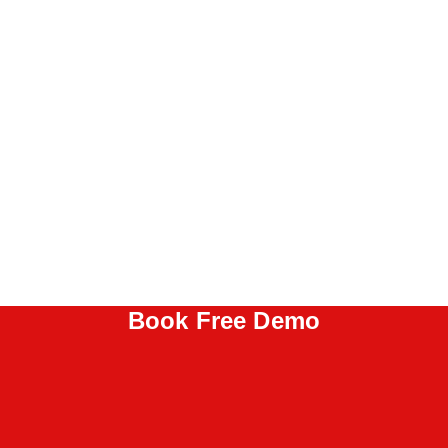
Book Free Demo