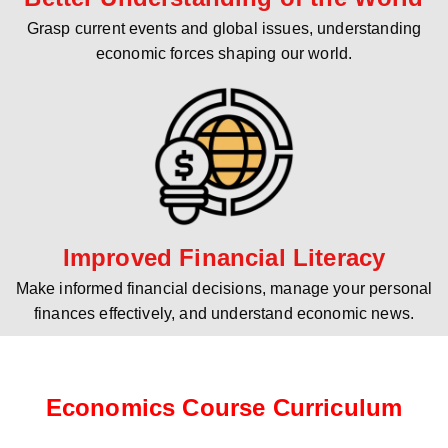
Grasp current events and global issues, understanding
economic forces shaping our world.
Improved Financial Literacy
Make informed financial decisions, manage your personal
finances effectively, and understand economic news.
Economics Course Curriculum