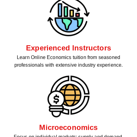
Experienced Instructors
Learn Online Economics tuition from seasoned
professionals with extensive industry experience.
Microeconomics
Focus on individual markets: supply and demand,