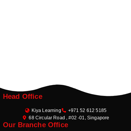
Head Office
Kiya Learning
+971 52 612 5185
68 Circular Road , #02 -01, Singapore
Our Branche Office