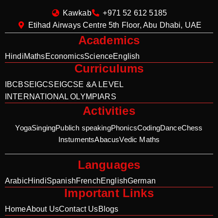
Kawkab
+971 52 612 5185
Etihad Airways Centre 5th Floor, Abu Dhabi, UAE
Academics
Hindi
Maths
Economics
Science
English
Curriculums
IB
CBSE
IGCSE
IGCSE &A LEVEL
INTERNATIONAL OLYMPIARS
Activities
Yoga
Singing
Publich speaking
Phonics
Coding
Dance
Chess
Instuments
Abacus
Vedic Maths
Languages
Arabic
Hindi
Spanish
French
English
German
Important Links
Home
About Us
Contact Us
Blogs