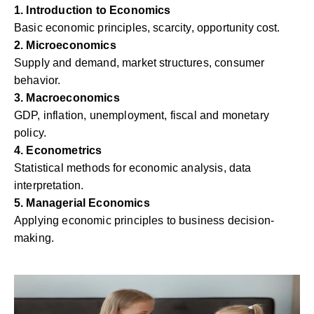
1. Introduction to Economics
Basic economic principles, scarcity, opportunity cost.
2. Microeconomics
Supply and demand, market structures, consumer
behavior.
3. Macroeconomics
GDP, inflation, unemployment, fiscal and monetary
policy.
4. Econometrics
Statistical methods for economic analysis, data
interpretation.
5. Managerial Economics
Applying economic principles to business decision-
making.