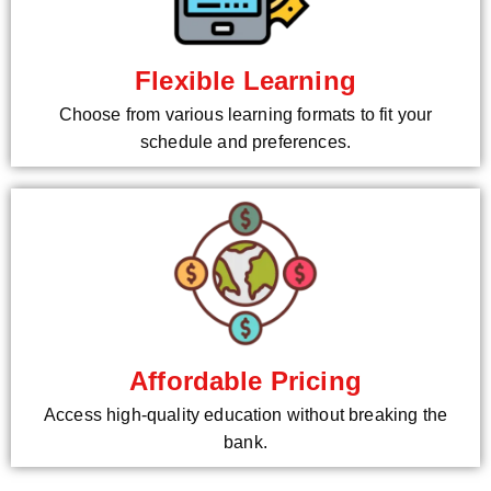
Flexible Learning
Choose from various learning formats to fit your
schedule and preferences.
Affordable Pricing
Access high-quality education without breaking the
bank.