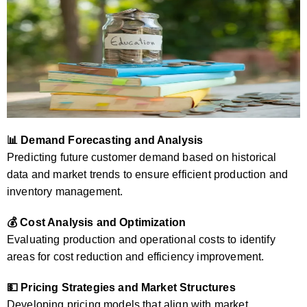
📊 Demand Forecasting and Analysis
Predicting future customer demand based on historical
data and market trends to ensure efficient production and
inventory management.
💰 Cost Analysis and Optimization
Evaluating production and operational costs to identify
areas for cost reduction and efficiency improvement.
💵 Pricing Strategies and Market Structures
Developing pricing models that align with market