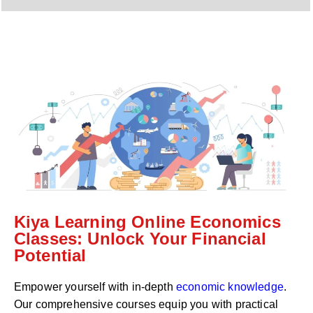
y
h
C
a
o
t
d
s
e
a
*
p
p
N
u
m
b
e
r
*
Kiya Learning Online Economics
Classes: Unlock Your Financial
Potential
Empower yourself with in-depth
economic knowledge
.
Our comprehensive courses equip you with practical