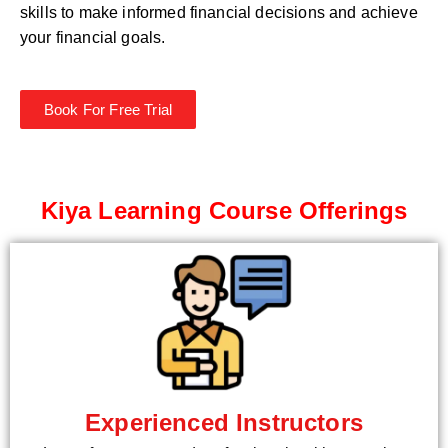
skills to make informed financial decisions and achieve
your financial goals.
Book For Free Trial
Kiya Learning Course Offerings
Experienced Instructors