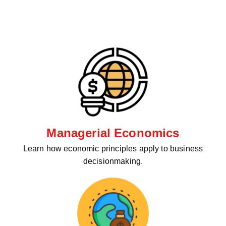
Managerial Economics
Learn how economic principles apply to business
decisionmaking.