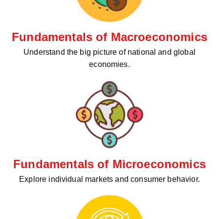
Fundamentals of Macroeconomics
Understand the big picture of national and global
economies.
Fundamentals of Microeconomics
Explore individual markets and consumer behavior.