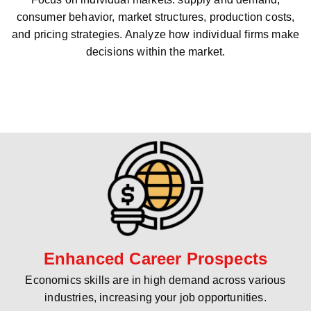
consumer behavior, market structures, production costs,
and pricing strategies. Analyze how individual firms make
decisions within the market.
Enhanced Career Prospects
Economics skills are in high demand across various
industries, increasing your job opportunities.