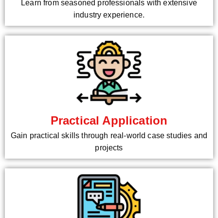
Learn from seasoned professionals with extensive
industry experience.
Practical Application
Gain practical skills through real-world case studies and
projects