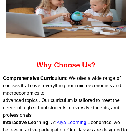
Why Choose Us?
Comprehensive Curriculum:
We offer a wide range of
courses that cover everything from microeconomics and
macroeconomics to
advanced topics . Our curriculum is tailored to meet the
needs of high school students, university students, and
professionals.
Interactive Learning:
At
Kiya Learning
Economics, we
believe in active participation. Our classes are designed to