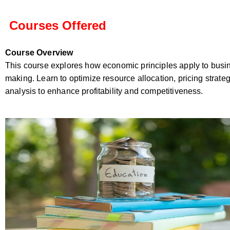
Courses Offered
Course Overview
This course explores how economic principles apply to busi
making. Learn to optimize resource allocation, pricing strate
analysis to enhance profitability and competitiveness.