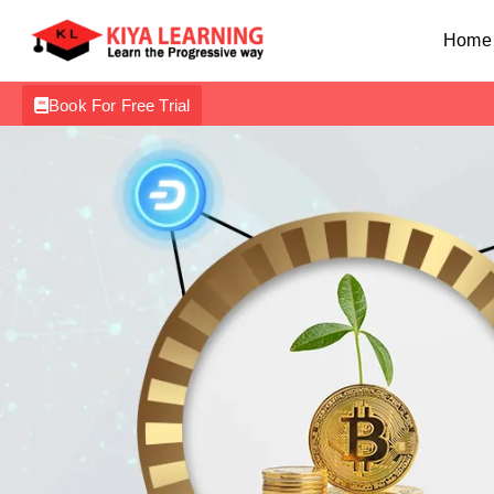
Home
Book For Free Trial