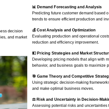
📊 Demand Forecasting and Analysis
Predicting future customer demand based on
trends to ensure efficient production and 
💰 Cost Analysis and Optimization
ness decision
Evaluating production and operational costs 
gies, and market
reduction and efficiency improvement.
💵 Pricing Strategies and Market Structu
Developing pricing models that align with 
behavior, and business goals to maximize pr
🎯 Game Theory and Competitive Strateg
Using strategic decision-making frameworks 
and make optimal business moves.
⚖️ Risk and Uncertainty in Decision-Mak
Assessing potential risks and uncertainties