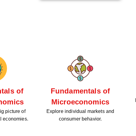
als of
Fundamentals of
nomics
Microeconomics
g picture of
Explore individual markets and
al economies.
consumer behavior.