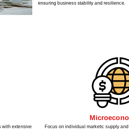
ensuring business stability and resilience.
Microecono
 with extensive
Focus on individual markets: supply an