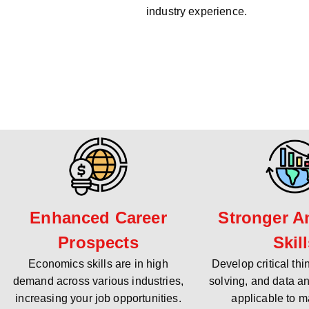
industry experience.
Enhanced Career
Stronger An
Prospects
Skil
Economics skills are in high
Develop critical th
demand across various industries,
solving, and data an
increasing your job opportunities.
applicable to m