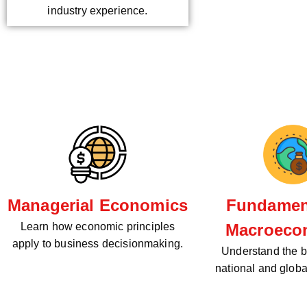
industry experience.
Managerial Economics
Fundament
Learn how economic principles
Macroeco
apply to business decisionmaking.
Understand the bi
national and glob