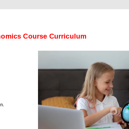
omics Course Curriculum
on.
.