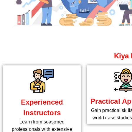
Kiya 
Practical Ap
Experienced
Gain practical skill
Instructors
world case studies
Learn from seasoned
professionals with extensive