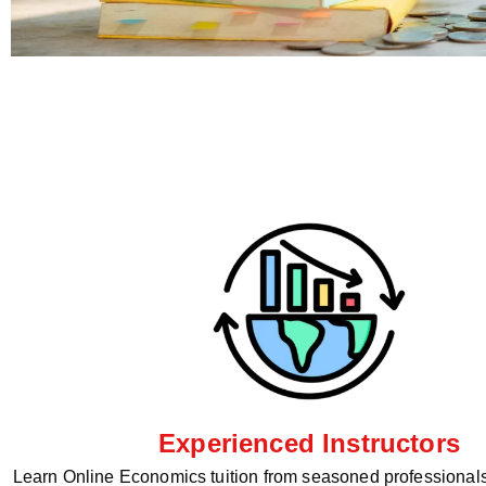
Experienced Instructors
Learn Online Economics tuition from seasoned professionals