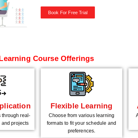
Book For Free Trial
Learning Course Offerings
plication
Flexible Learning
s through real-
Choose from various learning
 and projects
formats to fit your schedule and
preferences.