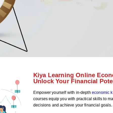
Kiya Learning Online Econ
Unlock Your Financial Pote
Empower yourself with in-depth
economic 
courses equip you with practical skills to m
decisions and achieve your financial goals.