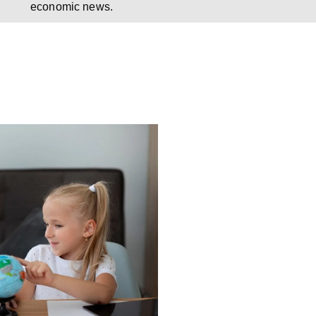
economic news.