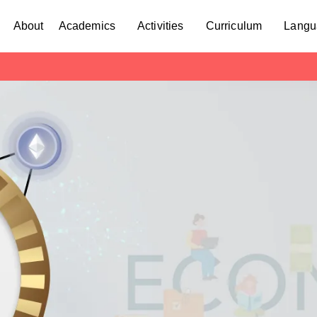
About
Academics
Activities
Curriculum
Langu