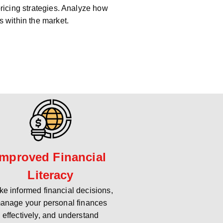
pricing strategies. Analyze how
s within the market.
Improved Financial
Literacy
e informed financial decisions,
anage your personal finances
effectively, and understand