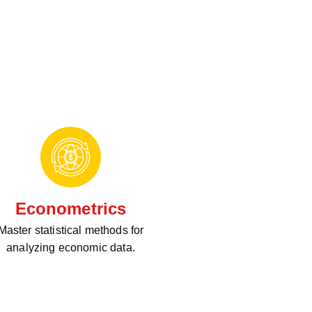
Econometrics
Master statistical methods for
analyzing economic data.