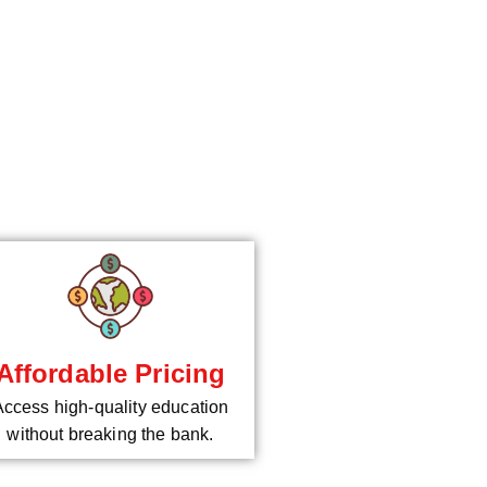
*
Affordable Pricing
Access high-quality education
without breaking the bank.