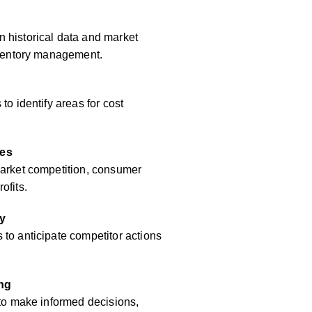
 historical data and market
inventory management.
to identify areas for cost
res
market competition, consumer
ofits.
y
to anticipate competitor actions
ing
 to make informed decisions,