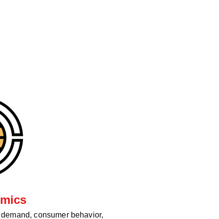
mics
d demand, consumer behavior,