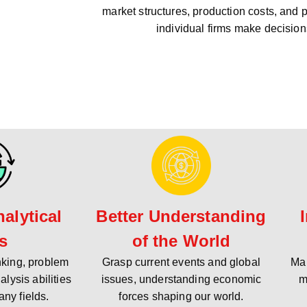
market structures, production costs, and 
individual firms make decision
alytical
Better Understanding
ls
of the World
inking, problem
Grasp current events and global
Mak
alysis abilities
issues, understanding economic
m
any fields.
forces shaping our world.