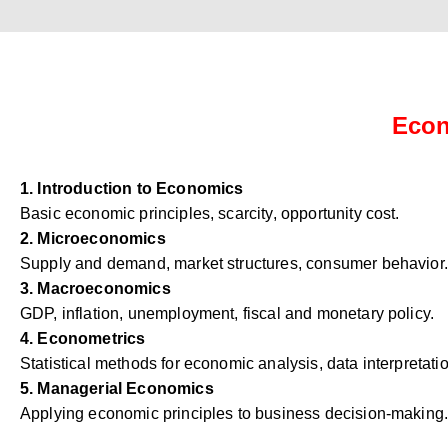
Econ
1. Introduction to Economics
Basic economic principles, scarcity, opportunity cost.
2. Microeconomics
Supply and demand, market structures, consumer behavior.
3. Macroeconomics
GDP, inflation, unemployment, fiscal and monetary policy.
4. Econometrics
Statistical methods for economic analysis, data interpretati
5. Managerial Economics
Applying economic principles to business decision-making