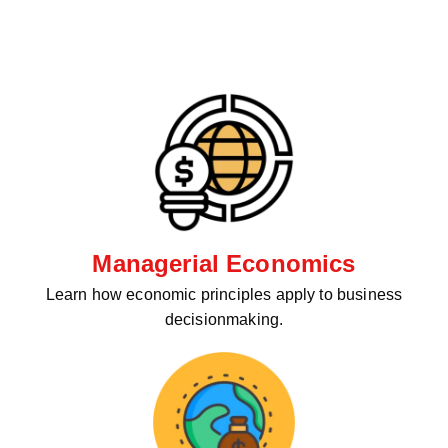
Managerial Economics
Learn how economic principles apply to business
decisionmaking.