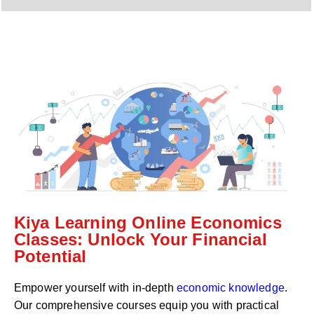
y
h
C
a
o
t
d
s
e
a
*
p
p
N
u
m
b
e
r
*
Kiya Learning Online Economics
Classes: Unlock Your Financial
Potential
Empower yourself with in-depth
economic knowledge
.
Our comprehensive courses equip you with practical