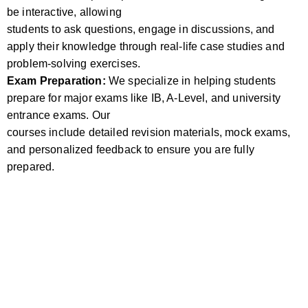
be interactive, allowing
students to ask questions, engage in discussions, and
apply their knowledge through real-life case studies and
problem-solving exercises.
Exam Preparation:
We specialize in helping students
prepare for major exams like IB, A-Level, and university
entrance exams. Our
courses include detailed revision materials, mock exams,
and personalized feedback to ensure you are fully
prepared.