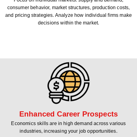
consumer behavior, market structures, production costs,
and pricing strategies. Analyze how individual firms make
decisions within the market.
Enhanced Career Prospects
Economics skills are in high demand across various
industries, increasing your job opportunities.