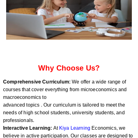
Why Choose Us?
Comprehensive Curriculum:
We offer a wide range of
courses that cover everything from microeconomics and
macroeconomics to
advanced topics . Our curriculum is tailored to meet the
needs of high school students, university students, and
professionals.
Interactive Learning:
At
Kiya Learning
Economics, we
believe in active participation. Our classes are designed to