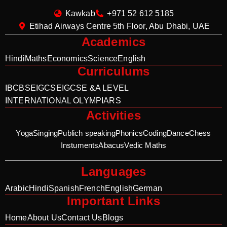
Kawkab
+971 52 612 5185
Etihad Airways Centre 5th Floor, Abu Dhabi, UAE
Academics
Hindi
Maths
Economics
Science
English
Curriculums
IB
CBSE
IGCSE
IGCSE &A LEVEL
INTERNATIONAL OLYMPIARS
Activities
Yoga
Singing
Publich speaking
Phonics
Coding
Dance
Chess
Instuments
Abacus
Vedic Maths
Languages
Arabic
Hindi
Spanish
French
English
German
Important Links
Home
About Us
Contact Us
Blogs