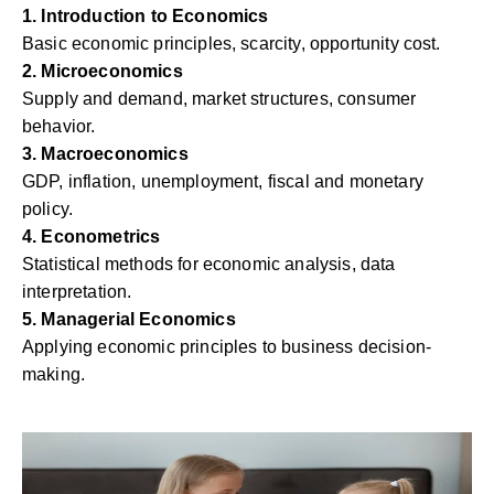
1. Introduction to Economics
Basic economic principles, scarcity, opportunity cost.
2. Microeconomics
Supply and demand, market structures, consumer
behavior.
3. Macroeconomics
GDP, inflation, unemployment, fiscal and monetary
policy.
4. Econometrics
Statistical methods for economic analysis, data
interpretation.
5. Managerial Economics
Applying economic principles to business decision-
making.