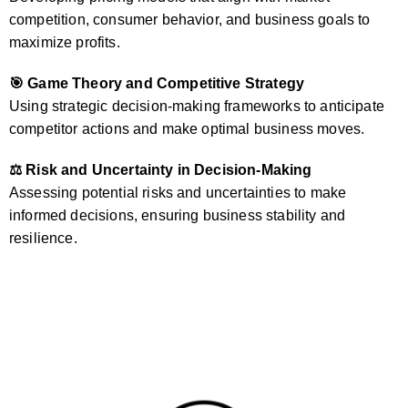
competition, consumer behavior, and business goals to
maximize profits.
🎯 Game Theory and Competitive Strategy
Using strategic decision-making frameworks to anticipate
competitor actions and make optimal business moves.
⚖️ Risk and Uncertainty in Decision-Making
Assessing potential risks and uncertainties to make
informed decisions, ensuring business stability and
resilience.