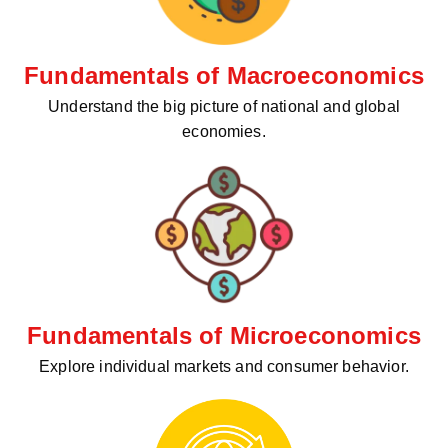
Fundamentals of Macroeconomics
Understand the big picture of national and global
economies.
Fundamentals of Microeconomics
Explore individual markets and consumer behavior.