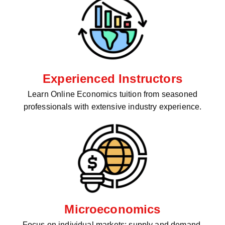
Experienced Instructors
Learn Online Economics tuition from seasoned
professionals with extensive industry experience.
Microeconomics
Focus on individual markets: supply and demand,