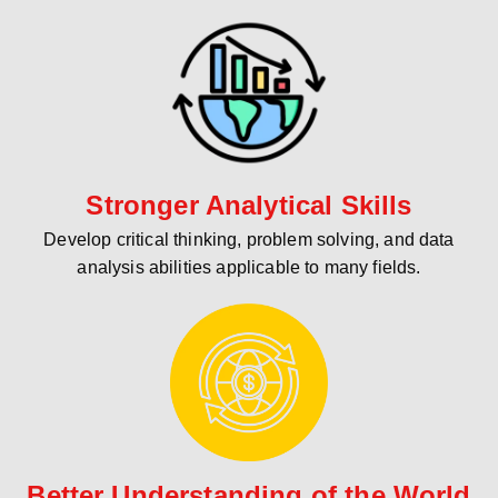
Stronger Analytical Skills
Develop critical thinking, problem solving, and data
analysis abilities applicable to many fields.
Better Understanding of the World