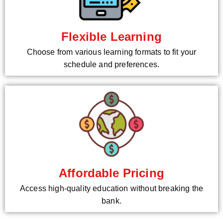
Flexible Learning
Choose from various learning formats to fit your
schedule and preferences.
Affordable Pricing
Access high-quality education without breaking the
bank.