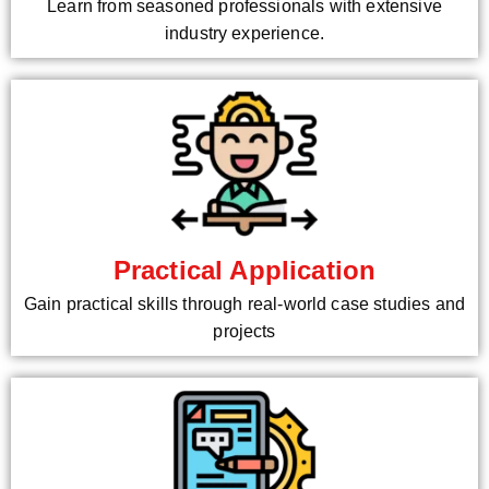
Learn from seasoned professionals with extensive
industry experience.
Practical Application
Gain practical skills through real-world case studies and
projects