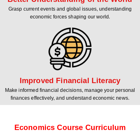
Grasp current events and global issues, understanding
economic forces shaping our world.
Improved Financial Literacy
Make informed financial decisions, manage your personal
finances effectively, and understand economic news.
Economics Course Curriculum