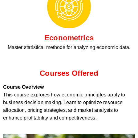
Econometrics
Master statistical methods for analyzing economic data.
Courses Offered
Course Overview
This course explores how economic principles apply to
business decision making. Learn to optimize resource
allocation, pricing strategies, and market analysis to
enhance profitability and competitiveness.