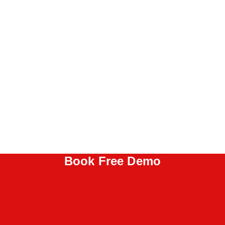
Book Free Demo