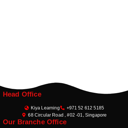
Head Office
Kiya Learning
+971 52 612 5185
68 Circular Road , #02 -01, Singapore
Our Branche Office