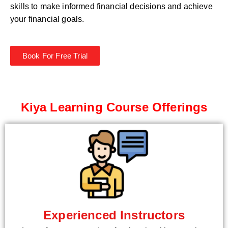
skills to make informed financial decisions and achieve
your financial goals.
Book For Free Trial
Kiya Learning Course Offerings
Experienced Instructors