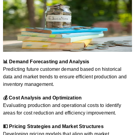
📊 Demand Forecasting and Analysis
Predicting future customer demand based on historical
data and market trends to ensure efficient production and
inventory management.
💰 Cost Analysis and Optimization
Evaluating production and operational costs to identify
areas for cost reduction and efficiency improvement.
💵 Pricing Strategies and Market Structures
Developing pricing models that align with market