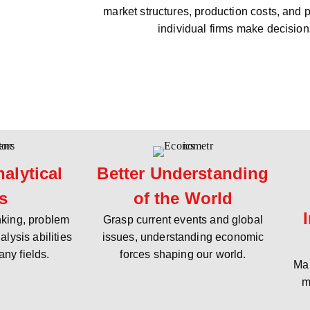
market structures, production costs, and 
individual firms make decision
alytical
Better Understanding
ls
of the World
inking, problem
Grasp current events and global
alysis abilities
issues, understanding economic
any fields.
forces shaping our world.
Mak
m