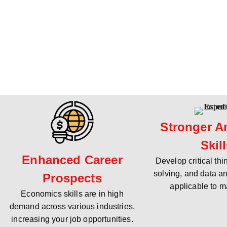
Stronger An
Skil
Enhanced Career
Develop critical th
solving, and data an
Prospects
applicable to m
Economics skills are in high
demand across various industries,
increasing your job opportunities.