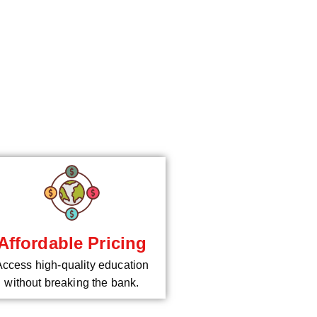
*
Affordable Pricing
Access high-quality education
without breaking the bank.