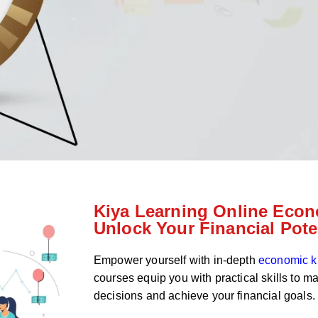
Kiya Learning Online Econ
Unlock Your Financial Pote
Empower yourself with in-depth
economic 
courses equip you with practical skills to m
decisions and achieve your financial goals.