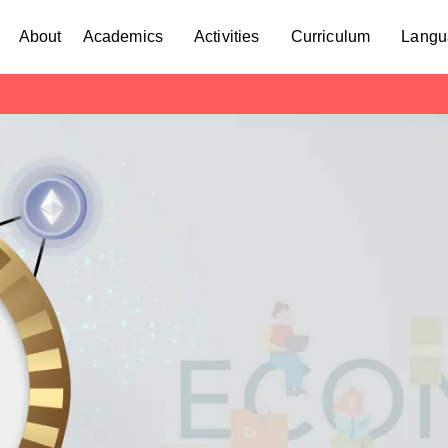
About
Academics
Activities
Curriculum
Langu