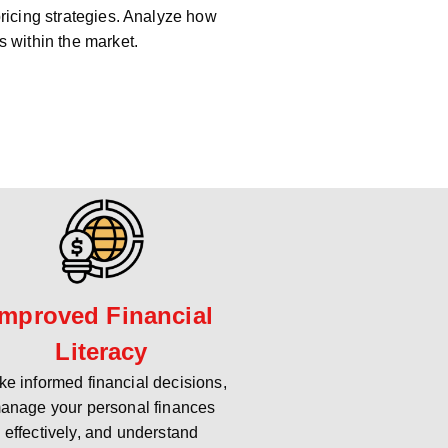
pricing strategies. Analyze how
s within the market.
Improved Financial
Literacy
e informed financial decisions,
anage your personal finances
effectively, and understand