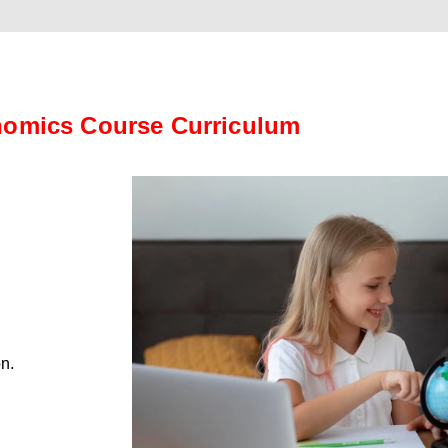
omics Course Curriculum
on.
.