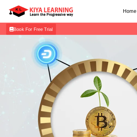
Home
Book For Free Trial