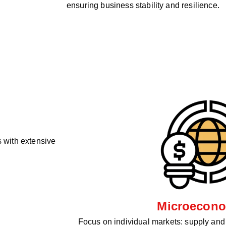
ensuring business stability and resilience.
 with extensive
Microecono
Focus on individual markets: supply an