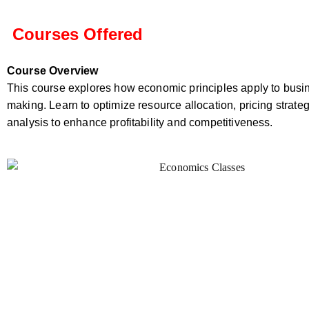
Courses Offered
Course Overview
This course explores how economic principles apply to busi
making. Learn to optimize resource allocation, pricing strate
analysis to enhance profitability and competitiveness.