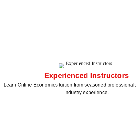
Experienced Instructors
Learn Online Economics tuition from seasoned professionals
industry experience.