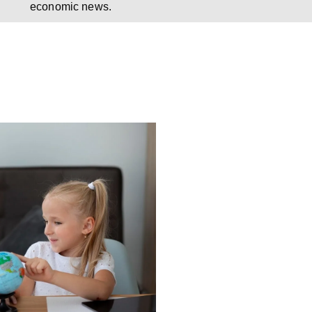
economic news.