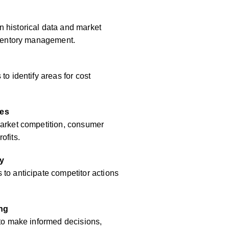
 historical data and market
inventory management.
to identify areas for cost
res
market competition, consumer
ofits.
y
to anticipate competitor actions
ing
 to make informed decisions,