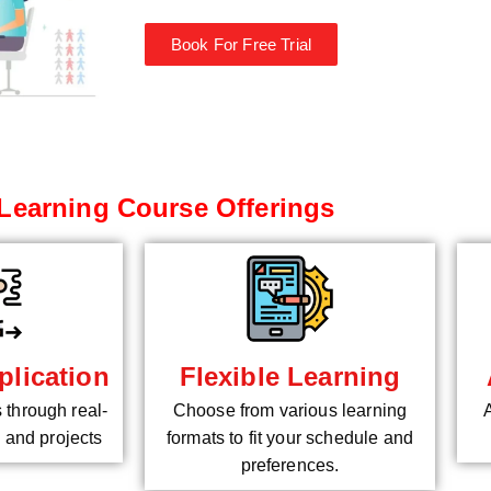
Book For Free Trial
Learning Course Offerings
plication
Flexible Learning
s through real-
Choose from various learning
 and projects
formats to fit your schedule and
preferences.