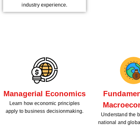
industry experience.
Managerial Economics
Fundament
Learn how economic principles
Macroeco
apply to business decisionmaking.
Understand the bi
national and glob