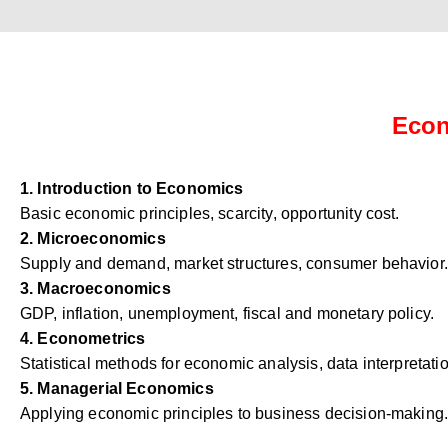
Econ
1. Introduction to Economics
Basic economic principles, scarcity, opportunity cost.
2. Microeconomics
Supply and demand, market structures, consumer behavior.
3. Macroeconomics
GDP, inflation, unemployment, fiscal and monetary policy.
4. Econometrics
Statistical methods for economic analysis, data interpretati
5. Managerial Economics
Applying economic principles to business decision-making