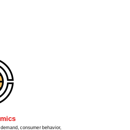
mics
d demand, consumer behavior,