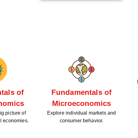
als of
Fundamentals of
nomics
Microeconomics
g picture of
Explore individual markets and
al economies.
consumer behavior.