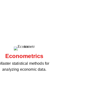
Econometrics
Master statistical methods for
analyzing economic data.