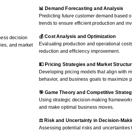
📊 Demand Forecasting and Analysis
Predicting future customer demand based on
trends to ensure efficient production and 
💰 Cost Analysis and Optimization
ness decision
Evaluating production and operational costs 
gies, and market
reduction and efficiency improvement.
💵 Pricing Strategies and Market Structu
Developing pricing models that align with 
behavior, and business goals to maximize pr
🎯 Game Theory and Competitive Strateg
Using strategic decision-making frameworks 
and make optimal business moves.
⚖️ Risk and Uncertainty in Decision-Mak
Assessing potential risks and uncertainties