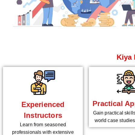
Kiya 
Practical Ap
Experienced
Gain practical skill
Instructors
world case studies
Learn from seasoned
professionals with extensive