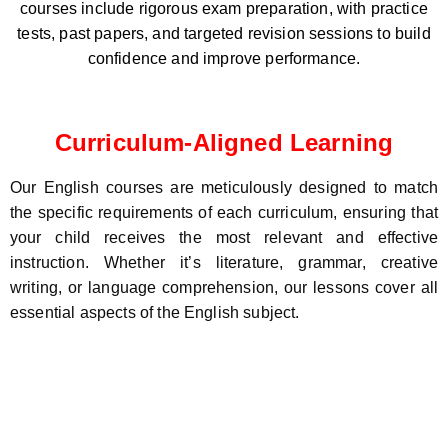
courses include rigorous exam preparation, with practice
tests, past papers, and targeted revision sessions to build
confidence and improve performance.
Curriculum-Aligned Learning
Our English courses are meticulously designed to match
the specific requirements of each curriculum, ensuring that
your child receives the most relevant and effective
instruction. Whether it’s literature, grammar, creative
writing, or language comprehension, our lessons cover all
essential aspects of the English subject.