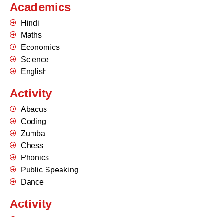
Academics
Hindi
Maths
Economics
Science
English
Activity
Abacus
Coding
Zumba
Chess
Phonics
Public Speaking
Dance
Activity