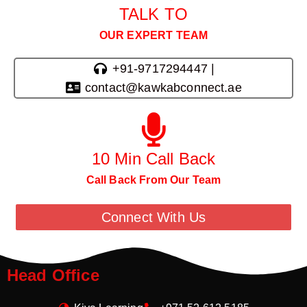
TALK TO
OUR EXPERT TEAM
+91-9717294447 |
contact@kawkabconnect.ae
10 Min Call Back
Call Back From Our Team
Connect With Us
Head Office