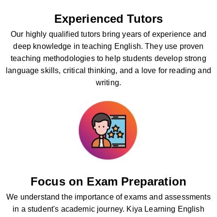
Experienced Tutors
Our highly qualified tutors bring years of experience and
deep knowledge in teaching English. They use proven
teaching methodologies to help students develop strong
language skills, critical thinking, and a love for reading and
writing.
Focus on Exam Preparation
We understand the importance of exams and assessments
in a student's academic journey. Kiya Learning English