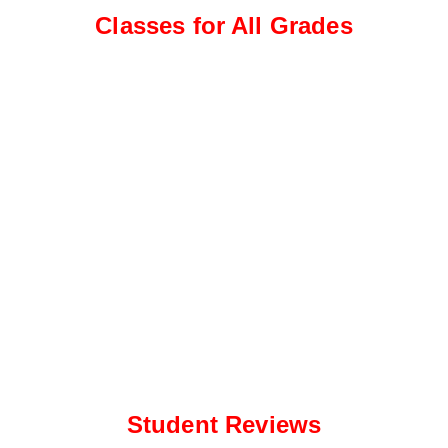
e
a
Classes for All Grades
*
p
p
N
u
m
b
e
r
*
Student Reviews