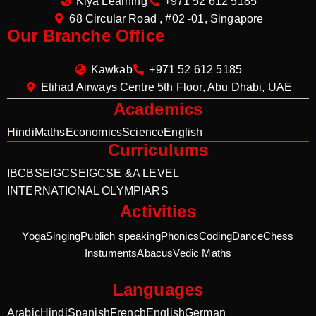
Kiya Learning
+971 52 612 5185
68 Circular Road , #02 -01, Singapore
Our Branche Office
Kawkab
+971 52 612 5185
Etihad Airways Centre 5th Floor, Abu Dhabi, UAE
Academics
Hindi
Maths
Economics
Science
English
Curriculums
IB
CBSE
IGCSE
IGCSE &A LEVEL
INTERNATIONAL OLYMPIARS
Activities
Yoga
Singing
Publich speaking
Phonics
Coding
Dance
Chess
Instuments
Abacus
Vedic Maths
Languages
Arabic
Hindi
Spanish
French
English
German