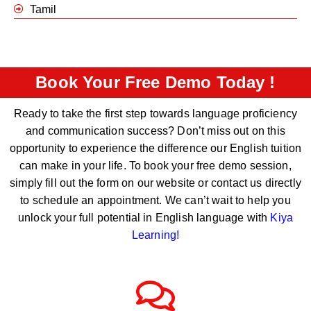
Tamil
Book Your Free Demo Today !
Ready to take the first step towards language proficiency
and communication success? Don’t miss out on this
opportunity to experience the difference our English tuition
can make in your life. To book your free demo session,
simply fill out the form on our website or contact us directly
to schedule an appointment. We can’t wait to help you
unlock your full potential in English language with
Kiya
Learning
!