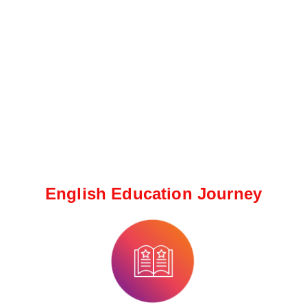
English Education Journey