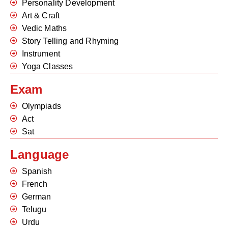
Personality Development
Art & Craft
Vedic Maths
Story Telling and Rhyming
Instrument
Yoga Classes
Exam
Olympiads
Act
Sat
Language
Spanish
French
German
Telugu
Urdu