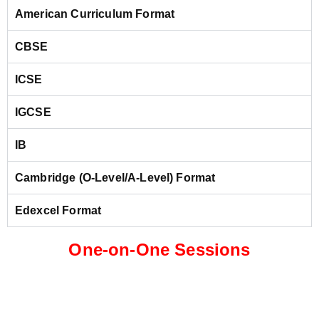
American Curriculum Format
CBSE
ICSE
IGCSE
IB
Cambridge (O-Level/A-Level) Format
Edexcel Format
One-on-One Sessions