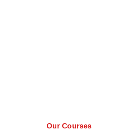
Our Courses