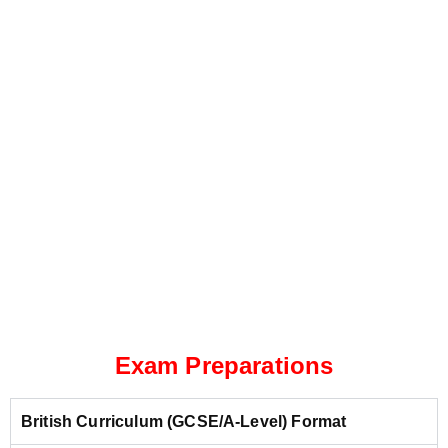
Exam Preparations
British Curriculum (GCSE/A-Level) Format