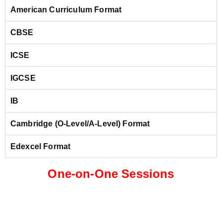
American Curriculum Format
CBSE
ICSE
IGCSE
IB
Cambridge (O-Level/A-Level) Format
Edexcel Format
One-on-One Sessions