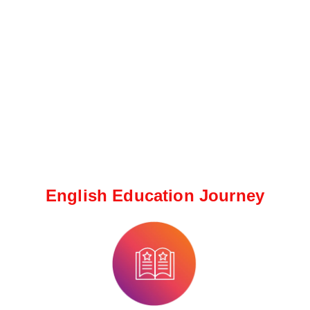
English Education Journey