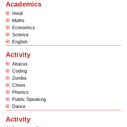
Academics
Hindi
Maths
Economics
Science
English
Activity
Abacus
Coding
Zumba
Chess
Phonics
Public Speaking
Dance
Activity