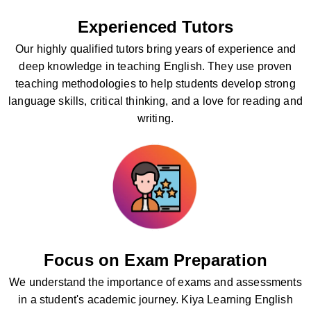
Experienced Tutors
Our highly qualified tutors bring years of experience and
deep knowledge in teaching English. They use proven
teaching methodologies to help students develop strong
language skills, critical thinking, and a love for reading and
writing.
Focus on Exam Preparation
We understand the importance of exams and assessments
in a student's academic journey. Kiya Learning English