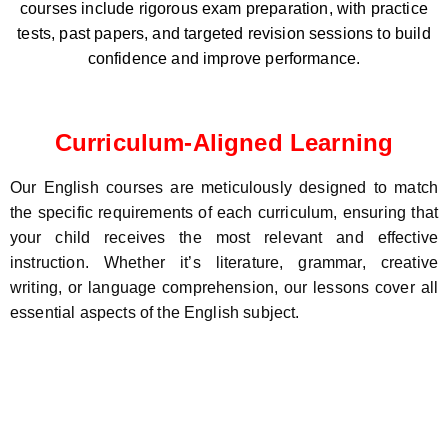
courses include rigorous exam preparation, with practice
tests, past papers, and targeted revision sessions to build
confidence and improve performance.
Curriculum-Aligned Learning
Our English courses are meticulously designed to match
the specific requirements of each curriculum, ensuring that
your child receives the most relevant and effective
instruction. Whether it’s literature, grammar, creative
writing, or language comprehension, our lessons cover all
essential aspects of the English subject.