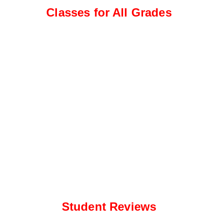
e
a
Classes for All Grades
*
p
p
N
u
m
b
e
r
*
Student Reviews