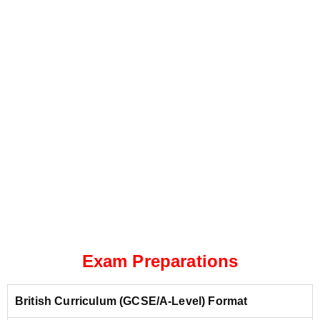
Exam Preparations
British Curriculum (GCSE/A-Level) Format