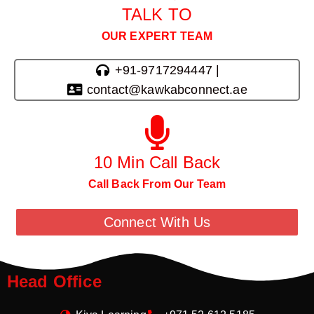
TALK TO
OUR EXPERT TEAM
+91-9717294447 |
contact@kawkabconnect.ae
10 Min Call Back
Call Back From Our Team
Connect With Us
Head Office