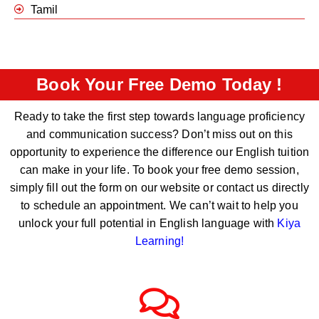
Tamil
Book Your Free Demo Today !
Ready to take the first step towards language proficiency
and communication success? Don’t miss out on this
opportunity to experience the difference our English tuition
can make in your life. To book your free demo session,
simply fill out the form on our website or contact us directly
to schedule an appointment. We can’t wait to help you
unlock your full potential in English language with
Kiya
Learning
!