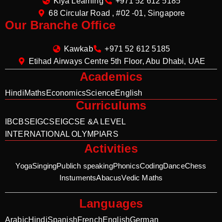
Kiya Learning
+971 52 612 5185
68 Circular Road , #02 -01, Singapore
Our Branche Office
Kawkab
+971 52 612 5185
Etihad Airways Centre 5th Floor, Abu Dhabi, UAE
Academics
Hindi
Maths
Economics
Science
English
Curriculums
IB
CBSE
IGCSE
IGCSE &A LEVEL
INTERNATIONAL OLYMPIARS
Activities
Yoga
Singing
Publich speaking
Phonics
Coding
Dance
Chess
Instuments
Abacus
Vedic Maths
Languages
Arabic
Hindi
Spanish
French
English
German