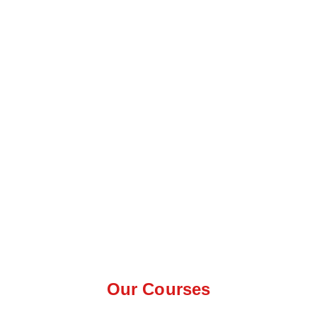
Our Courses