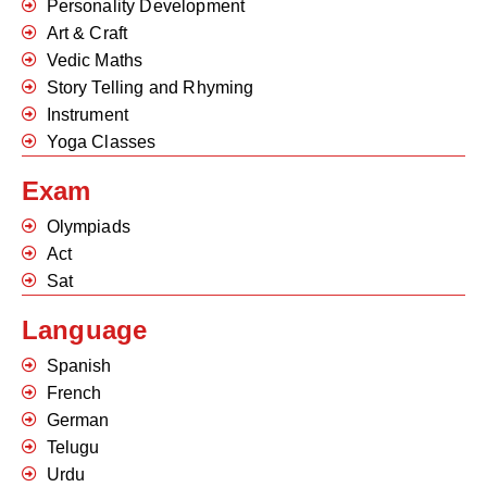
Personality Development
Art & Craft
Vedic Maths
Story Telling and Rhyming
Instrument
Yoga Classes
Exam
Olympiads
Act
Sat
Language
Spanish
French
German
Telugu
Urdu