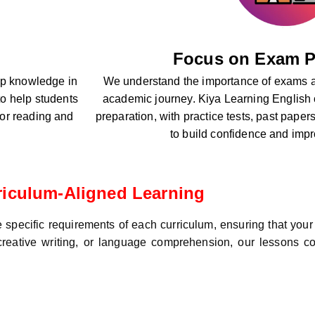
Focus on Exam P
eep knowledge in
We understand the importance of exams a
o help students
academic journey. Kiya Learning English
 for reading and
preparation, with practice tests, past paper
to build confidence and imp
riculum-Aligned Learning
specific requirements of each curriculum, ensuring that your 
, creative writing, or language comprehension, our lessons co