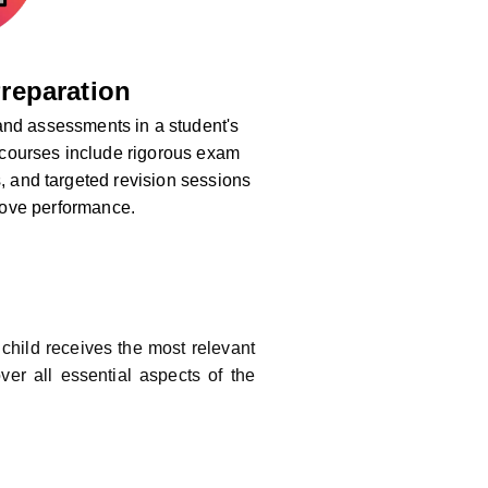
reparation
nd assessments in a student's
 courses include rigorous exam
s, and targeted revision sessions
rove performance.
child receives the most relevant
ver all essential aspects of the