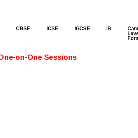
CBSE
ICSE
IGCSE
IB
Cam
Leve
For
One-on-One Sessions