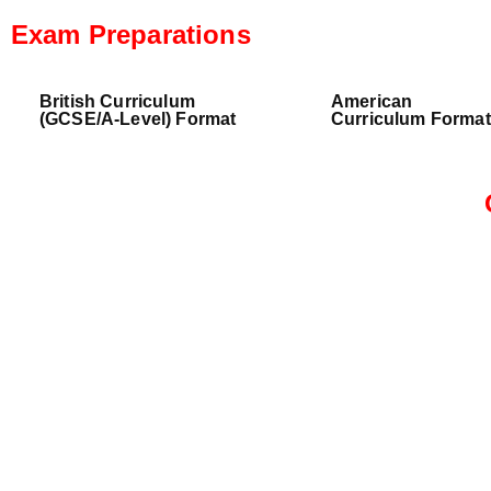
Exam Preparations
British Curriculum
American
(GCSE/A-Level) Format
Curriculum Format