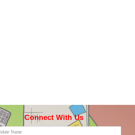
Connect With Us​