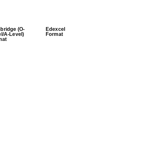
bridge (O-
Edexcel
l/A-Level)
Format
mat