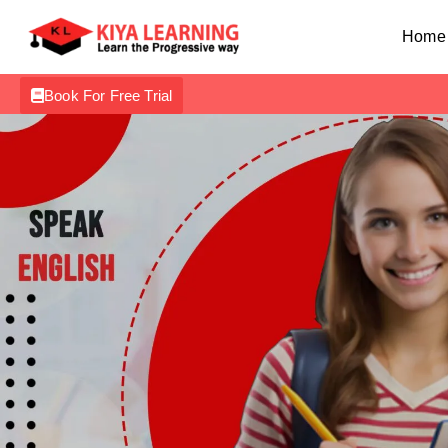
Home
Book For Free Trial