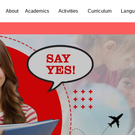
About
Academics
Activities
Curriculum
Langu