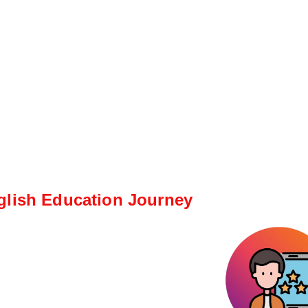
glish Education Journey