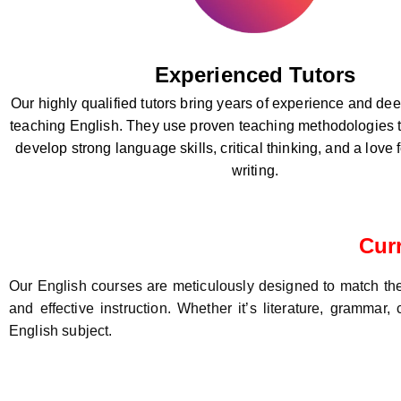
Experienced Tutors
Our highly qualified tutors bring years of experience and d
teaching English. They use proven teaching methodologies t
develop strong language skills, critical thinking, and a love
writing.
Cur
Our English courses are meticulously designed to match the 
and effective instruction. Whether it’s literature, grammar
English subject.