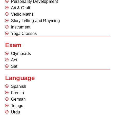
Personality Development
Art & Craft
Vedic Maths
Story Telling and Rhyming
Instrument
Yoga Classes
Exam
Olympiads
Act
Sat
Language
Spanish
French
German
Telugu
Urdu