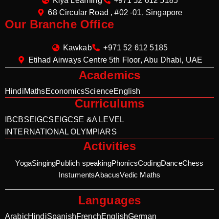
Kiya Learning
+971 52 612 5185
68 Circular Road , #02 -01, Singapore
Our Branche Office
Kawkab
+971 52 612 5185
Etihad Airways Centre 5th Floor, Abu Dhabi, UAE
Academics
Hindi
Maths
Economics
Science
English
Curriculums
IB
CBSE
IGCSE
IGCSE &A LEVEL
INTERNATIONAL OLYMPIARS
Activities
Yoga
Singing
Publich speaking
Phonics
Coding
Dance
Chess
Instuments
Abacus
Vedic Maths
Languages
Arabic
Hindi
Spanish
French
English
German