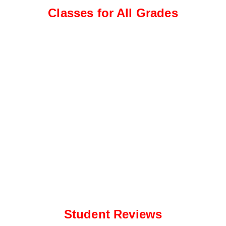
e
a
Classes for All Grades
*
p
p
N
u
m
b
e
r
*
Student Reviews