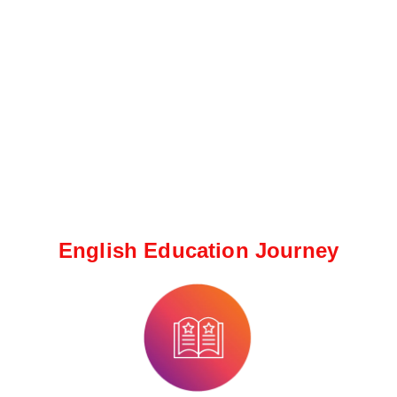
English Education Journey