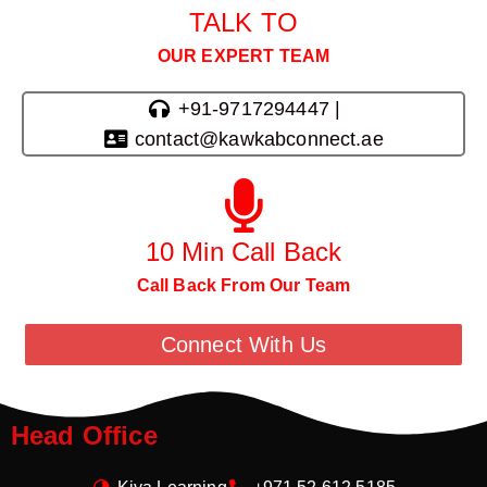
TALK TO
OUR EXPERT TEAM
+91-9717294447 |
contact@kawkabconnect.ae
10 Min Call Back
Call Back From Our Team
Connect With Us
Head Office