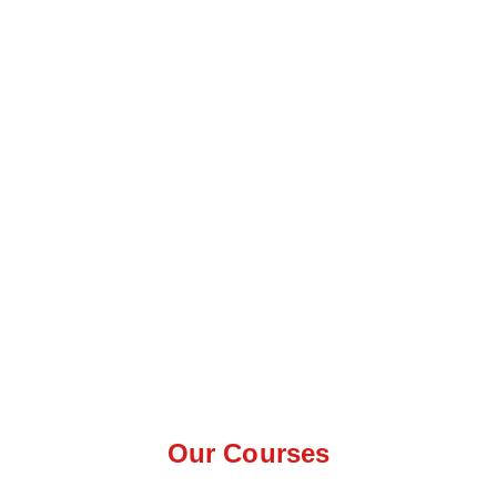
Our Courses