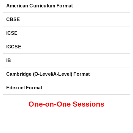
American Curriculum Format
CBSE
ICSE
IGCSE
IB
Cambridge (O-Level/A-Level) Format
Edexcel Format
One-on-One Sessions