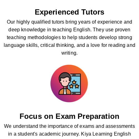
Experienced Tutors
Our highly qualified tutors bring years of experience and
deep knowledge in teaching English. They use proven
teaching methodologies to help students develop strong
language skills, critical thinking, and a love for reading and
writing.
Focus on Exam Preparation
We understand the importance of exams and assessments
in a student's academic journey. Kiya Learning English