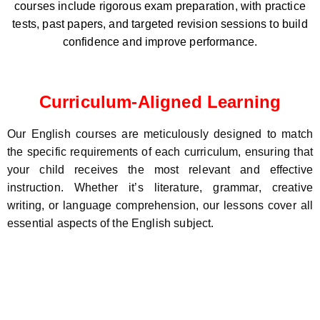
courses include rigorous exam preparation, with practice
tests, past papers, and targeted revision sessions to build
confidence and improve performance.
Curriculum-Aligned Learning
Our English courses are meticulously designed to match
the specific requirements of each curriculum, ensuring that
your child receives the most relevant and effective
instruction. Whether it’s literature, grammar, creative
writing, or language comprehension, our lessons cover all
essential aspects of the English subject.