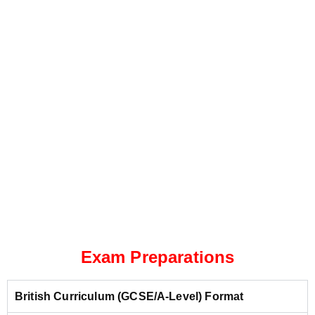
Exam Preparations
British Curriculum (GCSE/A-Level) Format