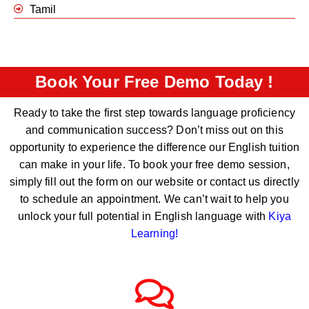
Tamil
Book Your Free Demo Today !
Ready to take the first step towards language proficiency
and communication success? Don’t miss out on this
opportunity to experience the difference our English tuition
can make in your life. To book your free demo session,
simply fill out the form on our website or contact us directly
to schedule an appointment. We can’t wait to help you
unlock your full potential in English language with
Kiya
Learning
!