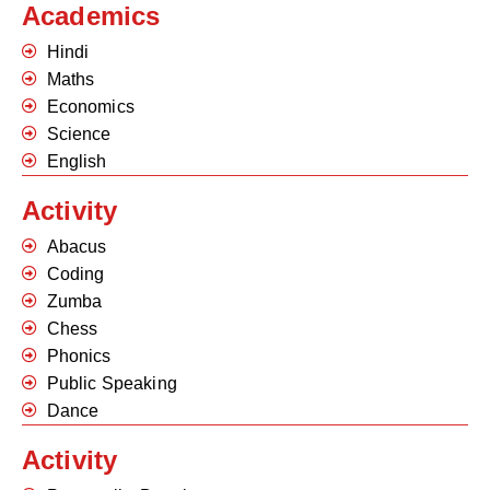
Academics
Hindi
Maths
Economics
Science
English
Activity
Abacus
Coding
Zumba
Chess
Phonics
Public Speaking
Dance
Activity