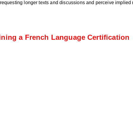
 requesting longer texts and discussions and perceive implied
ining a French Language Certification