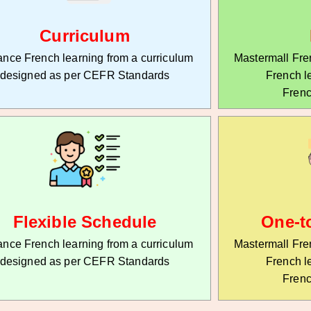
Curriculum
nce French learning from a curriculum
Mastermall Fren
designed as per CEFR Standards
French l
Frenc
Flexible Schedule
One-t
nce French learning from a curriculum
Mastermall Fren
designed as per CEFR Standards
French l
Frenc