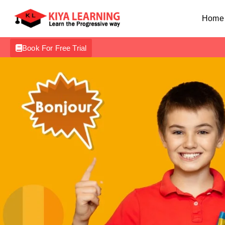
Home
Book For Free Trial