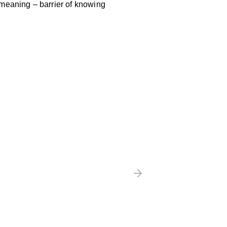
 meaning – barrier of knowing