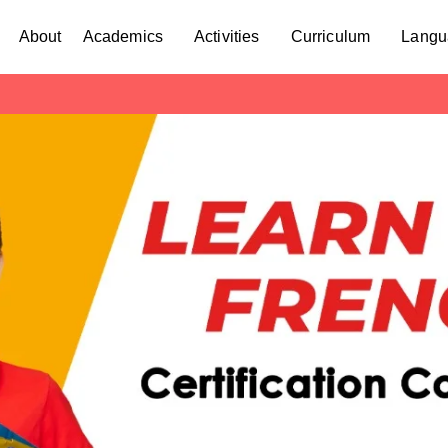
About
Academics
Activities
Curriculum
Langu