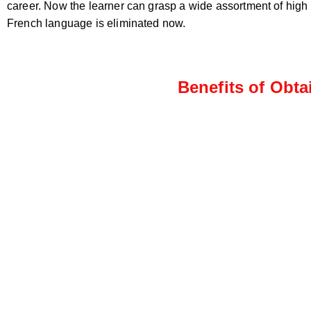
career. Now the learner can grasp a wide assortment of high
French language is eliminated now.
Benefits of Obta