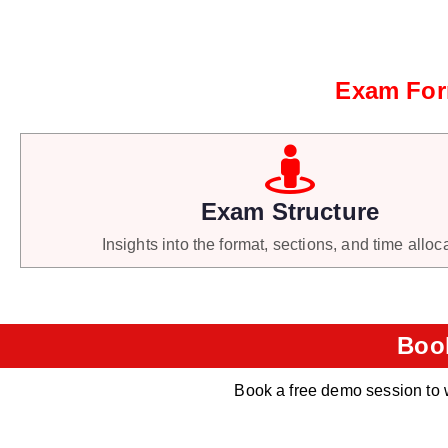
Exam Form
Exam Structure
Insights into the format, sections, and time alloc
Boo
Book a free demo session to 