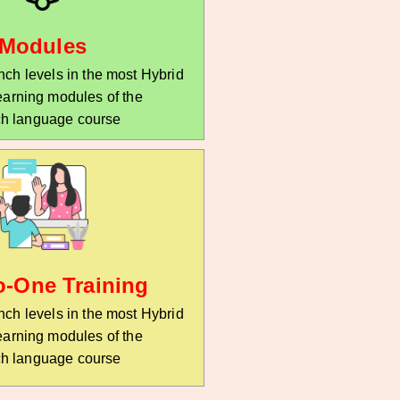
r
*
Modules
ch levels in the most Hybrid
earning modules of the
h language course
o-One Training
ch levels in the most Hybrid
earning modules of the
h language course