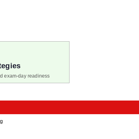
tegies
nd exam-day readiness
ng