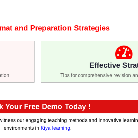
at and Preparation Strategies
Effective Stra
ation
Tips for comprehensive revision a
k Your Free Demo Today !
witness our engaging teaching methods and innovative learni
environments in
Kiya learning
.