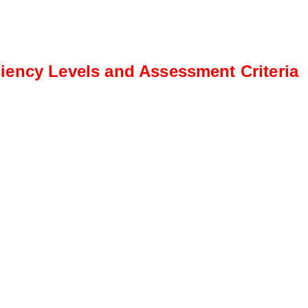
iency Levels and Assessment Criteria