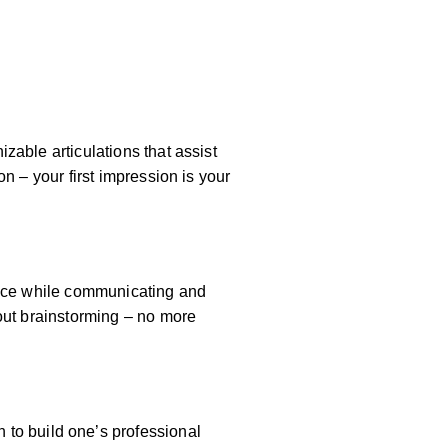
zable articulations that assist
n – your first impression is your
dence while communicating and
hout brainstorming – no more
 to build one’s professional