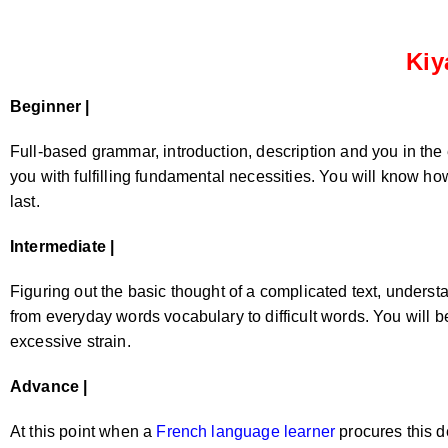
Kiy
Beginner |
Full-based grammar, introduction, description and you in the 
you with fulfilling fundamental necessities. You will know how
last.
Intermediate |
Figuring out the basic thought of a complicated text, unders
from everyday words vocabulary to difficult words. You will b
excessive strain.
Advance |
At this point when a
French language learner
procures this d