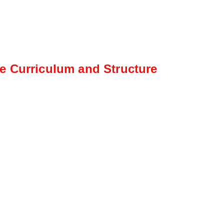
e Curriculum and Structure