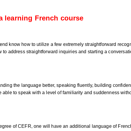
a learning French course
end know how to utilize a few extremely straightforward recogni
 to address straightforward inquiries and starting a conversatio
tanding the language better, speaking fluently, building confi
e able to speak with a level of familiarity and suddenness wit
egree of CEFR, one will have an additional language of French