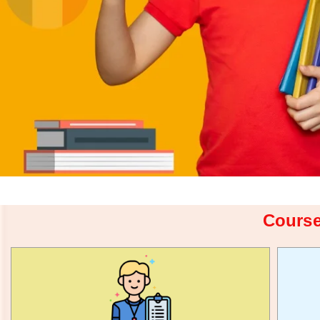
Course