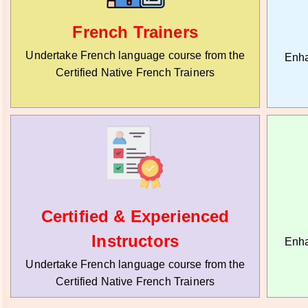
French Trainers
Undertake French language course from the
Enha
Certified Native French Trainers
Certified & Experienced
Instructors
Enha
Undertake French language course from the
Certified Native French Trainers