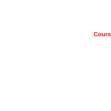
Cours