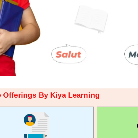
 Offerings By Kiya Learning