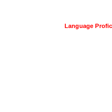
Language Profic