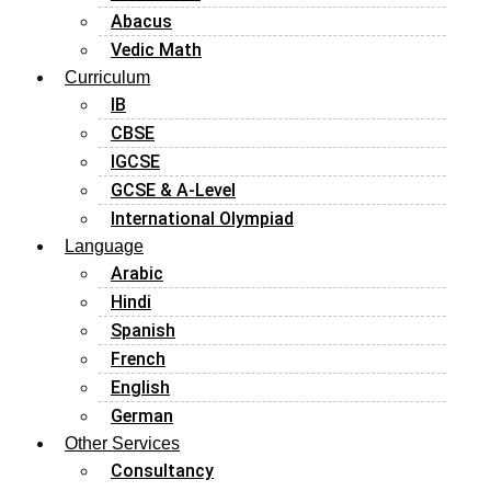
Abacus
Vedic Math
Curriculum
IB
CBSE
IGCSE
GCSE & A-Level
International Olympiad
Language
Arabic
Hindi
Spanish
French
English
German
Other Services
Consultancy