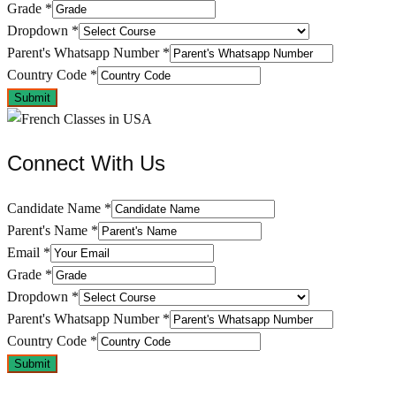
Grade
*
Dropdown
*
Parent's Whatsapp Number
*
Country Code
*
Submit
Connect With Us
Candidate Name
*
Parent's Name
*
Email
*
Grade
*
Dropdown
*
Parent's Whatsapp Number
*
Country Code
*
Submit