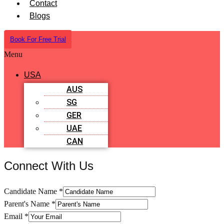
Contact
Blogs
Book For Free Trial
Menu
USA
AUS
SG
GER
UAE
CAN
Connect With Us
Candidate Name
*
Parent's Name
*
Email
*