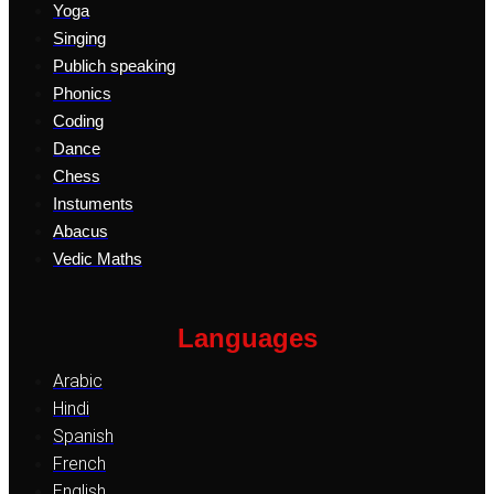
Yoga
Singing
Publich speaking
Phonics
Coding
Dance
Chess
Instuments
Abacus
Vedic Maths
Languages
Arabic
Hindi
Spanish
French
English