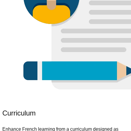
Curriculum
Enhance French learning from a curriculum designed as