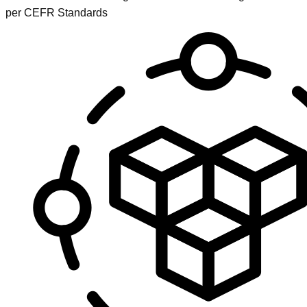
per CEFR Standards