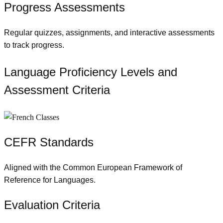
Progress Assessments
Regular quizzes, assignments, and interactive assessments
to track progress.
Language Proficiency Levels and
Assessment Criteria
CEFR Standards
Aligned with the Common European Framework of
Reference for Languages.
Evaluation Criteria