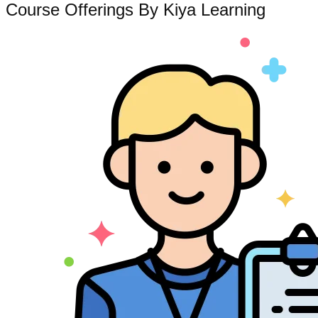
Course Offerings By Kiya Learning