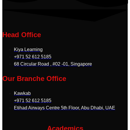
Head Office
Kiya Learning
+971 52 612 5185
68 Circular Road , #02 -01, Singapore
Our Branche Office
Kawkab
+971 52 612 5185
Etihad Airways Centre 5th Floor, Abu Dhabi, UAE
Academics