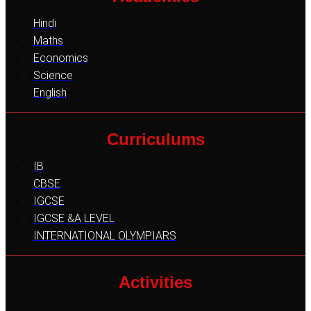
Hindi
Maths
Economics
Science
English
Curriculums
IB
CBSE
IGCSE
IGCSE &A LEVEL
INTERNATIONAL OLYMPIARS
Activities