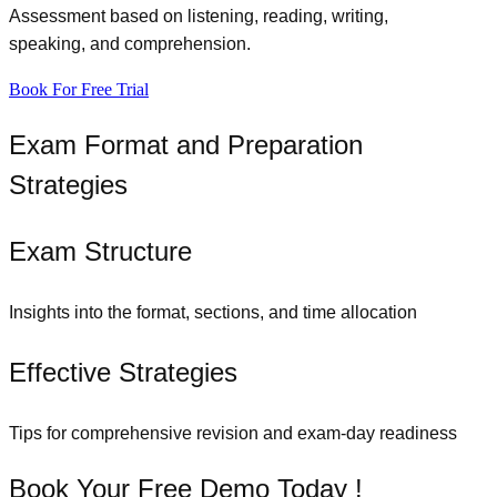
Assessment based on listening, reading, writing,
speaking, and comprehension.
Book For Free Trial
Exam Format and Preparation
Strategies
Exam Structure
Insights into the format, sections, and time allocation
Effective Strategies
Tips for comprehensive revision and exam-day readiness
Book Your Free Demo Today !