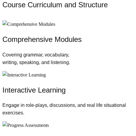
Course Curriculum and Structure
Comprehensive Modules
Covering grammar, vocabulary,
writing, speaking, and listening.
Interactive Learning
Engage in role-plays, discussions, and real life situational
exercises.