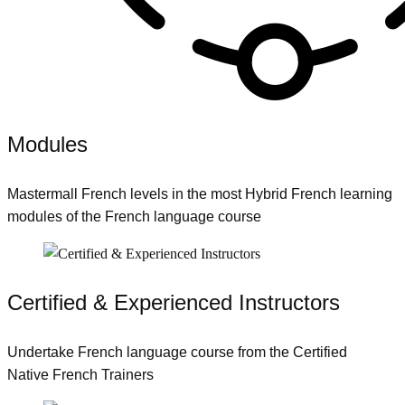
Modules
Mastermall French levels in the most Hybrid French learning
modules of the French language course
Certified & Experienced Instructors
Undertake French language course from the Certified
Native French Trainers