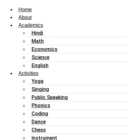
Home
About
Academics
Hindi
Math
Economics
Science
English
Activities
Yoga
Singing
Public Speaking
Phonics
Coding
Dance
Chess
Instrument