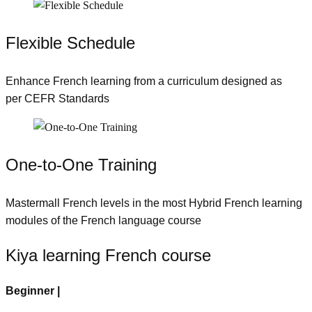
Flexible Schedule
Enhance French learning from a curriculum designed as
per CEFR Standards
One-to-One Training
Mastermall French levels in the most Hybrid French learning
modules of the French language course
Kiya learning French course
Beginner |