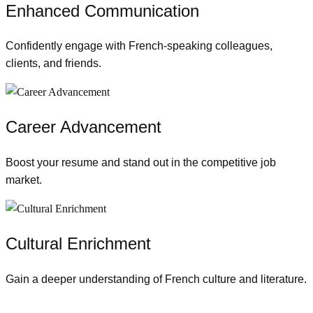
Enhanced Communication
Confidently engage with French-speaking colleagues,
clients, and friends.
Career Advancement
Boost your resume and stand out in the competitive job
market.
Cultural Enrichment
Gain a deeper understanding of French culture and literature.