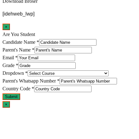
Download Broser
[idehweb_lwp]
×
Are You Student
Candidate Name
*
Parent's Name
*
Email
*
Grade
*
Dropdown
*
Parent's Whatsapp Number
*
Country Code
*
Submit
×