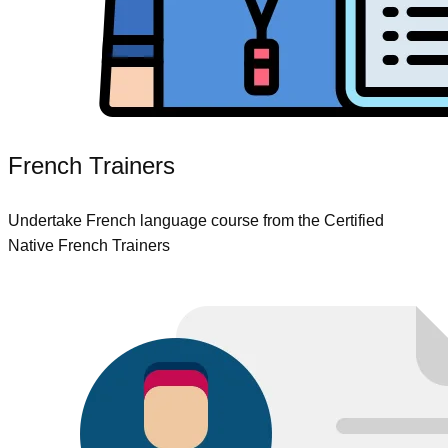
French Trainers
Undertake French language course from the Certified
Native French Trainers