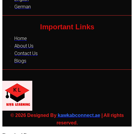
German
Important Links
Home
About Us
Contact Us
Blogs
© 2026 Designed By
kawkabconnect.ae
| All rights
reserved.