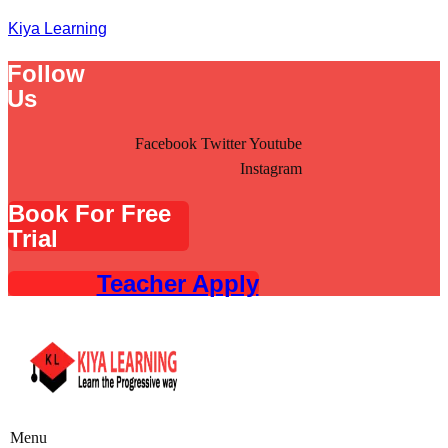
Kiya Learning
Follow
Us
Facebook
Twitter
Youtube
Instagram
Book For Free
Trial
Teacher Apply
Menu