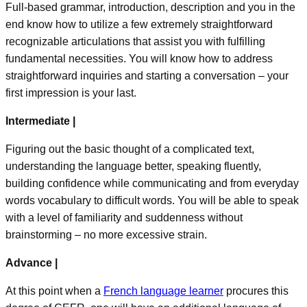
Full-based grammar, introduction, description and you in the
end know how to utilize a few extremely straightforward
recognizable articulations that assist you with fulfilling
fundamental necessities. You will know how to address
straightforward inquiries and starting a conversation – your
first impression is your last.
Intermediate |
Figuring out the basic thought of a complicated text,
understanding the language better, speaking fluently,
building confidence while communicating and from everyday
words vocabulary to difficult words. You will be able to speak
with a level of familiarity and suddenness without
brainstorming – no more excessive strain.
Advance |
At this point when a
French language learner
procures this