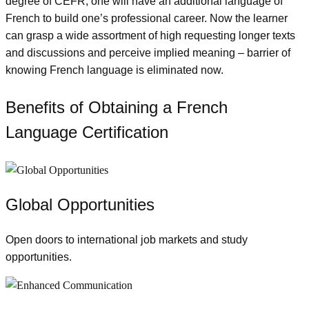
degree of CEFR, one will have an additional language of
French to build one’s professional career. Now the learner
can grasp a wide assortment of high requesting longer texts
and discussions and perceive implied meaning – barrier of
knowing French language is eliminated now.
Benefits of Obtaining a French
Language Certification
Global Opportunities
Open doors to international job markets and study
opportunities.