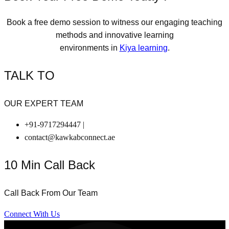
Book a free demo session to witness our engaging teaching
methods and innovative learning
environments in
Kiya learning
.
TALK TO
OUR EXPERT TEAM
+91-9717294447 |
contact@kawkabconnect.ae
10 Min Call Back
Call Back From Our Team
Connect With Us