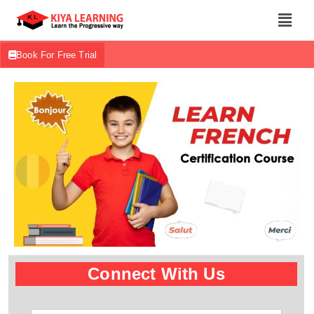
Book For Free Trial
Connect With Us