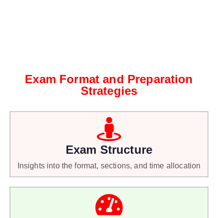
Exam Format and Preparation
Strategies
Exam Structure
Insights into the format, sections, and time allocation