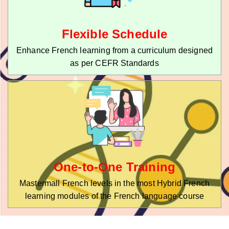
Flexible Schedule
Enhance French learning from a curriculum designed
as per CEFR Standards
One-to-One Training
Mastermall French levels in the most Hybrid French
learning modules of the French language course