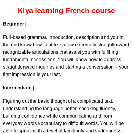
Kiya learning French course
Beginner |
Full-based grammar, introduction, description and you in
the end know how to utilize a few extremely straightforward
recognizable articulations that assist you with fulfilling
fundamental necessities. You will know how to address
straightforward inquiries and starting a conversation – your
first impression is your last.
Intermediate |
Figuring out the basic thought of a complicated text,
understanding the language better, speaking fluently,
building confidence while communicating and from
everyday words vocabulary to difficult words. You will be
able to speak with a level of familiarity and suddenness