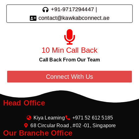
+91-9717294447 |
contact@kawkabconnect.ae
10 Min Call Back
Call Back From Our Team
Connect With Us
Head Office
Kiya Learning
+971 52 612 5185
68 Circular Road , #02 -01, Singapore
Our Branche Office