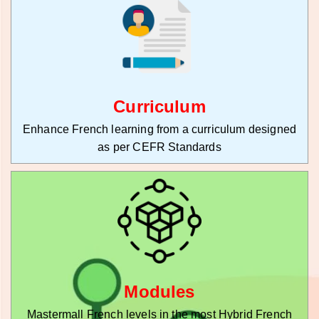
Curriculum
Enhance French learning from a curriculum designed
as per CEFR Standards
Modules
Mastermall French levels in the most Hybrid French