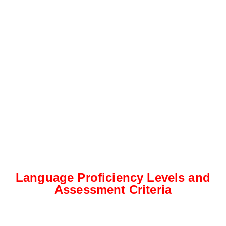
Language Proficiency Levels and
Assessment Criteria