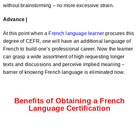
without brainstorming – no more excessive strain.
Advance |
At this point when a
French language learner
procures this
degree of CEFR, one will have an additional language of
French to build one’s professional career. Now the learner
can grasp a wide assortment of high requesting longer
texts and discussions and perceive implied meaning –
barrier of knowing French language is eliminated now.
Benefits of Obtaining a French
Language Certification