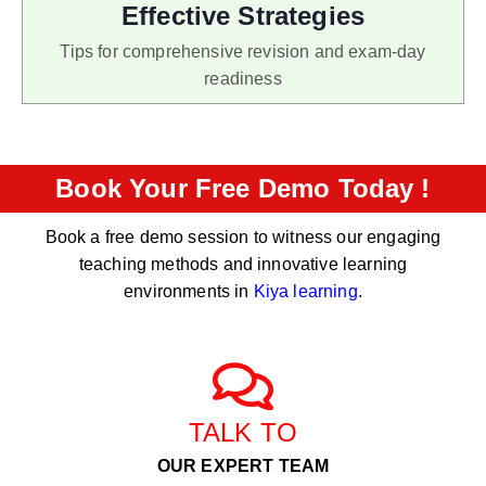
Effective Strategies
Tips for comprehensive revision and exam-day
readiness
Book Your Free Demo Today !
Book a free demo session to witness our engaging
teaching methods and innovative learning
environments in
Kiya learning
.
TALK TO
OUR EXPERT TEAM