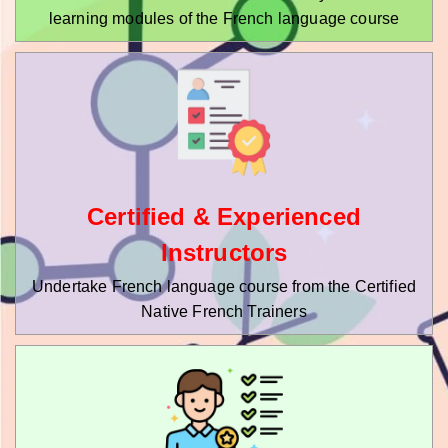
learning modules of the French language course
Certified & Experienced
Instructors
Undertake French language course from the Certified
Native French Trainers