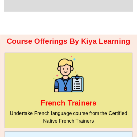
r
W
y
h
C
a
o
t
d
s
e
a
*
p
Course Offerings By Kiya Learning
p
N
u
m
b
e
r
*
French Trainers
Undertake French language course from the Certified
Native French Trainers