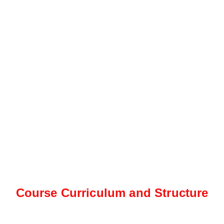
Course Curriculum and Structure