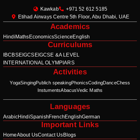
Kawkab
+971 52 612 5185
Etihad Airways Centre 5th Floor, Abu Dhabi, UAE
Academics
Hindi
Maths
Economics
Science
English
Curriculums
IB
CBSE
IGCSE
IGCSE &A LEVEL
INTERNATIONAL OLYMPIARS
Activities
Yoga
Singing
Publich speaking
Phonics
Coding
Dance
Chess
Instuments
Abacus
Vedic Maths
Languages
Arabic
Hindi
Spanish
French
English
German
Important Links
Home
About Us
Contact Us
Blogs