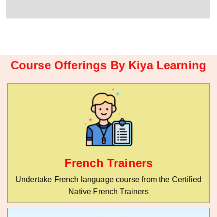
r
W
y
h
C
a
o
t
d
s
e
a
*
p
Course Offerings By Kiya Learning
p
N
u
m
b
e
r
*
French Trainers
Undertake French language course from the Certified
Native French Trainers