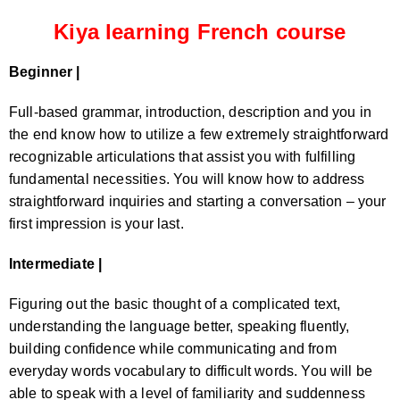
Kiya learning French course
Beginner |
Full-based grammar, introduction, description and you in
the end know how to utilize a few extremely straightforward
recognizable articulations that assist you with fulfilling
fundamental necessities. You will know how to address
straightforward inquiries and starting a conversation – your
first impression is your last.
Intermediate |
Figuring out the basic thought of a complicated text,
understanding the language better, speaking fluently,
building confidence while communicating and from
everyday words vocabulary to difficult words. You will be
able to speak with a level of familiarity and suddenness