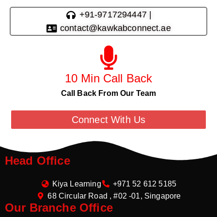
+91-9717294447 |
contact@kawkabconnect.ae
10 Min Call Back
Call Back From Our Team
Connect With Us
Head Office
Kiya Learning
+971 52 612 5185
68 Circular Road , #02 -01, Singapore
Our Branche Office