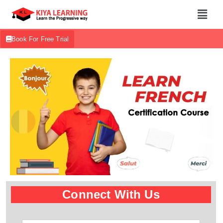
Book For Free Trial
Connect With Us