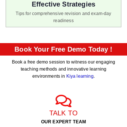
Effective Strategies
Tips for comprehensive revision and exam-day
readiness
Book Your Free Demo Today !
Book a free demo session to witness our engaging
teaching methods and innovative learning
environments in
Kiya learning
.
TALK TO
OUR EXPERT TEAM