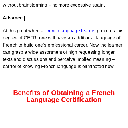
without brainstorming – no more excessive strain.
Advance |
At this point when a
French language learner
procures this
degree of CEFR, one will have an additional language of
French to build one’s professional career. Now the learner
can grasp a wide assortment of high requesting longer
texts and discussions and perceive implied meaning –
barrier of knowing French language is eliminated now.
Benefits of Obtaining a French
Language Certification