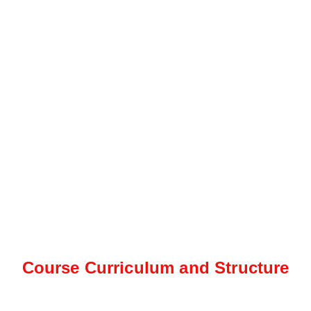
Course Curriculum and Structure