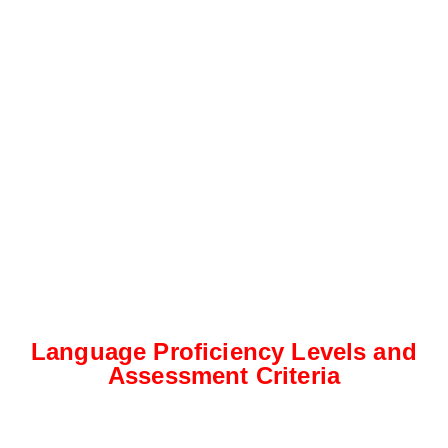
Language Proficiency Levels and
Assessment Criteria