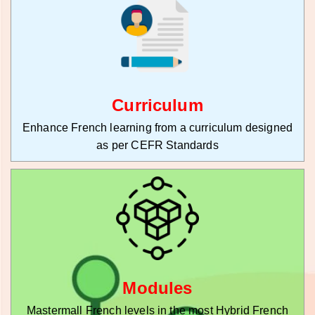
Curriculum
Enhance French learning from a curriculum designed
as per CEFR Standards
Modules
Mastermall French levels in the most Hybrid French