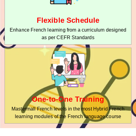
Flexible Schedule
Enhance French learning from a curriculum designed
as per CEFR Standards
One-to-One Training
Mastermall French levels in the most Hybrid French
learning modules of the French language course