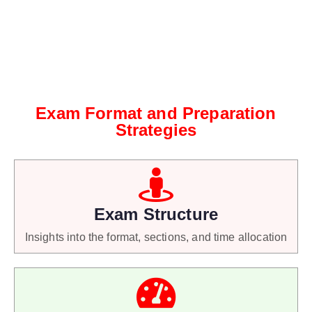
Exam Format and Preparation
Strategies
Exam Structure
Insights into the format, sections, and time allocation