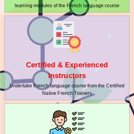
learning modules of the French language course
Certified & Experienced
Instructors
Undertake French language course from the Certified
Native French Trainers