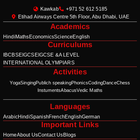
Kawkab
+971 52 612 5185
Etihad Airways Centre 5th Floor, Abu Dhabi, UAE
Academics
Hindi
Maths
Economics
Science
English
Curriculums
IB
CBSE
IGCSE
IGCSE &A LEVEL
INTERNATIONAL OLYMPIARS
Activities
Yoga
Singing
Publich speaking
Phonics
Coding
Dance
Chess
Instuments
Abacus
Vedic Maths
Languages
Arabic
Hindi
Spanish
French
English
German
Important Links
Home
About Us
Contact Us
Blogs