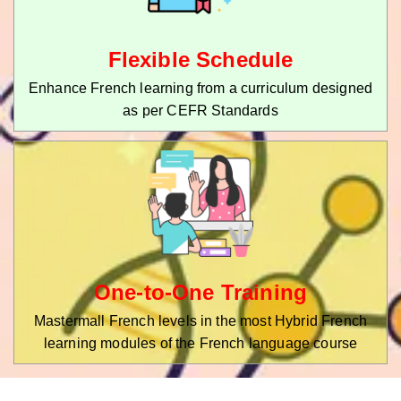
Flexible Schedule
Enhance French learning from a curriculum designed
as per CEFR Standards
One-to-One Training
Mastermall French levels in the most Hybrid French
learning modules of the French language course