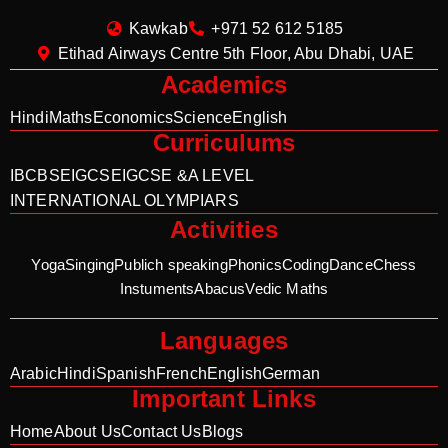
Kawkab
+971 52 612 5185
Etihad Airways Centre 5th Floor, Abu Dhabi, UAE
Academics
Hindi
Maths
Economics
Science
English
Curriculums
IB
CBSE
IGCSE
IGCSE &A LEVEL
INTERNATIONAL OLYMPIARS
Activities
Yoga
Singing
Publich speaking
Phonics
Coding
Dance
Chess
Instuments
Abacus
Vedic Maths
Languages
Arabic
Hindi
Spanish
French
English
German
Important Links
Home
About Us
Contact Us
Blogs