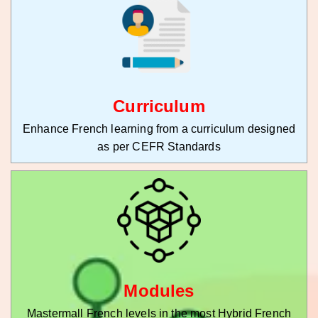
Curriculum
Enhance French learning from a curriculum designed
as per CEFR Standards
Modules
Mastermall French levels in the most Hybrid French