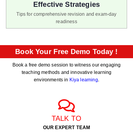
Effective Strategies
Tips for comprehensive revision and exam-day
readiness
Book Your Free Demo Today !
Book a free demo session to witness our engaging
teaching methods and innovative learning
environments in
Kiya learning
.
TALK TO
OUR EXPERT TEAM