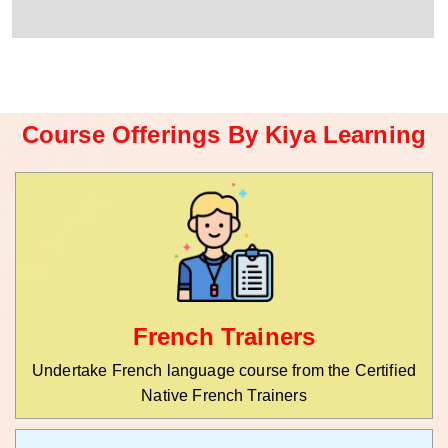
r
W
y
h
C
a
o
t
d
s
e
a
*
p
Course Offerings By Kiya Learning
p
N
u
m
b
e
r
*
French Trainers
Undertake French language course from the Certified
Native French Trainers