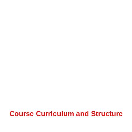
Course Curriculum and Structure