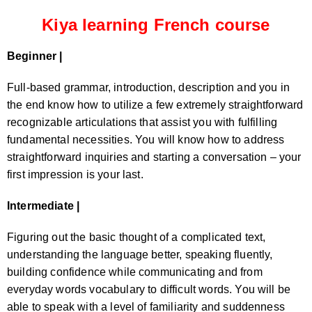
Kiya learning French course
Beginner |
Full-based grammar, introduction, description and you in
the end know how to utilize a few extremely straightforward
recognizable articulations that assist you with fulfilling
fundamental necessities. You will know how to address
straightforward inquiries and starting a conversation – your
first impression is your last.
Intermediate |
Figuring out the basic thought of a complicated text,
understanding the language better, speaking fluently,
building confidence while communicating and from
everyday words vocabulary to difficult words. You will be
able to speak with a level of familiarity and suddenness