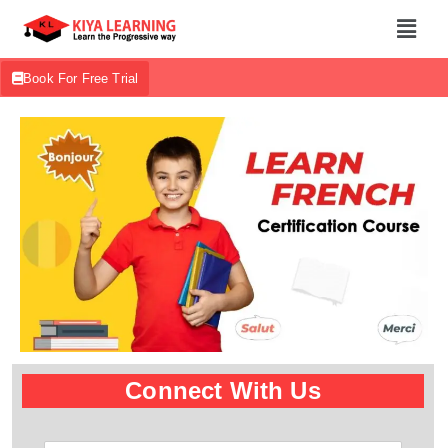
Book For Free Trial
Connect With Us