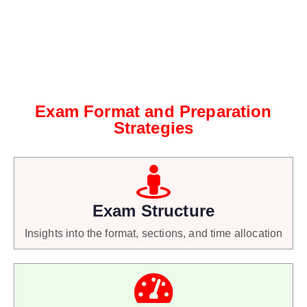
Exam Format and Preparation
Strategies
Exam Structure
Insights into the format, sections, and time allocation