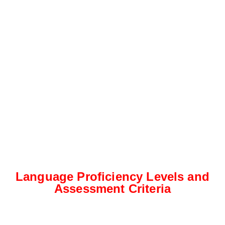
Language Proficiency Levels and
Assessment Criteria