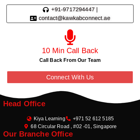
+91-9717294447 |
contact@kawkabconnect.ae
10 Min Call Back
Call Back From Our Team
Connect With Us
Head Office
Kiya Learning
+971 52 612 5185
68 Circular Road , #02 -01, Singapore
Our Branche Office