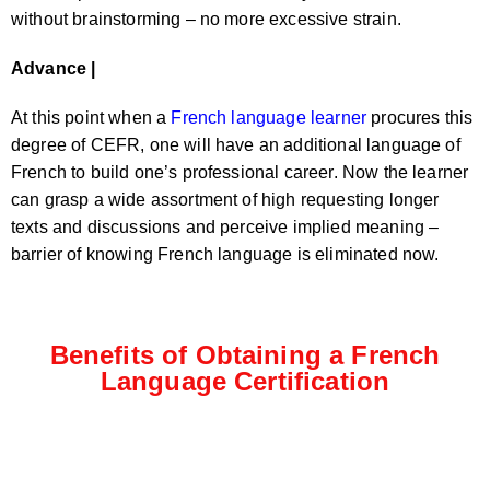
without brainstorming – no more excessive strain.
Advance |
At this point when a
French language learner
procures this
degree of CEFR, one will have an additional language of
French to build one’s professional career. Now the learner
can grasp a wide assortment of high requesting longer
texts and discussions and perceive implied meaning –
barrier of knowing French language is eliminated now.
Benefits of Obtaining a French
Language Certification