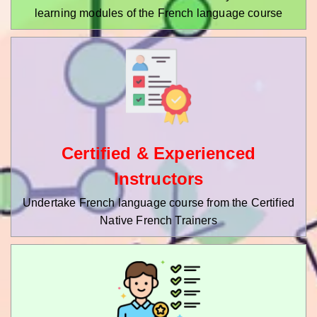
learning modules of the French language course
Certified & Experienced
Instructors
Undertake French language course from the Certified
Native French Trainers