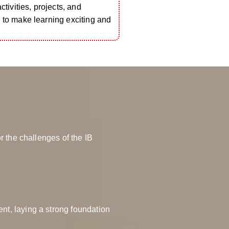
activities, projects, and
 to make learning exciting and
r the challenges of the IB
nt, laying a strong foundation