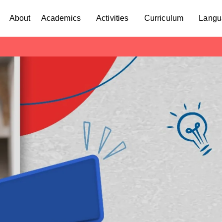
About
Academics
Activities
Curriculum
Langu