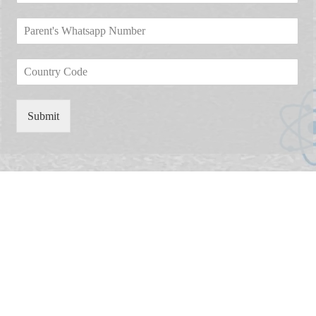
m
*
o
*
e
P
p
*
a
d
r
o
C
e
w
o
n
n
u
t
*
n
'
Submit
t
s
r
W
y
h
C
a
o
t
d
s
e
a
*
p
p
N
u
m
b
e