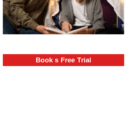
Book s Free Trial