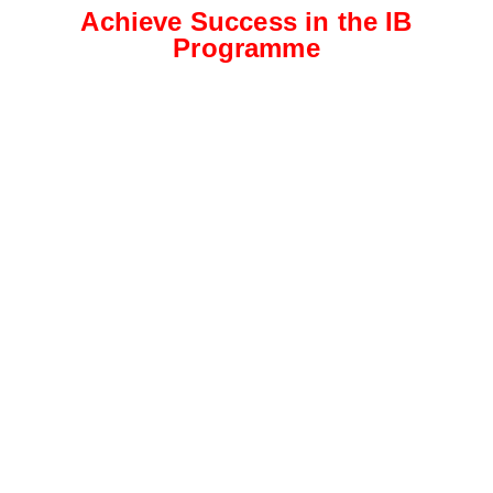
Achieve Success in the IB
Programme