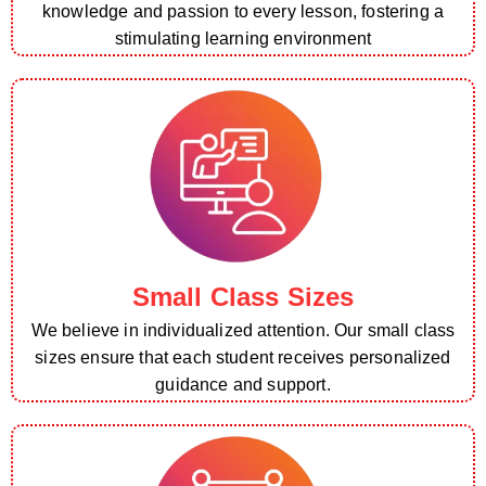
knowledge and passion to every lesson, fostering a
stimulating learning environment
Small Class Sizes
We believe in individualized attention. Our small class
sizes ensure that each student receives personalized
guidance and support.