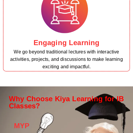
Engaging Learning
We go beyond traditional lectures with interactive
activities, projects, and discussions to make learning
exciting and impactful.
Why Choose Kiya Learning for IB
Classes?
MYP