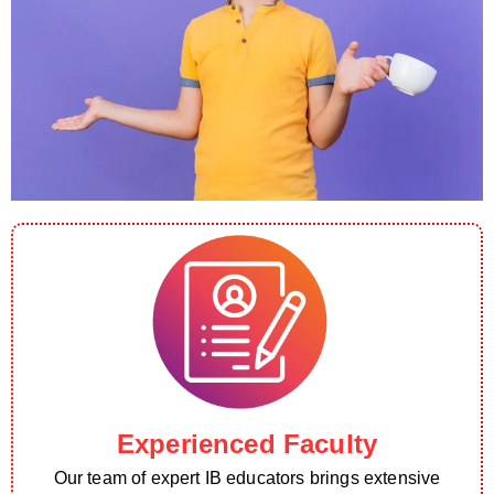
Experienced Faculty
Our team of expert IB educators brings extensive