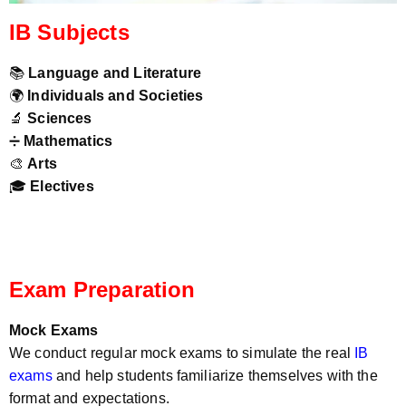
IB Subjects
📚
Language and Literature
🌍
Individuals and Societies
🔬
Sciences
➗
Mathematics
🎨
Arts
🎓
Electives
Exam Preparation
Mock Exams
We conduct regular mock exams to simulate the real
IB
exams
and help students familiarize themselves with the
format and expectations.