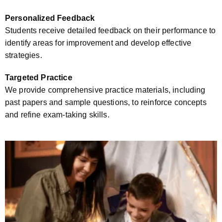
Personalized Feedback
Students receive detailed feedback on their performance to
identify areas for improvement and develop effective
strategies.
Targeted Practice
We provide comprehensive practice materials, including
past papers and sample questions, to reinforce concepts
and refine exam-taking skills.