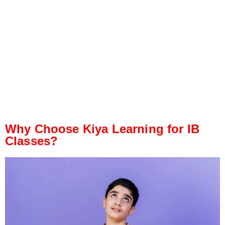
Why Choose Kiya Learning for IB
Classes?