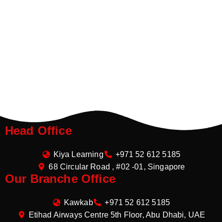
Head Office
Kiya Learning
+971 52 612 5185
68 Circular Road , #02 -01, Singapore
Our Branche Office
Kawkab
+971 52 612 5185
Etihad Airways Centre 5th Floor, Abu Dhabi, UAE