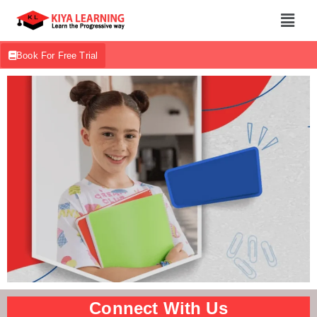
Book For Free Trial
Connect With Us