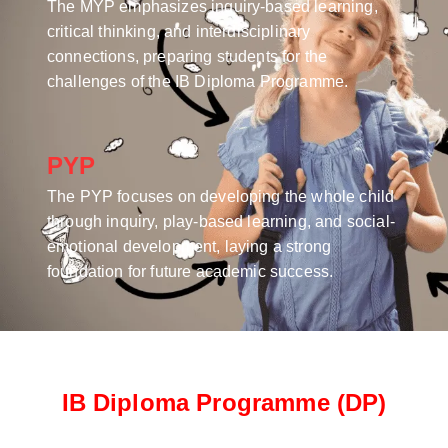
The MYP emphasizes inquiry-based learning,
critical thinking, and interdisciplinary
connections, preparing students for the
challenges of the IB Diploma Programme.
PYP
The PYP focuses on developing the whole child
through inquiry, play-based learning, and social-
emotional development, laying a strong
foundation for future academic success.
IB Diploma Programme (DP)