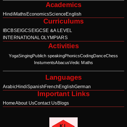
Academics
Hindi
Maths
Economics
Science
English
Curriculums
IB
CBSE
IGCSE
IGCSE &A LEVEL
INTERNATIONAL OLYMPIARS
Activities
Yoga
Singing
Publich speaking
Phonics
Coding
Dance
Chess
Instuments
Abacus
Vedic Maths
Languages
Arabic
Hindi
Spanish
French
English
German
Important Links
Home
About Us
Contact Us
Blogs