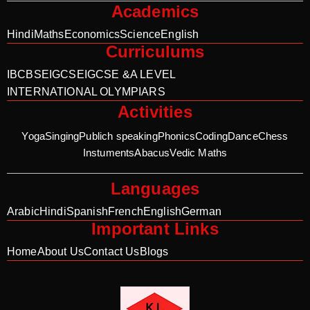
Academics
Hindi
Maths
Economics
Science
English
Curriculums
IB
CBSE
IGCSE
IGCSE &A LEVEL
INTERNATIONAL OLYMPIARS
Activities
Yoga
Singing
Publich speaking
Phonics
Coding
Dance
Chess
Instuments
Abacus
Vedic Maths
Languages
Arabic
Hindi
Spanish
French
English
German
Important Links
Home
About Us
Contact Us
Blogs