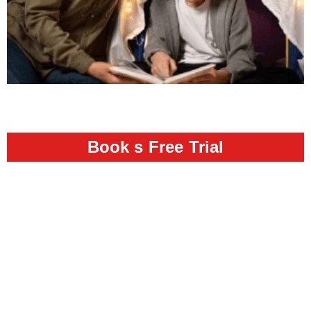
Book s Free Trial