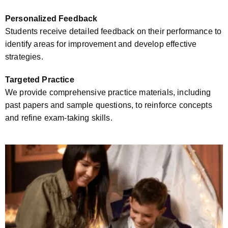
Personalized Feedback
Students receive detailed feedback on their performance to
identify areas for improvement and develop effective
strategies.
Targeted Practice
We provide comprehensive practice materials, including
past papers and sample questions, to reinforce concepts
and refine exam-taking skills.