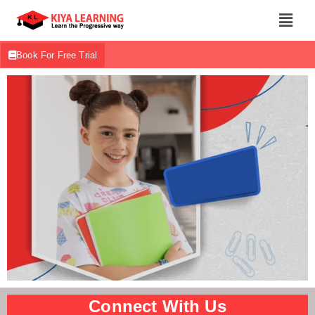
Book For Free Trial
Connect With Us