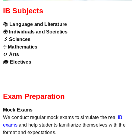
IB Subjects
📚
Language and Literature
🌍
Individuals and Societies
🔬
Sciences
➗
Mathematics
🎨
Arts
🎓
Electives
Exam Preparation
Mock Exams
We conduct regular mock exams to simulate the real
IB
exams
and help students familiarize themselves with the
format and expectations.