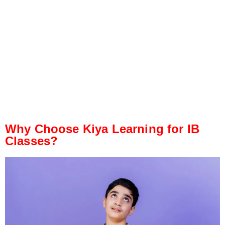
Why Choose Kiya Learning for IB
Classes?