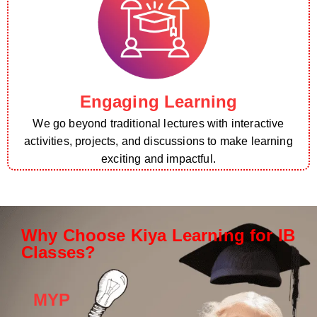
Engaging Learning
We go beyond traditional lectures with interactive
activities, projects, and discussions to make learning
exciting and impactful.
Why Choose Kiya Learning for IB
Classes?
MYP