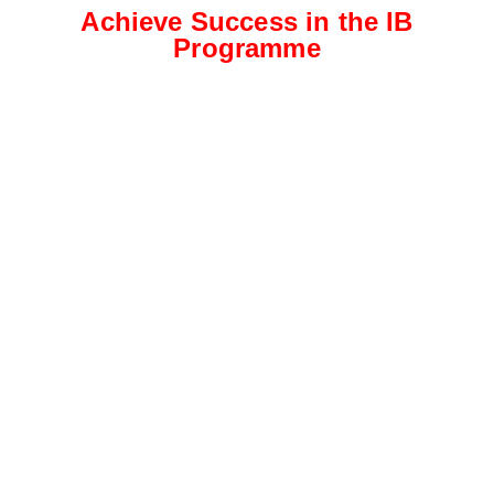
Achieve Success in the IB
Programme