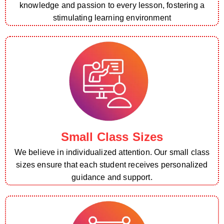
knowledge and passion to every lesson, fostering a
stimulating learning environment
Small Class Sizes
We believe in individualized attention. Our small class
sizes ensure that each student receives personalized
guidance and support.