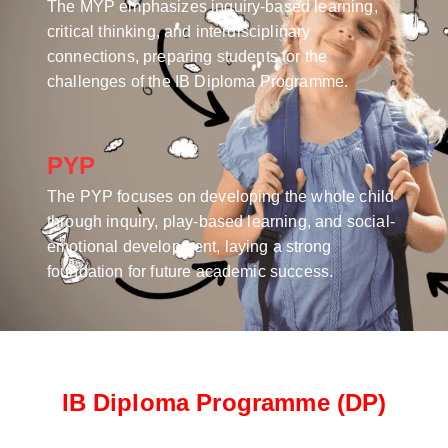
The MYP emphasizes inquiry-based learning,
critical thinking, and interdisciplinary
connections, preparing students for the
challenges of the IB Diploma Programme.
PYP
The PYP focuses on developing the whole child
through inquiry, play-based learning, and social-
emotional development, laying a strong
foundation for future academic success.
IB Diploma Programme (DP)