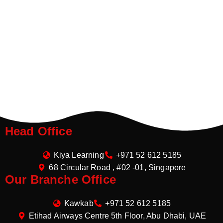
Head Office
Kiya Learning
+971 52 612 5185
68 Circular Road , #02 -01, Singapore
Our Branche Office
Kawkab
+971 52 612 5185
Etihad Airways Centre 5th Floor, Abu Dhabi, UAE