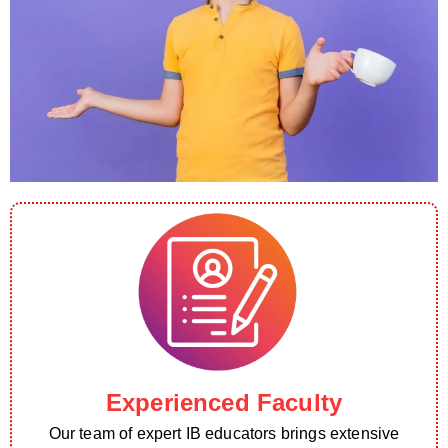
Experienced Faculty
Our team of expert IB educators brings extensive