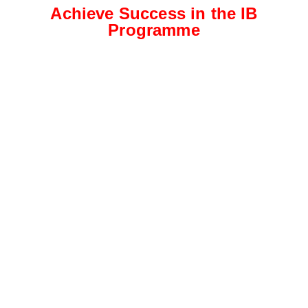
Achieve Success in the IB
Programme