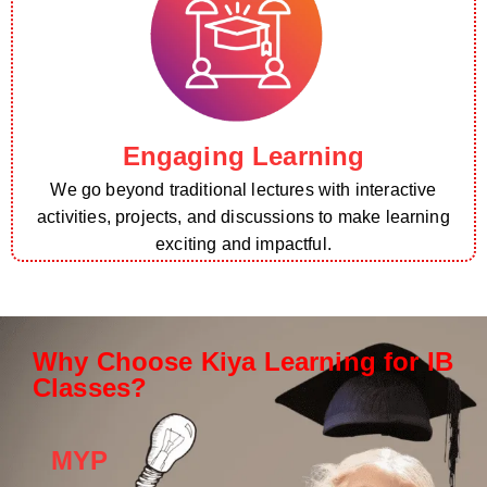
Engaging Learning
We go beyond traditional lectures with interactive
activities, projects, and discussions to make learning
exciting and impactful.
Why Choose Kiya Learning for IB
Classes?
MYP