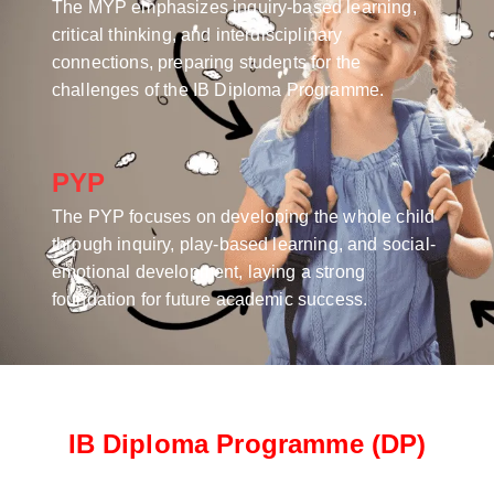
The MYP emphasizes inquiry-based learning,
critical thinking, and interdisciplinary
connections, preparing students for the
challenges of the IB Diploma Programme.
PYP
The PYP focuses on developing the whole child
through inquiry, play-based learning, and social-
emotional development, laying a strong
foundation for future academic success.
IB Diploma Programme (DP)