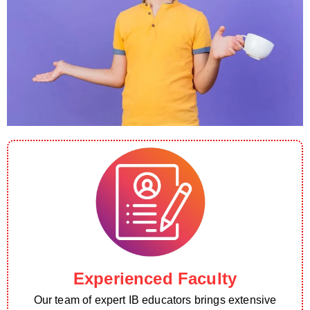
Experienced Faculty
Our team of expert IB educators brings extensive