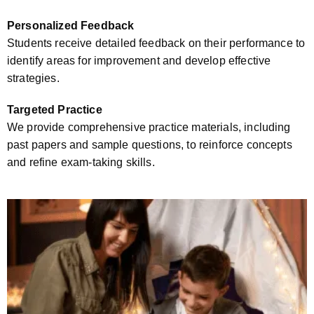
Personalized Feedback
Students receive detailed feedback on their performance to
identify areas for improvement and develop effective
strategies.
Targeted Practice
We provide comprehensive practice materials, including
past papers and sample questions, to reinforce concepts
and refine exam-taking skills.