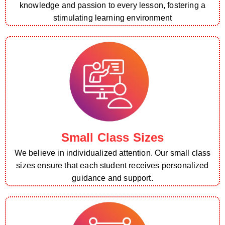
knowledge and passion to every lesson, fostering a
stimulating learning environment
Small Class Sizes
We believe in individualized attention. Our small class
sizes ensure that each student receives personalized
guidance and support.