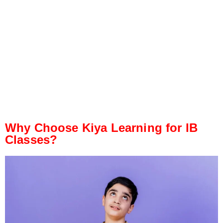
Why Choose Kiya Learning for IB
Classes?