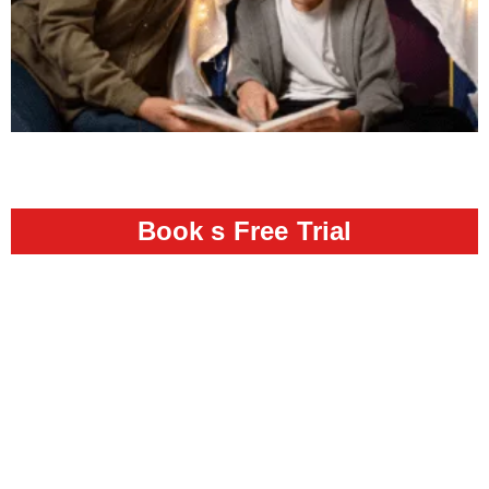
Book s Free Trial