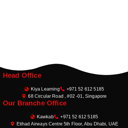
Head Office
Kiya Learning
+971 52 612 5185
68 Circular Road , #02 -01, Singapore
Our Branche Office
Kawkab
+971 52 612 5185
Etihad Airways Centre 5th Floor, Abu Dhabi, UAE