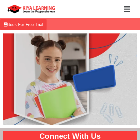
Book For Free Trial
Connect With Us