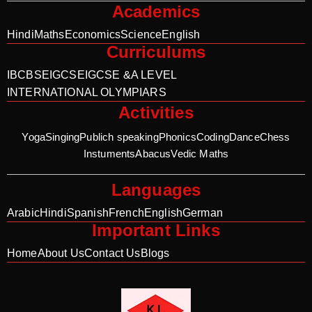
Academics
Hindi
Maths
Economics
Science
English
Curriculums
IB
CBSE
IGCSE
IGCSE &A LEVEL
INTERNATIONAL OLYMPIARS
Activities
Yoga
Singing
Publich speaking
Phonics
Coding
Dance
Chess
Instuments
Abacus
Vedic Maths
Languages
Arabic
Hindi
Spanish
French
English
German
Important Links
Home
About Us
Contact Us
Blogs