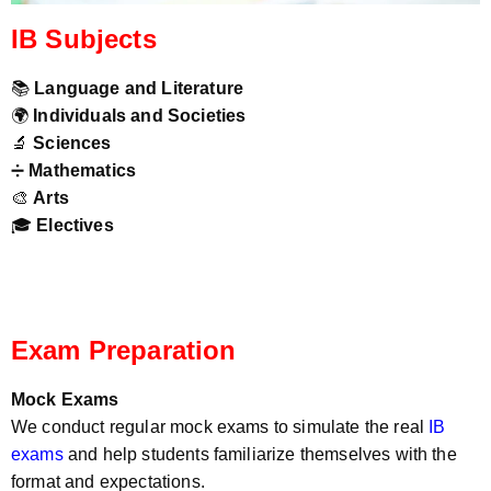
IB Subjects
📚
Language and Literature
🌍
Individuals and Societies
🔬
Sciences
➗
Mathematics
🎨
Arts
🎓
Electives
Exam Preparation
Mock Exams
We conduct regular mock exams to simulate the real
IB
exams
and help students familiarize themselves with the
format and expectations.