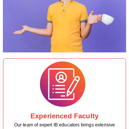
Experienced Faculty
Our team of expert IB educators brings extensive