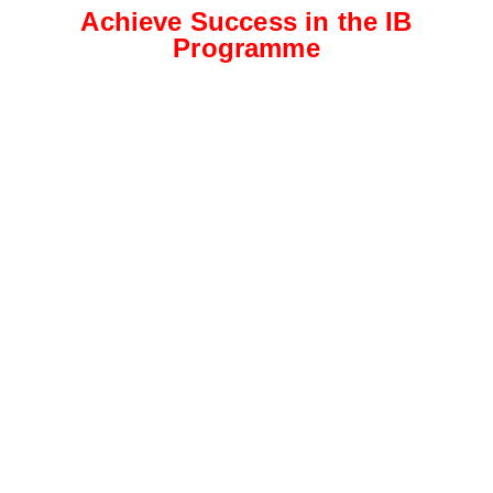
Achieve Success in the IB
Programme