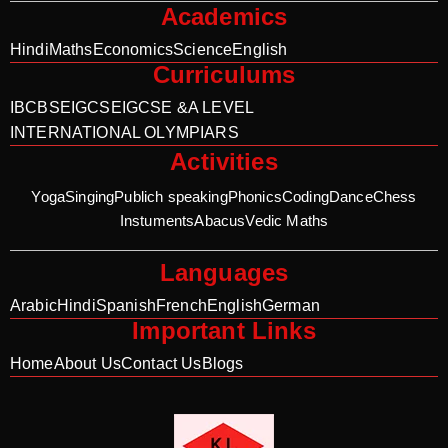
Academics
Hindi
Maths
Economics
Science
English
Curriculums
IB
CBSE
IGCSE
IGCSE &A LEVEL
INTERNATIONAL OLYMPIARS
Activities
Yoga
Singing
Publich speaking
Phonics
Coding
Dance
Chess
Instuments
Abacus
Vedic Maths
Languages
Arabic
Hindi
Spanish
French
English
German
Important Links
Home
About Us
Contact Us
Blogs