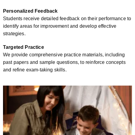
Personalized Feedback
Students receive detailed feedback on their performance to
identify areas for improvement and develop effective
strategies.
Targeted Practice
We provide comprehensive practice materials, including
past papers and sample questions, to reinforce concepts
and refine exam-taking skills.