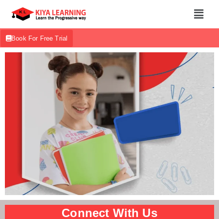
Book For Free Trial
Connect With Us