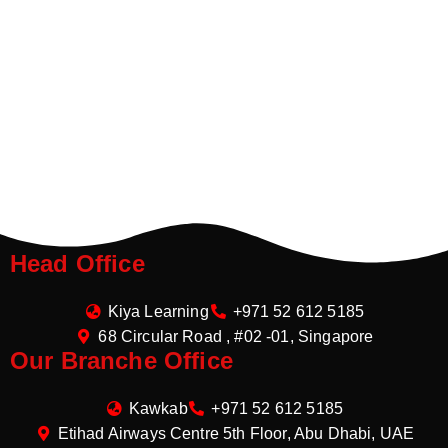
Head Office
Kiya Learning
+971 52 612 5185
68 Circular Road , #02 -01, Singapore
Our Branche Office
Kawkab
+971 52 612 5185
Etihad Airways Centre 5th Floor, Abu Dhabi, UAE