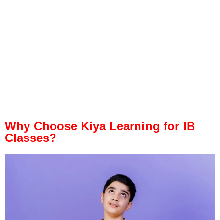
Why Choose Kiya Learning for IB
Classes?