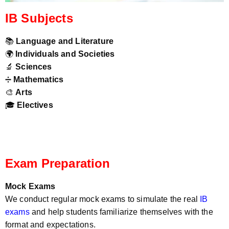
IB Subjects
📚
Language and Literature
🌍
Individuals and Societies
🔬
Sciences
➗
Mathematics
🎨
Arts
🎓
Electives
Exam Preparation
Mock Exams
We conduct regular mock exams to simulate the real
IB
exams
and help students familiarize themselves with the
format and expectations.