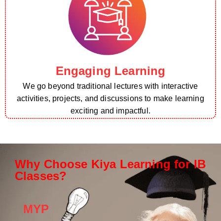
Engaging Learning
We go beyond traditional lectures with interactive
activities, projects, and discussions to make learning
exciting and impactful.
Why Choose Kiya Learning for IB
Classes?
MYP