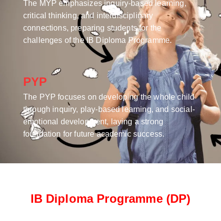
The MYP emphasizes inquiry-based learning,
critical thinking, and interdisciplinary
connections, preparing students for the
challenges of the IB Diploma Programme.
PYP
The PYP focuses on developing the whole child
through inquiry, play-based learning, and social-
emotional development, laying a strong
foundation for future academic success.
IB Diploma Programme (DP)