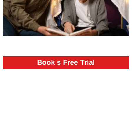
Book s Free Trial