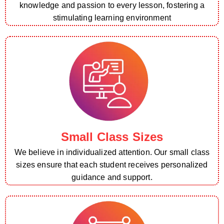
knowledge and passion to every lesson, fostering a
stimulating learning environment
Small Class Sizes
We believe in individualized attention. Our small class
sizes ensure that each student receives personalized
guidance and support.