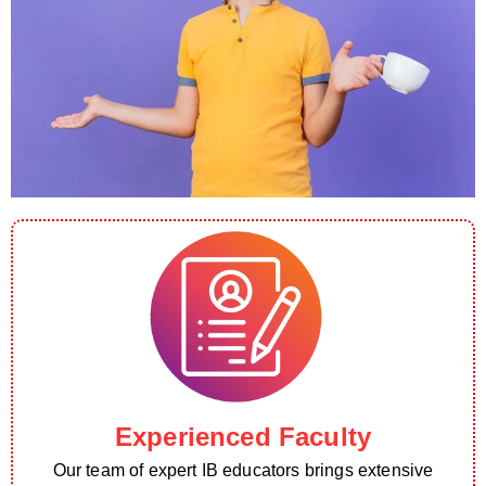
Experienced Faculty
Our team of expert IB educators brings extensive