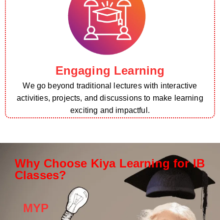
Engaging Learning
We go beyond traditional lectures with interactive
activities, projects, and discussions to make learning
exciting and impactful.
Why Choose Kiya Learning for IB
Classes?
MYP