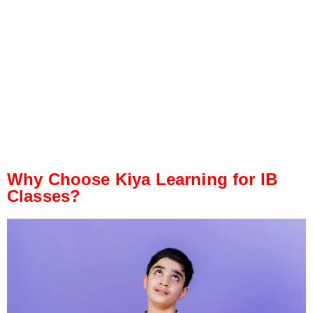
Why Choose Kiya Learning for IB
Classes?