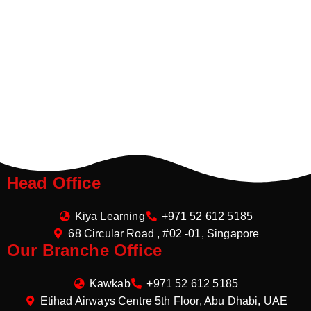
Head Office
Kiya Learning
+971 52 612 5185
68 Circular Road , #02 -01, Singapore
Our Branche Office
Kawkab
+971 52 612 5185
Etihad Airways Centre 5th Floor, Abu Dhabi, UAE