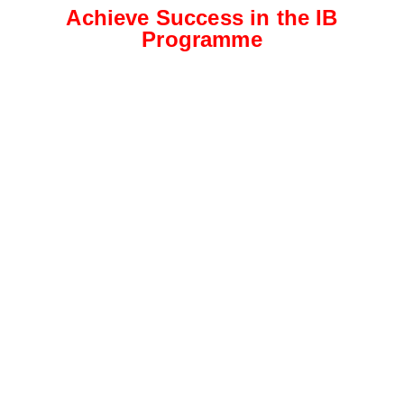
Achieve Success in the IB
Programme