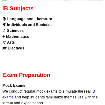
IB Subjects
📚
Language and Literature
🌍
Individuals and Societies
🔬
Sciences
➗
Mathematics
🎨
Arts
🎓
Electives
Exam Preparation
Mock Exams
We conduct regular mock exams to simulate the real
IB
exams
and help students familiarize themselves with the
format and expectations.