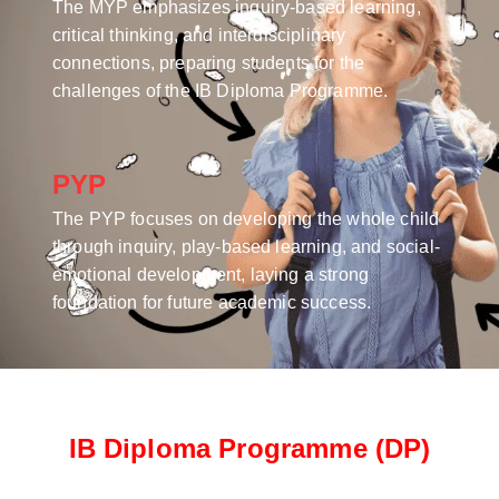
The MYP emphasizes inquiry-based learning,
critical thinking, and interdisciplinary
connections, preparing students for the
challenges of the IB Diploma Programme.
PYP
The PYP focuses on developing the whole child
through inquiry, play-based learning, and social-
emotional development, laying a strong
foundation for future academic success.
IB Diploma Programme (DP)