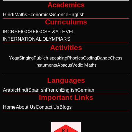
Academics
Hindi
Maths
Economics
Science
English
Curriculums
IB
CBSE
IGCSE
IGCSE &A LEVEL
INTERNATIONAL OLYMPIARS
Activities
Yoga
Singing
Publich speaking
Phonics
Coding
Dance
Chess
Instuments
Abacus
Vedic Maths
Languages
Arabic
Hindi
Spanish
French
English
German
Important Links
Home
About Us
Contact Us
Blogs