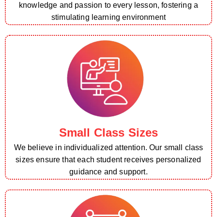
knowledge and passion to every lesson, fostering a
stimulating learning environment
Small Class Sizes
We believe in individualized attention. Our small class
sizes ensure that each student receives personalized
guidance and support.