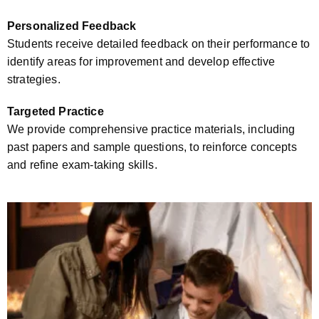
Personalized Feedback
Students receive detailed feedback on their performance to
identify areas for improvement and develop effective
strategies.
Targeted Practice
We provide comprehensive practice materials, including
past papers and sample questions, to reinforce concepts
and refine exam-taking skills.