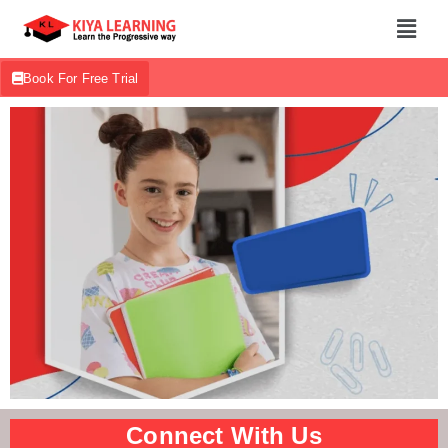
Book For Free Trial
Connect With Us