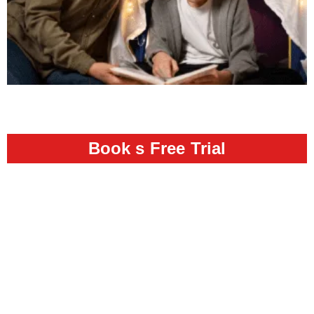
Book s Free Trial