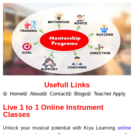
o
t
d
s
e
a
*
p
p
N
u
m
b
e
r
*
Usefull Links
Home
About
Contact
Blogs
Teacher Apply
Live 1 to 1 Online Instrument
Classes
Unlock your musical potential with Kiya Learning
online