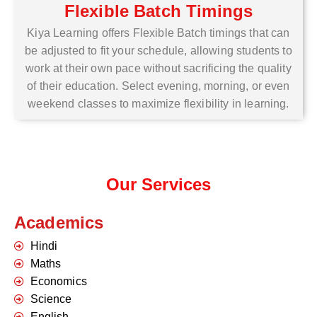
Flexible Batch Timings
Kiya Learning offers Flexible Batch timings that can
be adjusted to fit your schedule, allowing students to
work at their own pace without sacrificing the quality
of their education. Select evening, morning, or even
weekend classes to maximize flexibility in learning.
Our Services
Academics
Hindi
Maths
Economics
Science
English