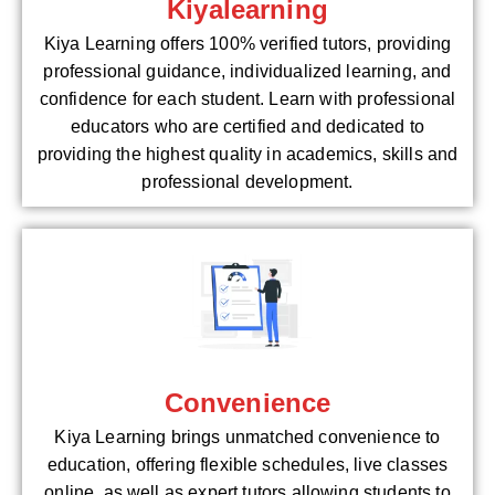
Kiyalearning
Kiya Learning offers 100% verified tutors, providing
professional guidance, individualized learning, and
confidence for each student. Learn with professional
educators who are certified and dedicated to
providing the highest quality in academics, skills and
professional development.
Convenience
Kiya Learning brings unmatched convenience to
education, offering flexible schedules, live classes
online, as well as expert tutors allowing students to