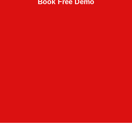
Book Free Demo