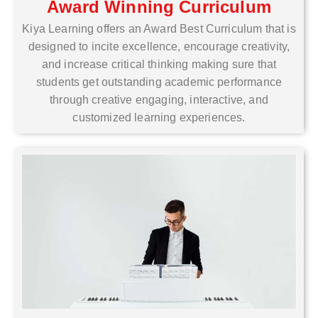
Award Winning Curriculum
Kiya Learning offers an Award Best Curriculum that is
designed to incite excellence, encourage creativity,
and increase critical thinking making sure that
students get outstanding academic performance
through creative engaging, interactive, and
customized learning experiences.