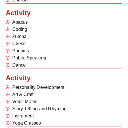
Activity
Abacus
Coding
Zumba
Chess
Phonics
Public Speaking
Dance
Activity
Personality Development
Art & Craft
Vedic Maths
Story Telling and Rhyming
Instrument
Yoga Classes