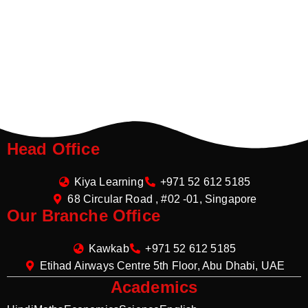
Head Office
Kiya Learning
+971 52 612 5185
68 Circular Road , #02 -01, Singapore
Our Branche Office
Kawkab
+971 52 612 5185
Etihad Airways Centre 5th Floor, Abu Dhabi, UAE
Academics