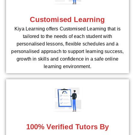
Customised Learning
Kiya Learning offers Customised Learning that is
tailored to the needs of each student with
personalised lessons, flexible schedules and a
personalised approach to support learning success,
growth in skills and confidence in a safe online
learning environment.
100% Verified Tutors By