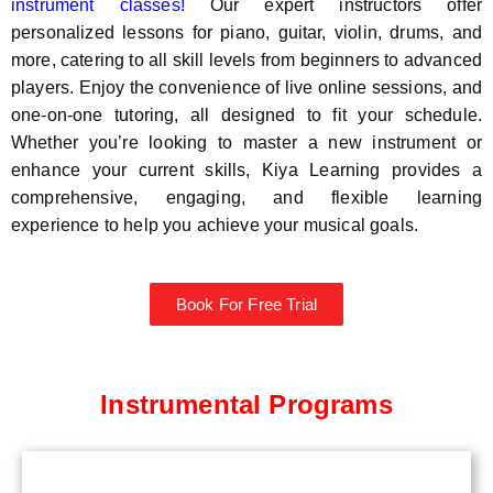
instrument classes!
Our expert instructors offer
personalized lessons for piano, guitar, violin, drums, and
more, catering to all skill levels from beginners to advanced
players. Enjoy the convenience of live online sessions, and
one-on-one tutoring, all designed to fit your schedule.
Whether you’re looking to master a new instrument or
enhance your current skills, Kiya Learning provides a
comprehensive, engaging, and flexible learning
experience to help you achieve your musical goals.
Book For Free Trial
Instrumental Programs