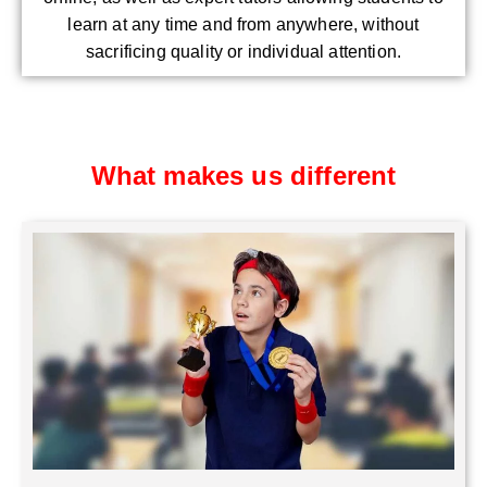
learn at any time and from anywhere, without
sacrificing quality or individual attention.
What makes us different