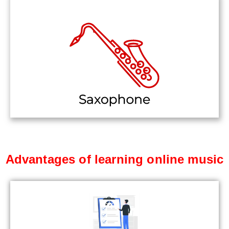
Advantages of learning online music