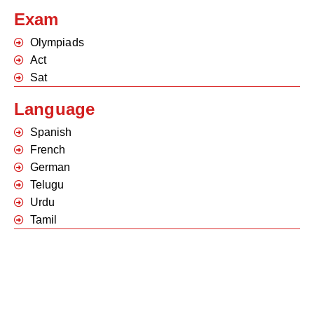
Exam
Olympiads
Act
Sat
Language
Spanish
French
German
Telugu
Urdu
Tamil