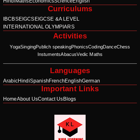
Hindi
Maths
Economics
Science
English
Curriculums
IB
CBSE
IGCSE
IGCSE &A LEVEL
INTERNATIONAL OLYMPIARS
Activities
Yoga
Singing
Publich speaking
Phonics
Coding
Dance
Chess
Instuments
Abacus
Vedic Maths
Languages
Arabic
Hindi
Spanish
French
English
German
Important Links
Home
About Us
Contact Us
Blogs