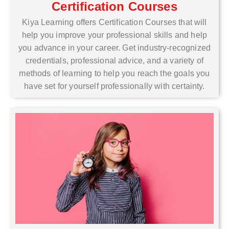
Certification Courses
Kiya Learning offers Certification Courses that will
help you improve your professional skills and help
you advance in your career. Get industry-recognized
credentials, professional advice, and a variety of
methods of learning to help you reach the goals you
have set for yourself professionally with certainty.