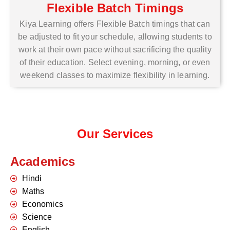
Flexible Batch Timings
Kiya Learning offers Flexible Batch timings that can
be adjusted to fit your schedule, allowing students to
work at their own pace without sacrificing the quality
of their education. Select evening, morning, or even
weekend classes to maximize flexibility in learning.
Our Services
Academics
Hindi
Maths
Economics
Science
English