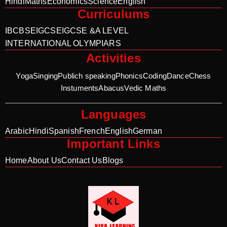
Hindi
Maths
Economics
Science
English
Curriculums
IB
CBSE
IGCSE
IGCSE &A LEVEL
INTERNATIONAL OLYMPIARS
Activities
Yoga
Singing
Publich speaking
Phonics
Coding
Dance
Chess
Instuments
Abacus
Vedic Maths
Languages
Arabic
Hindi
Spanish
French
English
German
Important Links
Home
About Us
Contact Us
Blogs