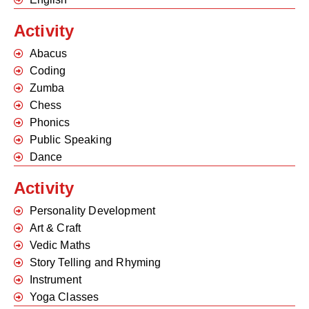
Activity
Abacus
Coding
Zumba
Chess
Phonics
Public Speaking
Dance
Activity
Personality Development
Art & Craft
Vedic Maths
Story Telling and Rhyming
Instrument
Yoga Classes