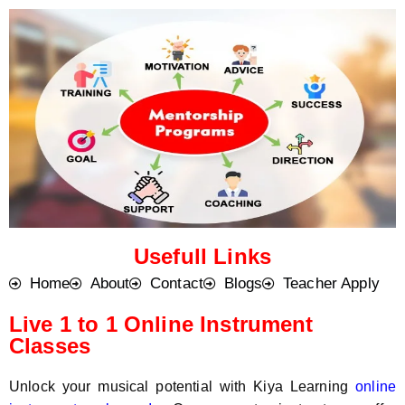
o
t
d
s
e
a
*
p
p
N
u
m
b
e
r
*
Usefull Links
Home
About
Contact
Blogs
Teacher Apply
Live 1 to 1 Online Instrument
Classes
Unlock your musical potential with Kiya Learning
online