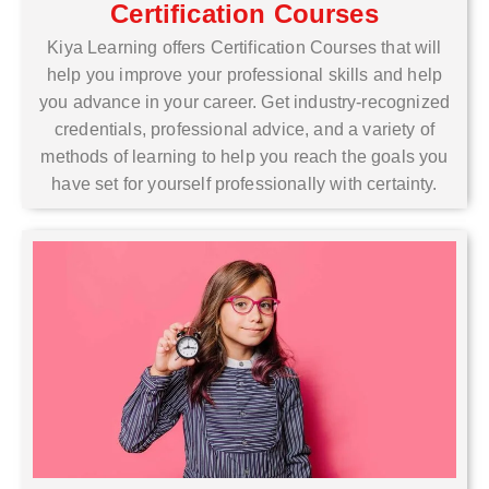
Certification Courses
Kiya Learning offers Certification Courses that will
help you improve your professional skills and help
you advance in your career. Get industry-recognized
credentials, professional advice, and a variety of
methods of learning to help you reach the goals you
have set for yourself professionally with certainty.