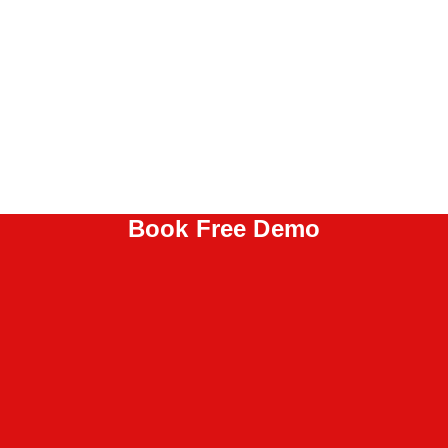
Book Free Demo