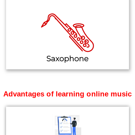
Advantages of learning online music