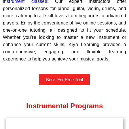
instrument classes!
Our expert instructors offer
personalized lessons for piano, guitar, violin, drums, and
more, catering to all skill levels from beginners to advanced
players. Enjoy the convenience of live online sessions, and
one-on-one tutoring, all designed to fit your schedule.
Whether you’re looking to master a new instrument or
enhance your current skills, Kiya Learning provides a
comprehensive, engaging, and flexible learning
experience to help you achieve your musical goals.
Book For Free Trial
Instrumental Programs