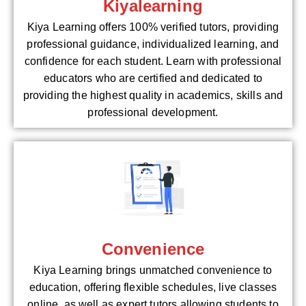
Kiyalearning
Kiya Learning offers 100% verified tutors, providing
professional guidance, individualized learning, and
confidence for each student. Learn with professional
educators who are certified and dedicated to
providing the highest quality in academics, skills and
professional development.
Convenience
Kiya Learning brings unmatched convenience to
education, offering flexible schedules, live classes
online, as well as expert tutors allowing students to