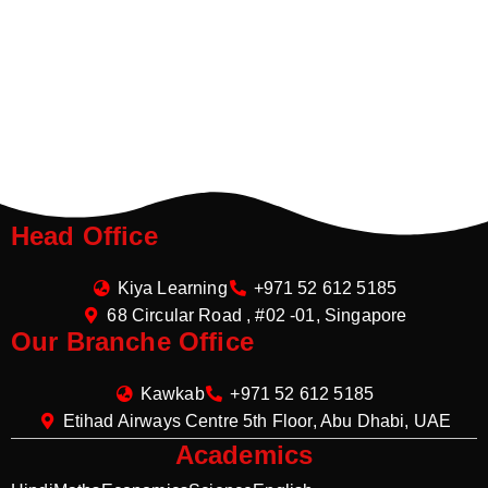
Head Office
Kiya Learning
+971 52 612 5185
68 Circular Road , #02 -01, Singapore
Our Branche Office
Kawkab
+971 52 612 5185
Etihad Airways Centre 5th Floor, Abu Dhabi, UAE
Academics