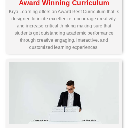
Award Winning Curriculum
Kiya Learning offers an Award Best Curriculum that is
designed to incite excellence, encourage creativity,
and increase critical thinking making sure that
students get outstanding academic performance
through creative engaging, interactive, and
customized learning experiences.