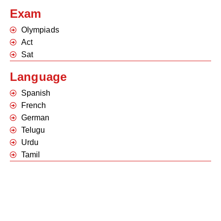
Exam
Olympiads
Act
Sat
Language
Spanish
French
German
Telugu
Urdu
Tamil