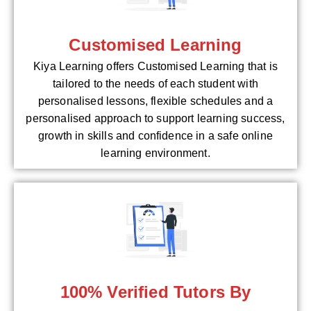
Customised Learning
Kiya Learning offers Customised Learning that is
tailored to the needs of each student with
personalised lessons, flexible schedules and a
personalised approach to support learning success,
growth in skills and confidence in a safe online
learning environment.
100% Verified Tutors By