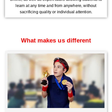
learn at any time and from anywhere, without
sacrificing quality or individual attention.
What makes us different