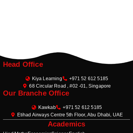
Head Office
Kiya Learning
+971 52 612 5185
68 Circular Road , #02 -01, Singapore
Our Branche Office
Kawkab
+971 52 612 5185
Etihad Airways Centre 5th Floor, Abu Dhabi, UAE
Academics