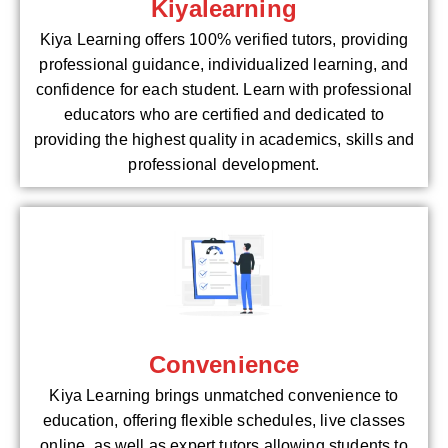
Kiyalearning
Kiya Learning offers 100% verified tutors, providing
professional guidance, individualized learning, and
confidence for each student. Learn with professional
educators who are certified and dedicated to
providing the highest quality in academics, skills and
professional development.
Convenience
Kiya Learning brings unmatched convenience to
education, offering flexible schedules, live classes
online, as well as expert tutors allowing students to