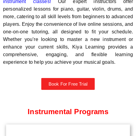
instrument classes!
Our expert instructors offer
personalized lessons for piano, guitar, violin, drums, and
more, catering to all skill levels from beginners to advanced
players. Enjoy the convenience of live online sessions, and
one-on-one tutoring, all designed to fit your schedule.
Whether you’re looking to master a new instrument or
enhance your current skills, Kiya Learning provides a
comprehensive, engaging, and flexible learning
experience to help you achieve your musical goals.
Book For Free Trial
Instrumental Programs