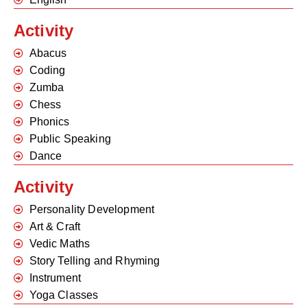
Activity
Abacus
Coding
Zumba
Chess
Phonics
Public Speaking
Dance
Activity
Personality Development
Art & Craft
Vedic Maths
Story Telling and Rhyming
Instrument
Yoga Classes