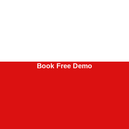
Book Free Demo