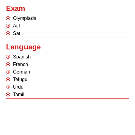
Exam
Olympiads
Act
Sat
Language
Spanish
French
German
Telugu
Urdu
Tamil