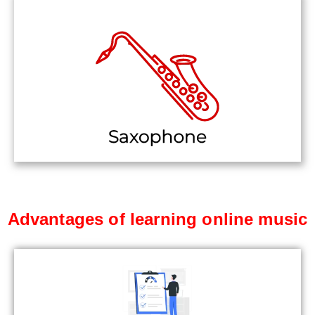
Advantages of learning online music