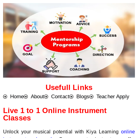
o
t
d
s
e
a
*
p
p
N
u
m
b
e
r
*
Usefull Links
Home
About
Contact
Blogs
Teacher Apply
Live 1 to 1 Online Instrument
Classes
Unlock your musical potential with Kiya Learning
online