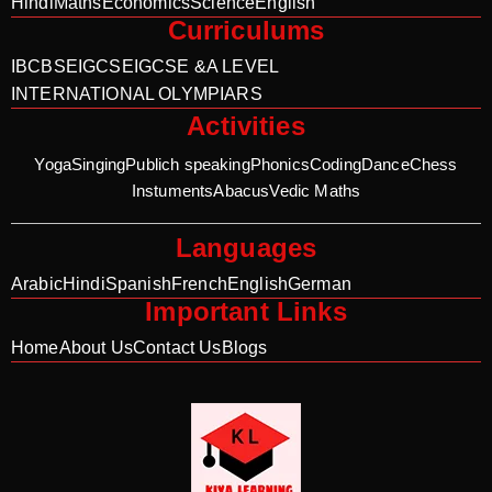
Hindi
Maths
Economics
Science
English
Curriculums
IB
CBSE
IGCSE
IGCSE &A LEVEL
INTERNATIONAL OLYMPIARS
Activities
Yoga
Singing
Publich speaking
Phonics
Coding
Dance
Chess
Instuments
Abacus
Vedic Maths
Languages
Arabic
Hindi
Spanish
French
English
German
Important Links
Home
About Us
Contact Us
Blogs