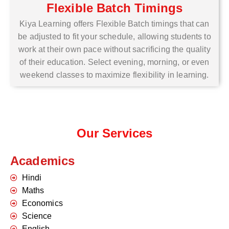
Flexible Batch Timings
Kiya Learning offers Flexible Batch timings that can
be adjusted to fit your schedule, allowing students to
work at their own pace without sacrificing the quality
of their education. Select evening, morning, or even
weekend classes to maximize flexibility in learning.
Our Services
Academics
Hindi
Maths
Economics
Science
English