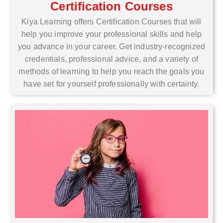
Certification Courses
Kiya Learning offers Certification Courses that will
help you improve your professional skills and help
you advance in your career. Get industry-recognized
credentials, professional advice, and a variety of
methods of learning to help you reach the goals you
have set for yourself professionally with certainty.