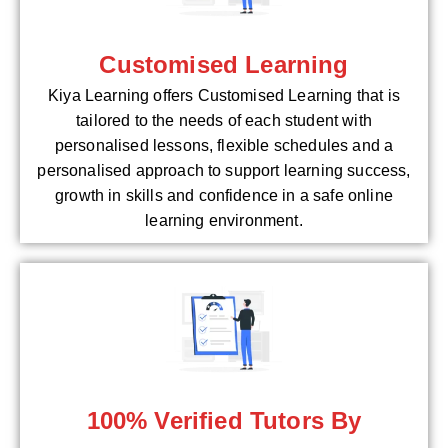
Customised Learning
Kiya Learning offers Customised Learning that is
tailored to the needs of each student with
personalised lessons, flexible schedules and a
personalised approach to support learning success,
growth in skills and confidence in a safe online
learning environment.
100% Verified Tutors By