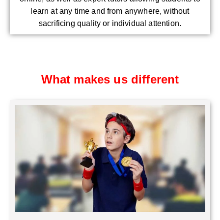
learn at any time and from anywhere, without
sacrificing quality or individual attention.
What makes us different