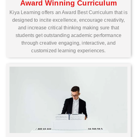
Award Winning Curriculum
Kiya Learning offers an Award Best Curriculum that is
designed to incite excellence, encourage creativity,
and increase critical thinking making sure that
students get outstanding academic performance
through creative engaging, interactive, and
customized learning experiences.